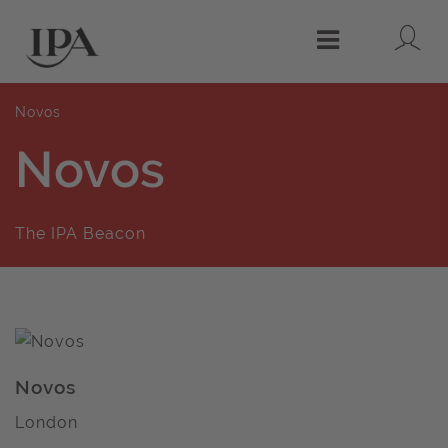
Lo
Menu
Novos
Novos
The IPA Beacon
Novos
London