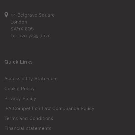
44 Belgrave Square
London
SW1X 8QS
Tel
020 7235 7020
Quick Links
Accessibility Statement
Cookie Policy
Privacy Policy
IPA Competition Law Compliance Policy
Terms and Conditions
Financial statements