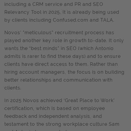
including a CRM service and PR and SEO
Relevancy Tool in 2025. It is already being used
by clients including Confused.com and TALA.
Novos’ "meticulous” recruitment process has
played another key role in growth to-date. It only
wants the “best minds” in SEO (which Antonio
admits is rarer to find these days) and to ensure
clients have direct access to them. Rather than
hiring account managers, the focus is on building
better relationships and communication with
clients.
In 2025 Novos achieved ‘Great Place to Work’
certification, which is based on employee
feedback and independent analysis, and
testament to the strong workplace culture Sam