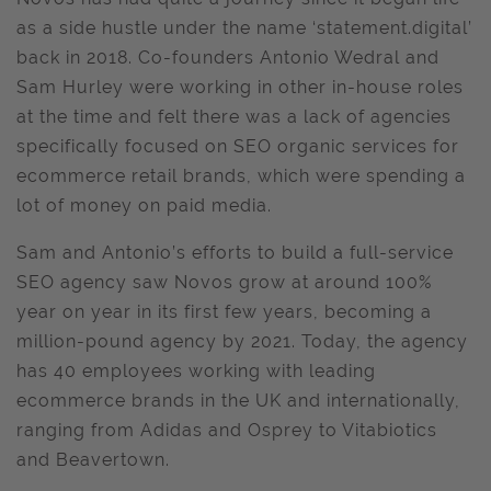
as a side hustle under the name ‘statement.digital’
back in 2018. Co-founders Antonio Wedral and
Sam Hurley were working in other in-house roles
at the time and felt there was a lack of agencies
specifically focused on SEO organic services for
ecommerce retail brands, which were spending a
lot of money on paid media.
Sam and Antonio’s efforts to build a full-service
SEO agency saw Novos grow at around 100%
year on year in its first few years, becoming a
million-pound agency by 2021. Today, the agency
has 40 employees working with leading
ecommerce brands in the UK and internationally,
ranging from Adidas and Osprey to Vitabiotics
and Beavertown.