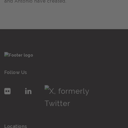
and Antonio have created.
Follow Us
Locations