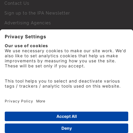
Contact Us
Sign up to the IPA Newsletter
Advertising Agencies
Agency Finder
Web Support FAQs
IPA Golf Society
Press Office
For Staff
© 2026 The Institute of Practitioners in Advertising. All
rights reserved. No part of this site may be reproduced
without our permission.