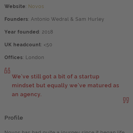
Website
:
Novos
Founders
:
Antonio Wedral & Sam Hurley
Year founded
:
2018
UK headcount
: <50
Offices
:
London
We’ve still got a bit of a startup
mindset but equally we’ve matured as
an agency.
Profile
Novos has had quite a journey since it began life