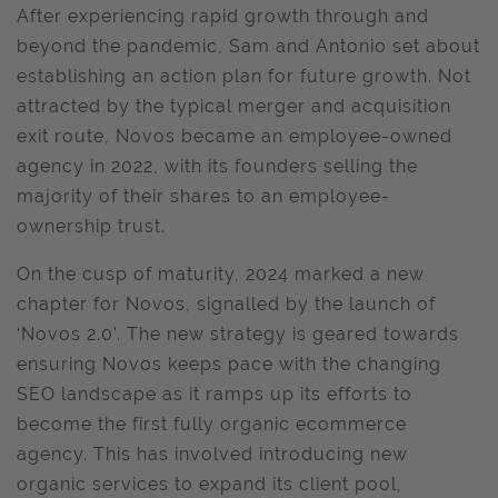
After experiencing rapid growth through and
beyond the pandemic, Sam and Antonio set about
establishing an action plan for future growth. Not
attracted by the typical merger and acquisition
exit route, Novos became an employee-owned
agency in 2022, with its founders selling the
majority of their shares to an employee-
ownership trust.
On the cusp of maturity, 2024 marked a new
chapter for Novos, signalled by the launch of
‘Novos 2.0’. The new strategy is geared towards
ensuring Novos keeps pace with the changing
SEO landscape as it ramps up its efforts to
become the first fully organic ecommerce
agency. This has involved introducing new
organic services to expand its client pool,