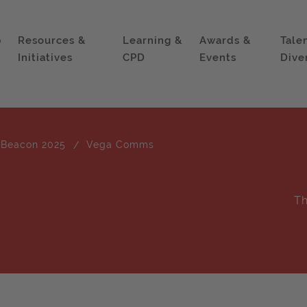
p
Resources &
Learning &
Awards &
Tale
Initiatives
CPD
Events
Dive
 Beacon 2025
Vega Comms
Th