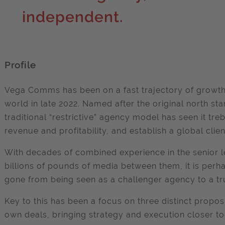
independent.
Profile
Vega Comms has been on a fast trajectory of growth 
world in late 2022. Named after the original north sta
traditional “restrictive” agency model has seen it tre
revenue and profitability, and establish a global clien
With decades of combined experience in the senior 
billions of pounds of media between them, it is pe
gone from being seen as a challenger agency to a tr
Key to this has been a focus on three distinct proposit
own deals, bringing strategy and execution closer to