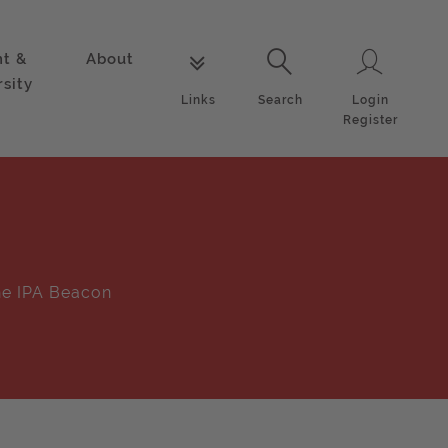
nt &
About
Login
Links
Search
rsity
Login
Links
Search
Register
e IPA Beacon