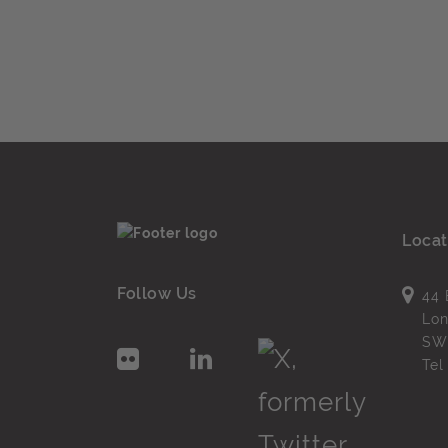
Locat
Follow Us
44 
Lo
SW
Te