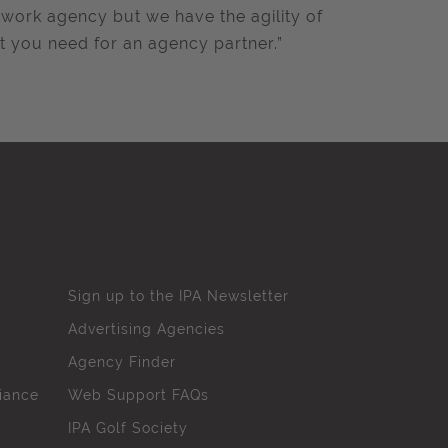
twork agency but we have the agility of
t you need for an agency partner.”
Sign up to the IPA Newsletter
Advertising Agencies
Agency Finder
iance
Web Support FAQs
IPA Golf Society