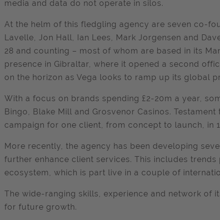
media and data do not operate in silos.
At the helm of this fledgling agency are seven co-fo
Lavelle, Jon Hall, Ian Lees, Mark Jorgensen and Dave
28 and counting – most of whom are based in its Ma
presence in Gibraltar, where it opened a second offic
on the horizon as Vega looks to ramp up its global p
With a focus on brands spending £2-20m a year, som
Bingo, Blake Mill and Grosvenor Casinos. Testament 
campaign for one client, from concept to launch, in 
More recently, the agency has been developing severa
further enhance client services. This includes trend
ecosystem, which is part live in a couple of internat
The wide-ranging skills, experience and network of i
for future growth.