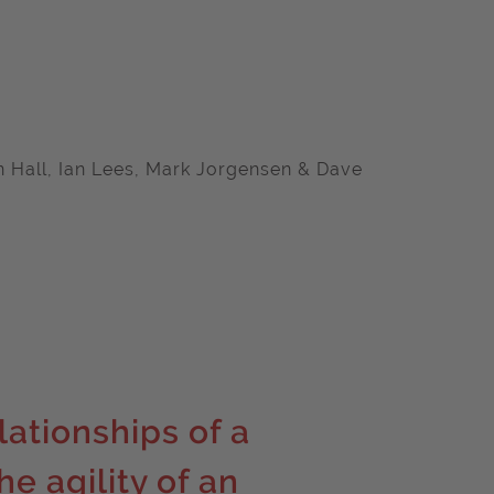
on Hall, Ian Lees, Mark Jorgensen & Dave
lationships of a
e agility of an