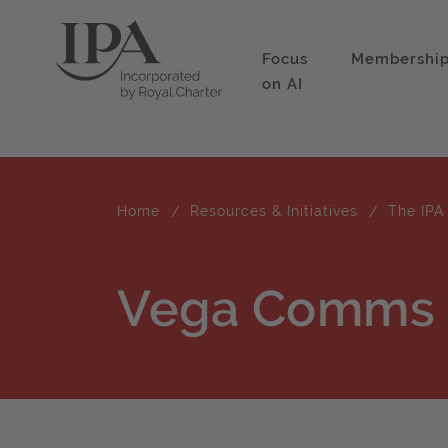
Focus
Membershi
on AI
Home
Resources & Initiatives
The IPA
Vega Comms