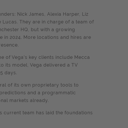
unders: Nick James, Alexia Harper, Liz
 Lucas. They are in charge of a team of
nchester HQ, but with a growing
e in 2024. More locations and hires are
resence.
e of Vega’s key clients include Mecca
to its model, Vega delivered a TV
15 days.
l of its own proprietary tools to
s predictions and a programmatic
ional markets already.
ts current team has laid the foundations