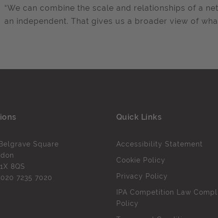
“We can combine the scale and relationships of a ne
an independent. That gives us a broader view of wha
ions
Quick Links
Belgrave Square
Accessibility Statement
ndon
Cookie Policy
1X 8QS
Privacy Policy
l
020 7235 7020
IPA Competition Law Compl
Policy