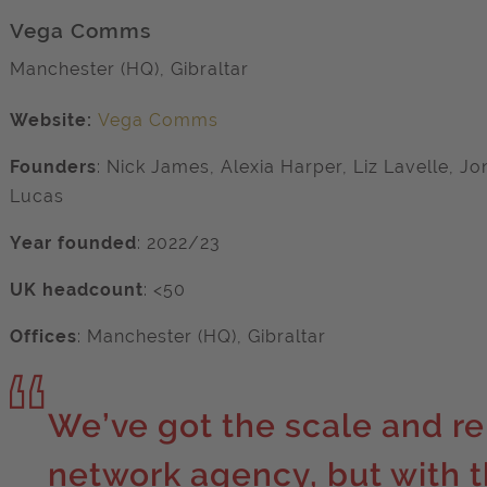
Vega Comms
Manchester (HQ), Gibraltar
Website:
Vega Comms
Founders
: Nick James, Alexia Harper, Liz Lavelle, J
Lucas
Year founded
: 2022/23
UK headcount
: <50
Offices
:
Manchester (HQ), Gibraltar
We’ve got the scale and re
network agency, but with th