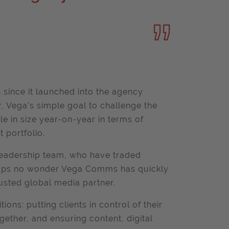
since it launched into the agency
r, Vega’s simple goal to challenge the
ble in size year-on-year in terms of
t portfolio.
leadership team, who have traded
rhaps no wonder Vega Comms has quickly
usted global media partner.
ions: putting clients in control of their
gether, and ensuring content, digital