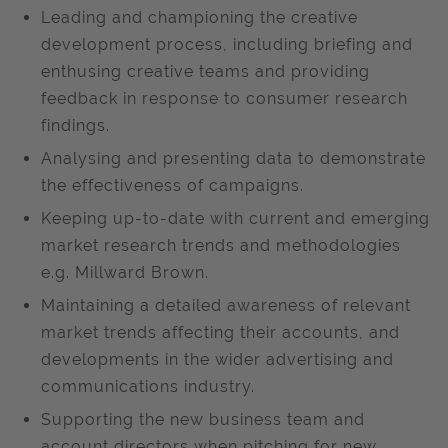
Leading and championing the creative
development process, including briefing and
enthusing creative teams and providing
feedback in response to consumer research
findings.
Analysing and presenting data to demonstrate
the effectiveness of campaigns.
Keeping up-to-date with current and emerging
market research trends and methodologies
e.g. Millward Brown.
Maintaining a detailed awareness of relevant
market trends affecting their accounts, and
developments in the wider advertising and
communications industry.
Supporting the new business team and
account directors when pitching for new