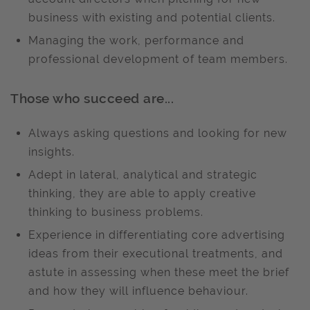
business with existing and potential clients.
Managing the work, performance and
professional development of team members.
Those who succeed are...
Always asking questions and looking for new
insights.
Adept in lateral, analytical and strategic
thinking, they are able to apply creative
thinking to business problems.
Experience in differentiating core advertising
ideas from their executional treatments, and
astute in assessing when these meet the brief
and how they will influence behaviour.