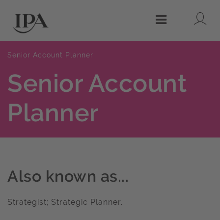
Lo
Menu
Senior Account Planner
Senior Account
Planner
Also known as...
Strategist; Strategic Planner.