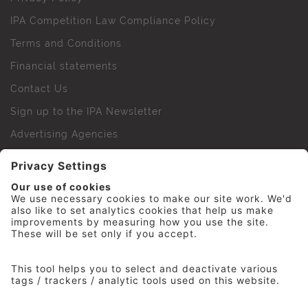
IPA Competition Law Compliance Policy
Terms and Conditions
Financial statements
Contact Us
Sign up to the IPA Newsletter
Advertising Agencies
Agency Finder
Web Support FAQs
IPA Golf Society
Press Office
For Staff