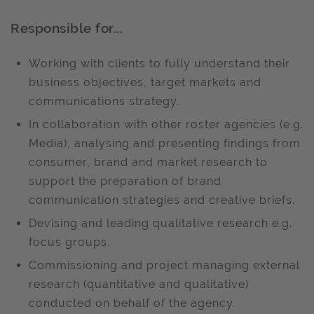
Responsible for...
Working with clients to fully understand their
business objectives, target markets and
communications strategy.
In collaboration with other roster agencies (e.g.
Media), analysing and presenting findings from
consumer, brand and market research to
support the preparation of brand
communication strategies and creative briefs.
Devising and leading qualitative research e.g.
focus groups.
Commissioning and project managing external
research (quantitative and qualitative)
conducted on behalf of the agency.