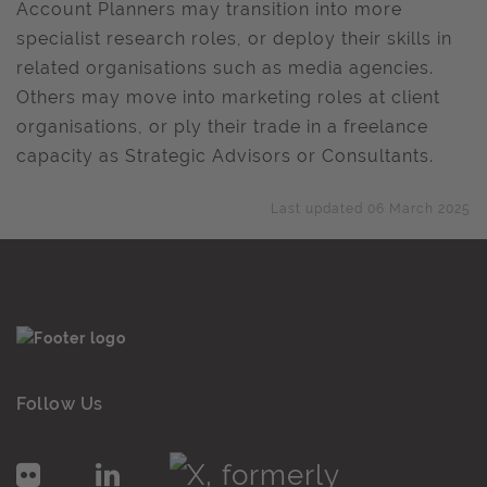
Account Planners may transition into more
specialist research roles, or deploy their skills in
related organisations such as media agencies.
Others may move into marketing roles at client
organisations, or ply their trade in a freelance
capacity as Strategic Advisors or Consultants.
Last updated 06 March 2025
Follow Us