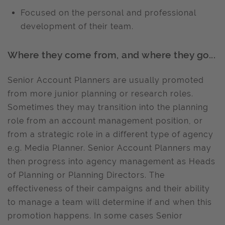
Focused on the personal and professional
development of their team.
Where they come from, and where they go...
Senior Account Planners are usually promoted
from more junior planning or research roles.
Sometimes they may transition into the planning
role from an account management position, or
from a strategic role in a different type of agency
e.g. Media Planner. Senior Account Planners may
then progress into agency management as Heads
of Planning or Planning Directors. The
effectiveness of their campaigns and their ability
to manage a team will determine if and when this
promotion happens. In some cases Senior