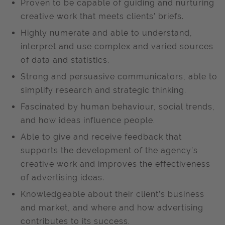
Proven to be capable of guiding and nurturing
creative work that meets clients’ briefs.
Highly numerate and able to understand,
interpret and use complex and varied sources
of data and statistics.
Strong and persuasive communicators, able to
simplify research and strategic thinking.
Fascinated by human behaviour, social trends,
and how ideas influence people.
Able to give and receive feedback that
supports the development of the agency’s
creative work and improves the effectiveness
of advertising ideas.
Knowledgeable about their client’s business
and market, and where and how advertising
contributes to its success.