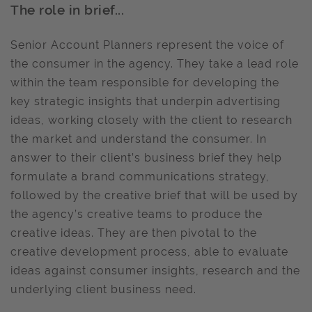
The role in brief...
Senior Account Planners represent the voice of
the consumer in the agency. They take a lead role
within the team responsible for developing the
key strategic insights that underpin advertising
ideas, working closely with the client to research
the market and understand the consumer. In
answer to their client’s business brief they help
formulate a brand communications strategy,
followed by the creative brief that will be used by
the agency’s creative teams to produce the
creative ideas. They are then pivotal to the
creative development process, able to evaluate
ideas against consumer insights, research and the
underlying client business need.