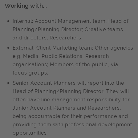
Working with...
Internal: Account Management team; Head of
Planning/Planning Director; Creative teams
and directors; Researchers.
External: Client Marketing team; Other agencies
e.g. Media, Public Relations; Research
organisations; Members of the public, via
focus groups.
Senior Account Planners will report into the
Head of Planning/Planning Director. They will
often have line management responsibility for
Junior Account Planners and Researchers,
being accountable for their performance and
providing them with professional development
opportunities