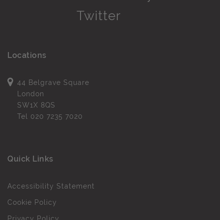
Locations
44 Belgrave Square
London
SW1X 8QS
Tel
020 7235 7020
Quick Links
Accessibility Statement
Cookie Policy
Privacy Policy