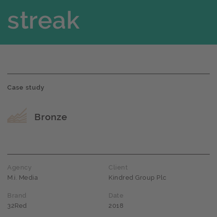
streak
Case study
Award name
Bronze
Agency
Client
M.i. Media
Kindred Group Plc
Brand
Date
32Red
2018