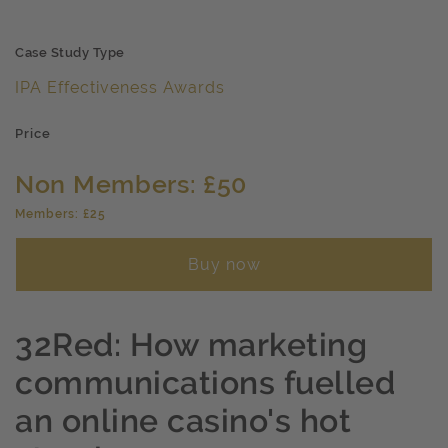
Case Study Type
IPA Effectiveness Awards
Price
Non Members: £50
Members: £25
Buy now
32Red: How marketing
communications fuelled
an online casino's hot