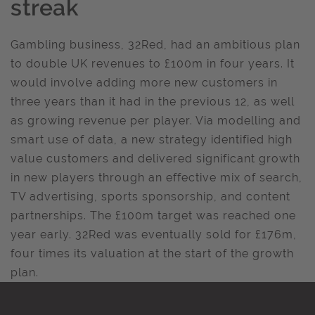
streak
Gambling business, 32Red, had an ambitious plan
to double UK revenues to £100m in four years. It
would involve adding more new customers in
three years than it had in the previous 12, as well
as growing revenue per player. Via modelling and
smart use of data, a new strategy identified high
value customers and delivered significant growth
in new players through an effective mix of search,
TV advertising, sports sponsorship, and content
partnerships. The £100m target was reached one
year early. 32Red was eventually sold for £176m,
four times its valuation at the start of the growth
plan.