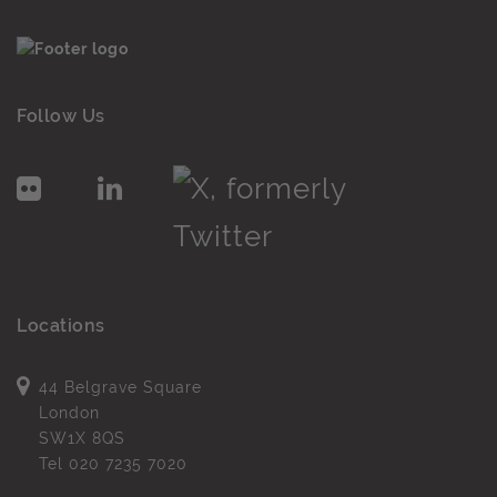
Follow Us
Locations
44 Belgrave Square
London
SW1X 8QS
Tel
020 7235 7020