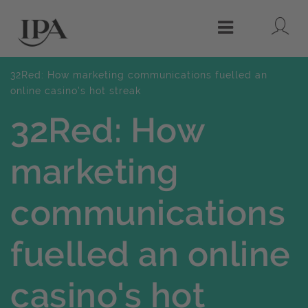
Lo
Menu
32Red: How marketing communications fuelled an
online casino's hot streak
32Red: How
marketing
communications
fuelled an online
casino's hot