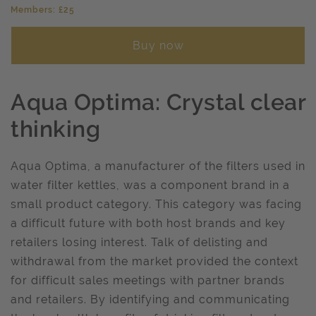
Members: £25
Buy now
Aqua Optima: Crystal clear
thinking
Aqua Optima, a manufacturer of the filters used in
water filter kettles, was a component brand in a
small product category. This category was facing
a difficult future with both host brands and key
retailers losing interest. Talk of delisting and
withdrawal from the market provided the context
for difficult sales meetings with partner brands
and retailers. By identifying and communicating