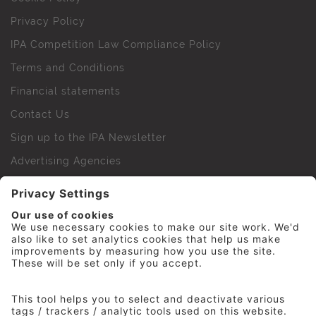
Privacy Policy
IPA Competition Law Compliance Policy
Terms and Conditions
Financial statements
Contact Us
Sign up to the IPA Newsletter
Advertising Agencies
Agency Finder
Web Support FAQs
IPA Golf Society
Press Office
For Staff