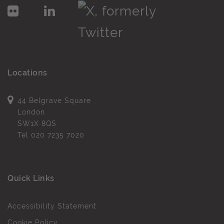
Locations
44 Belgrave Square
London
SW1X 8QS
Tel
020 7235 7020
Quick Links
Accessibility Statement
Cookie Policy