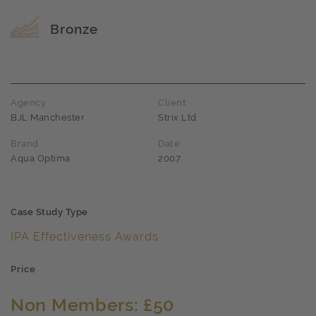
Award name
Bronze
Agency
Client
BJL Manchester
Strix Ltd
Brand
Date
Aqua Optima
2007
Case Study Type
IPA Effectiveness Awards
Price
Non Members: £50