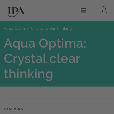
Lo
Menu
Aqua Optima: Crystal clear thinking
Aqua Optima:
Crystal clear
thinking
Case study