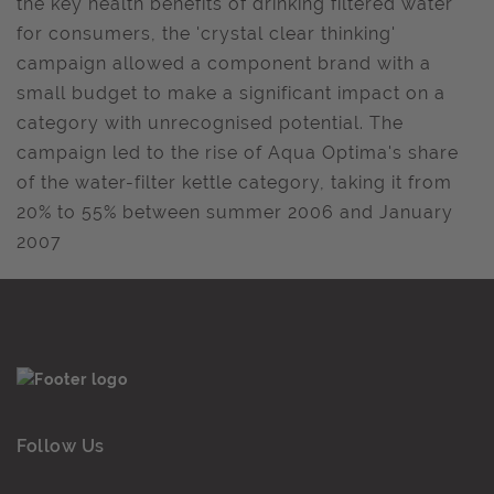
the key health benefits of drinking filtered water
for consumers, the 'crystal clear thinking'
campaign allowed a component brand with a
small budget to make a significant impact on a
category with unrecognised potential. The
campaign led to the rise of Aqua Optima's share
of the water-filter kettle category, taking it from
20% to 55% between summer 2006 and January
2007
Follow Us