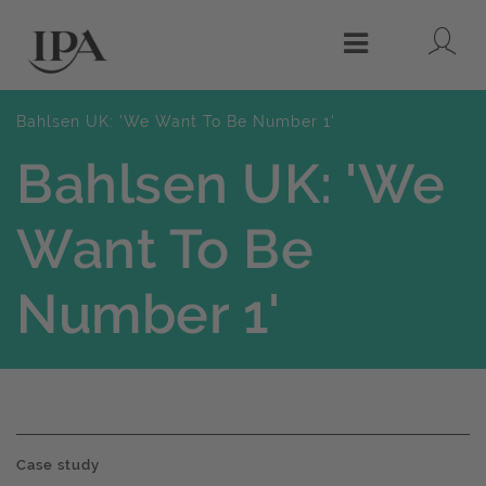
Lo
Menu
Bahlsen UK: 'We Want To Be Number 1'
Bahlsen UK: 'We
Want To Be
Number 1'
Case study