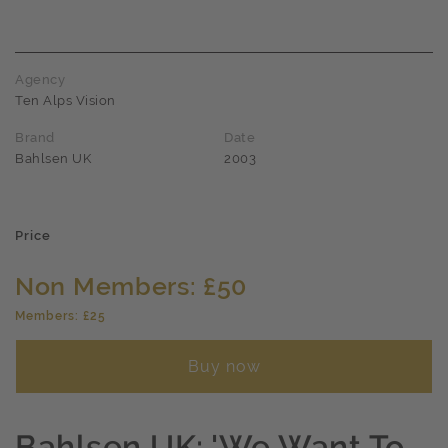
Agency
Ten Alps Vision
Brand
Date
Bahlsen UK
2003
Price
Non Members: £50
Members: £25
Buy now
Bahlsen UK: 'We Want To