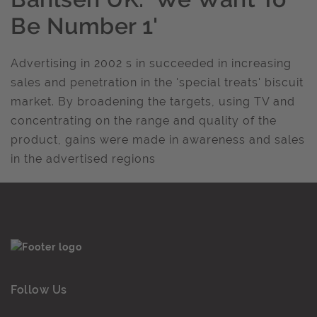
Be Number 1'
Advertising in 2002 s in succeeded in increasing
sales and penetration in the 'special treats' biscuit
market. By broadening the targets, using TV and
concentrating on the range and quality of the
product, gains were made in awareness and sales
in the advertised regions
Follow Us