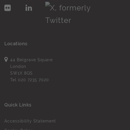
Locations
44 Belgrave Square
London
SW1X 8QS
Tel
020 7235 7020
Quick Links
Accessibility Statement