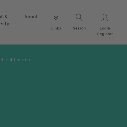
nt &
About
Login
Links
Search
rsity
Login
Links
Search
Register
ell sold harder