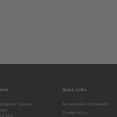
ions
Quick Links
Belgrave Square
Accessibility Statement
ndon
Cookie Policy
1X 8QS