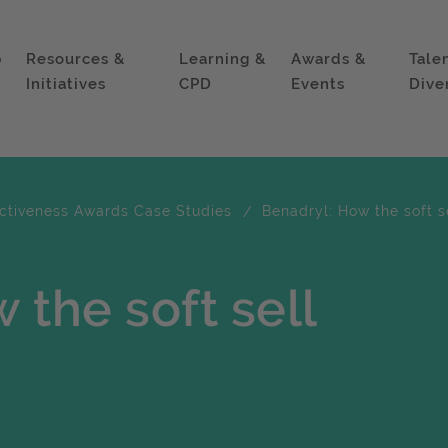
p
Resources &
Learning &
Awards &
Tale
Initiatives
CPD
Events
Dive
ectiveness Awards Case Studies
Benadryl: How the soft s
 the soft sell