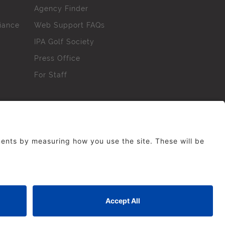
Agency Finder
iance
Web Support FAQs
IPA Golf Society
Press Office
For Staff
erved. No part of this site may be