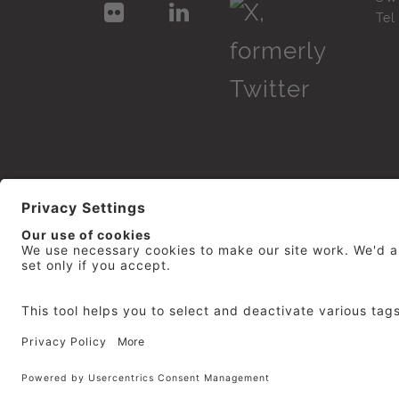
Te
© 2026
repro