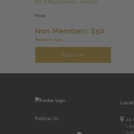
IPA Effectiveness Awards
Price
Non Members: £50
Members: £25
Buy now
Locat
Follow Us
44 
Lo
SW