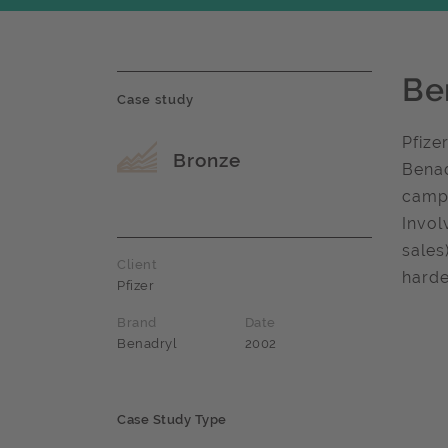
Be
Case study
Pfize
Award name
Bronze
Benad
campa
Invol
sales
Client
harde
Pfizer
Brand
Date
Benadryl
2002
Case Study Type