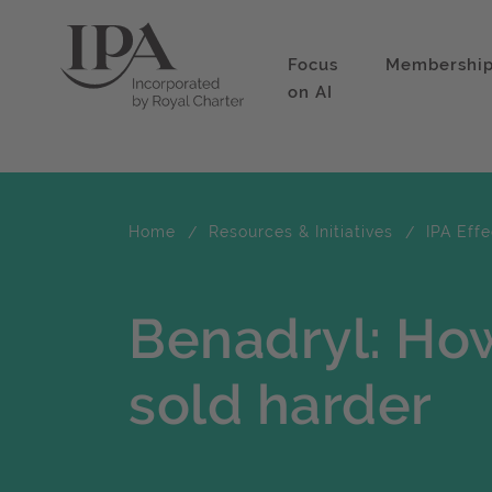
Focus
Membershi
on AI
Home
Resources & Initiatives
IPA Eff
Benadryl: How
sold harder