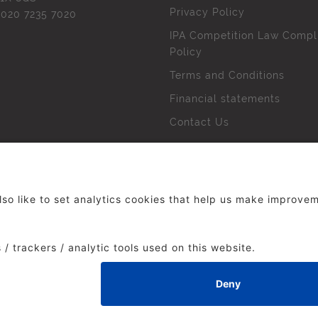
Privacy Policy
l
020 7235 7020
IPA Competition Law Compl
Policy
Terms and Conditions
Financial statements
Contact Us
 The Institute of Practitioners in Advertising. All rights res
duced without our permission.