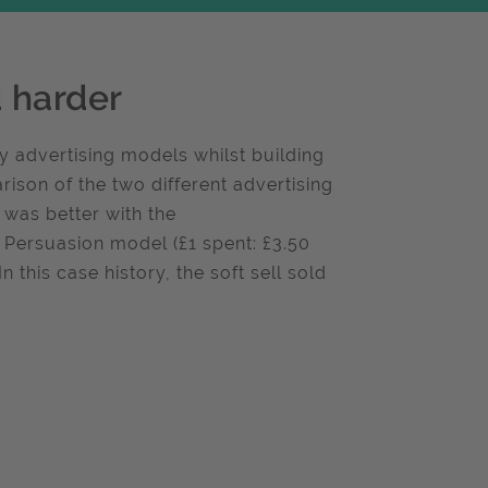
d harder
 advertising models whilst building
ison of the two different advertising
 was better with the
 Persuasion model (£1 spent: £3.50
n this case history, the soft sell sold