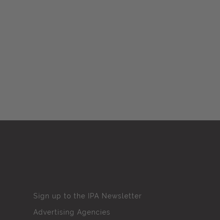
Sign up to the IPA Newsletter
Advertising Agencies