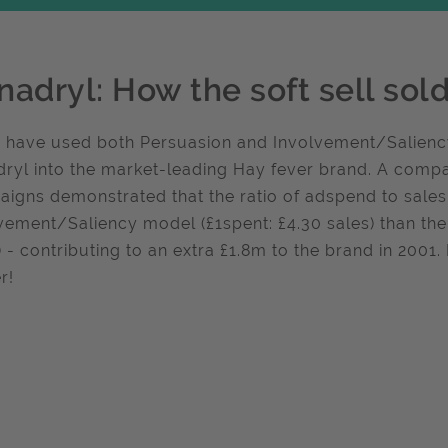
nadryl: How the soft sell sol
r have used both Persuasion and Involvement/Saliency
ryl into the market-leading Hay fever brand. A compar
igns demonstrated that the ratio of adspend to sales
vement/Saliency model (£1spent: £4.30 sales) than the
) - contributing to an extra £1.8m to the brand in 2001. I
r!