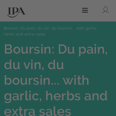
Lo
Menu
Boursin: Du pain, du vin, du boursin... with garlic,
herbs and extra sales
Boursin: Du pain,
du vin, du
boursin... with
garlic, herbs and
extra sales