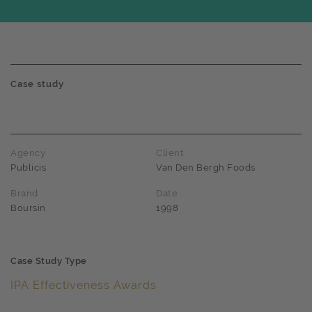
Case study
Agency
Client
Publicis
Van Den Bergh Foods
Brand
Date
Boursin
1998
Case Study Type
IPA Effectiveness Awards