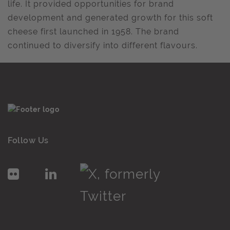
life. It provided opportunities for brand
development and generated growth for this soft
cheese first launched in 1958. The brand
continued to diversify into different flavours.
Follow Us