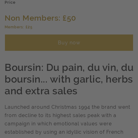
Price
Non Members: £50
Members: £25
Buy now
Boursin: Du pain, du vin, du
boursin... with garlic, herbs
and extra sales
Launched around Christmas 1994 the brand went
from decline to its highest sales peak with a
campaign in which emotional values were
established by using an idyllic vision of French