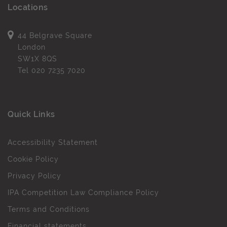
Locations
44 Belgrave Square
London
SW1X 8QS
Tel
020 7235 7020
Quick Links
Accessibility Statement
Cookie Policy
Privacy Policy
IPA Competition Law Compliance Policy
Terms and Conditions
Financial statements