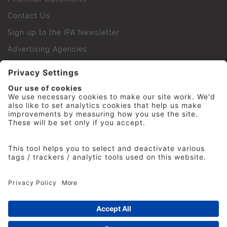
Contact Us
Sign up to the IPA Newsletter
Advertising Agencies
Agency Finder
Web Support FAQs
IPA Golf Society
Press Office
For Staff
© 2026 The Institute of Practitioners in Advertising. All
rights reserved. No part of this site may be reproduced
without our permission.