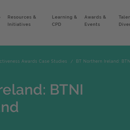
p
Resources &
Learning &
Awards &
Tale
Initiatives
CPD
Events
Dive
ectiveness Awards Case Studies
BT Northern Ireland: BT
reland: BTNI
and