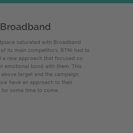
l Broadband
tplace saturated with Broadband
 of its main competitors. BTNI had to
ed a new approach that focused on
 emotional bond with them. This
% above target and the campaign
now have an approach to their
on for some time to come.