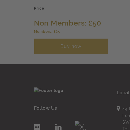
Price
Non Members: £50
Members: £25
Buy now
Locat
Follow Us
44 
Lo
SW
Te