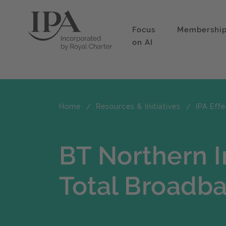
Focus
Membershi
on AI
Home
Resources & Initiatives
IPA Eff
BT Northern I
Total Broadb