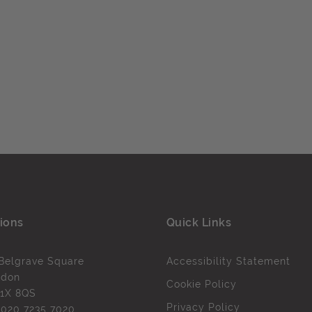
ions
Quick Links
Belgrave Square
Accessibility Statement
ndon
Cookie Policy
1X 8QS
Privacy Policy
l
020 7235 7020