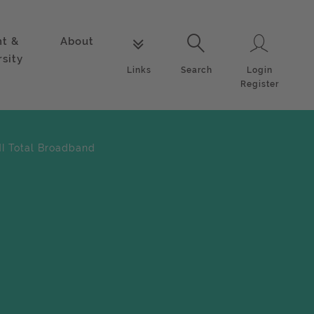
nt &
About
Login
Links
Search
rsity
Login
Links
Search
Register
NI Total Broadband