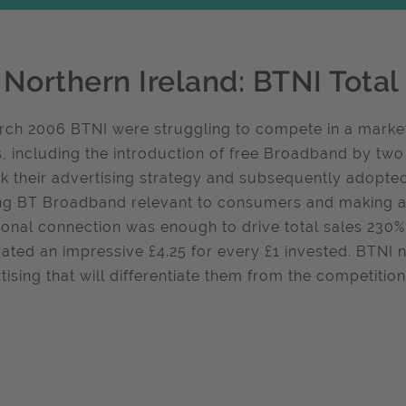
 Northern Ireland: BTNI Tota
rch 2006 BTNI were struggling to compete in a marke
s, including the introduction of free Broadband by two
nk their advertising strategy and subsequently adopt
g BT Broadband relevant to consumers and making an
onal connection was enough to drive total sales 230
ated an impressive £4.25 for every £1 invested. BTNI 
tising that will differentiate them from the competiti