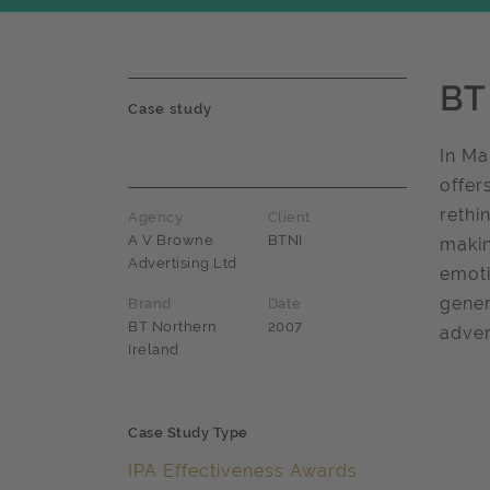
BT
Case study
In Ma
offer
rethi
Agency
Client
A V Browne
BTNI
makin
Advertising Ltd
emoti
gener
Brand
Date
BT Northern
2007
adver
Ireland
Case Study Type
IPA Effectiveness Awards