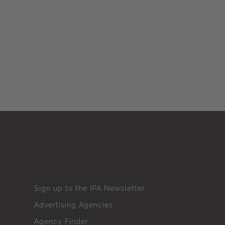
Sign up to the IPA Newsletter
Advertising Agencies
Agency Finder