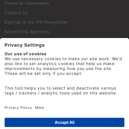
Financial statements
Contact Us
Sign up to the IPA Newsletter
Advertising Agencies
Agency Finder
Web Support FAQs
IPA Golf Society
Press Office
For Staff
© 2026 The Institute of Practitioners in Advertising. All
rights reserved. No part of this site may be reproduced
without our permission.