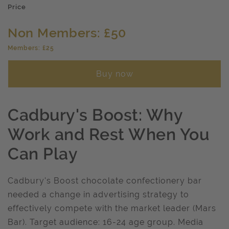
Price
Non Members: £50
Members: £25
Buy now
Cadbury's Boost: Why
Work and Rest When You
Can Play
Cadbury's Boost chocolate confectionery bar
needed a change in advertising strategy to
effectively compete with the market leader (Mars
Bar). Target audience: 16-24 age group. Media