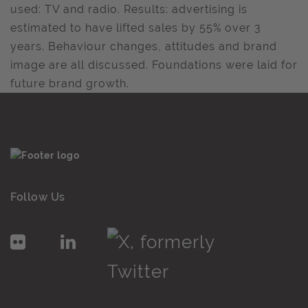
used: TV and radio. Results: advertising is
estimated to have lifted sales by 55% over 3
years. Behaviour changes, attitudes and brand
image are all discussed. Foundations were laid for
future brand growth.
Follow Us