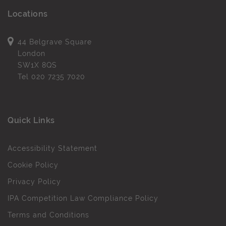
Locations
44 Belgrave Square
London
SW1X 8QS
Tel
020 7235 7020
Quick Links
Accessibility Statement
Cookie Policy
Privacy Policy
IPA Competition Law Compliance Policy
Terms and Conditions