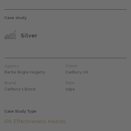
Case study
Award name
Silver
Agency
Client
Bartle Bogle Hegarty
Cadbury UK
Brand
Date
Cadbury's Boost
1994
Case Study Type
IPA Effectiveness Awards