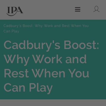
Lo
Menu
Cadbury's Boost: Why Work and Rest When You
Can Play
Cadbury's Boost:
Why Work and
Rest When You
Can Play