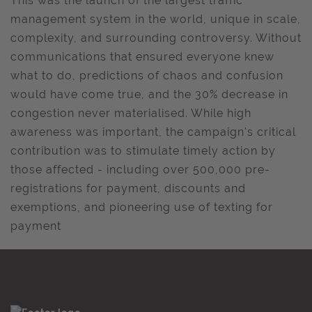
This was the launch of the largest traffic
management system in the world, unique in scale,
complexity, and surrounding controversy. Without
communications that ensured everyone knew
what to do, predictions of chaos and confusion
would have come true, and the 30% decrease in
congestion never materialised. While high
awareness was important, the campaign's critical
contribution was to stimulate timely action by
those affected - including over 500,000 pre-
registrations for payment, discounts and
exemptions, and pioneering use of texting for
payment