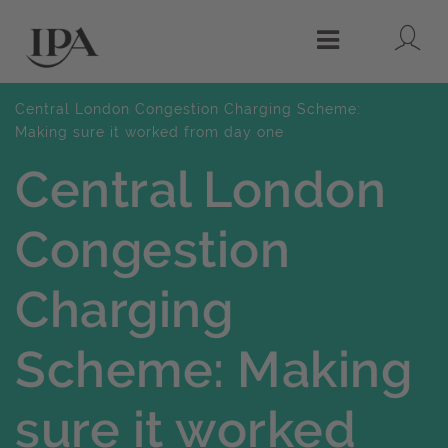
Lo
Menu
Central London Congestion Charging Scheme:
Making sure it worked from day one
Central London
Congestion
Charging
Scheme: Making
sure it worked