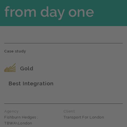
from day one
Case study
Award name
Gold
Best Integration
Award name
Agency
Client
Fishburn Hedges ;
Transport For London
TBWA\London