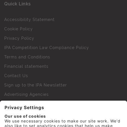
Quick Links
Accessibility Statement
Cookie Policy
Privacy Policy
IPA Competition Law Compliance Policy
Terms and Conditions
Financial statements
Contact Us
Sign up to the IPA Newsletter
Advertising Agencies
Agency Finder
Web Support FAQs
IPA Golf Society