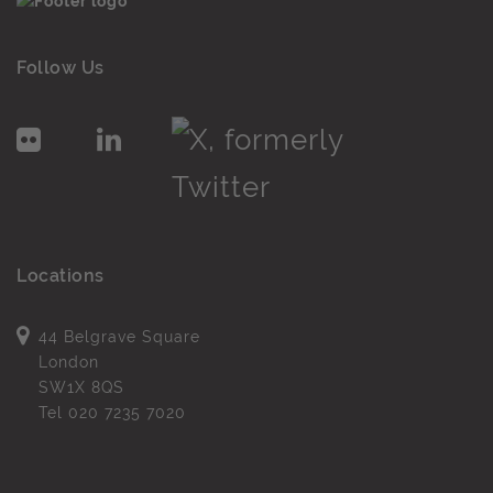
Follow Us
Locations
44 Belgrave Square
London
SW1X 8QS
Tel
020 7235 7020