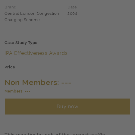
Brand
Date
Central London Congestion
2004
Charging Scheme
Case Study Type
IPA Effectiveness Awards
Price
Non Members: ---
Members: ---
Buy now