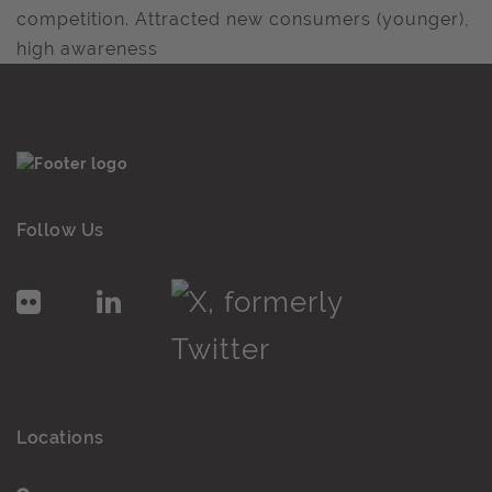
competition. Attracted new consumers (younger),
high awareness
Follow Us
Locations