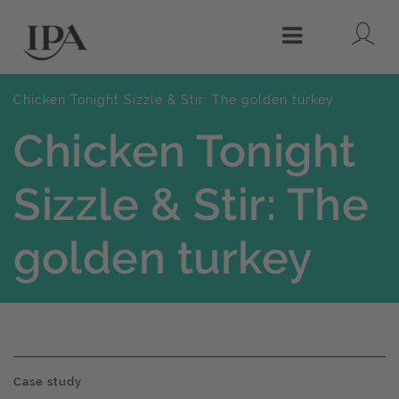
Lo
Menu
Chicken Tonight Sizzle & Stir: The golden turkey
Chicken Tonight
Sizzle & Stir: The
golden turkey
Case study