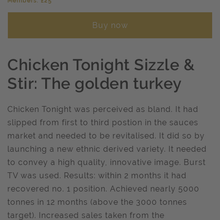
Members: £25
Buy now
Chicken Tonight Sizzle &
Stir: The golden turkey
Chicken Tonight was perceived as bland. It had
slipped from first to third postion in the sauces
market and needed to be revitalised. It did so by
launching a new ethnic derived variety. It needed
to convey a high quality, innovative image. Burst
TV was used. Results: within 2 months it had
recovered no. 1 position. Achieved nearly 5000
tonnes in 12 months (above the 3000 tonnes
target). Increased sales taken from the