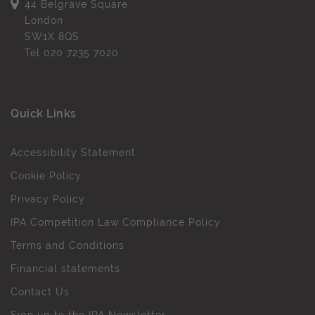
44 Belgrave Square
London
SW1X 8QS
Tel
020 7235 7020
Quick Links
Accessibility Statement
Cookie Policy
Privacy Policy
IPA Competition Law Compliance Policy
Terms and Conditions
Financial statements
Contact Us