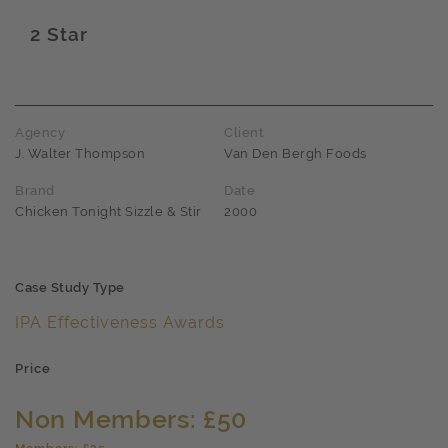
2 Star
Award name
Agency
Client
J. Walter Thompson
Van Den Bergh Foods
Brand
Date
Chicken Tonight Sizzle & Stir
2000
Case Study Type
IPA Effectiveness Awards
Price
Non Members: £50