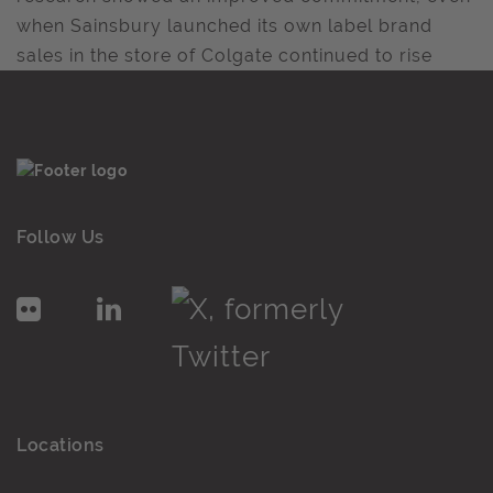
when Sainsbury launched its own label brand
sales in the store of Colgate continued to rise
Follow Us
Locations