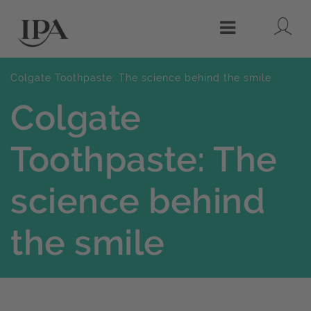
Lo
Menu
Colgate Toothpaste: The science behind the smile
Colgate
Toothpaste: The
science behind
the smile