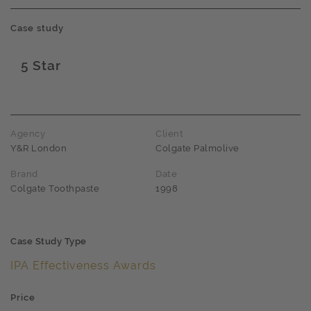
Case study
5 Star
Award name
Agency
Client
Y&R London
Colgate Palmolive
Brand
Date
Colgate Toothpaste
1998
Case Study Type
IPA Effectiveness Awards
Price