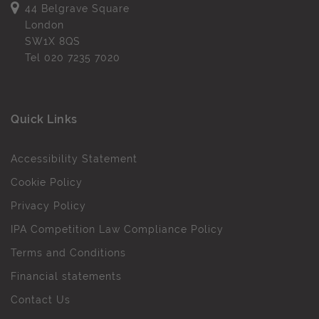
44 Belgrave Square
London
SW1X 8QS
Tel
020 7235 7020
Quick Links
Accessibility Statement
Cookie Policy
Privacy Policy
IPA Competition Law Compliance Policy
Terms and Conditions
Financial statements
Contact Us