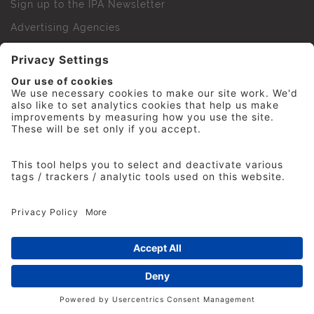
Sign up to the IPA Newsletter
Advertising Agencies
Agency Finder
Web Support FAQs
IPA Golf Society
Press Office
For Staff
© 2026 The Institute of Practitioners in Advertising. All
rights reserved. No part of this site may be reproduced
without our permission.