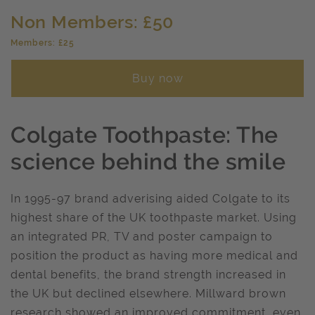
Non Members: £50
Members: £25
Buy now
Colgate Toothpaste: The
science behind the smile
In 1995-97 brand adverising aided Colgate to its
highest share of the UK toothpaste market. Using
an integrated PR, TV and poster campaign to
position the product as having more medical and
dental benefits, the brand strength increased in
the UK but declined elsewhere. Millward brown
research showed an improved commitment, even