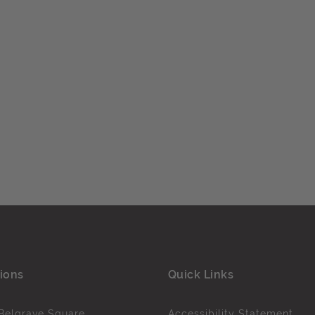
ions
Quick Links
Belgrave Square
Accessibility Statement