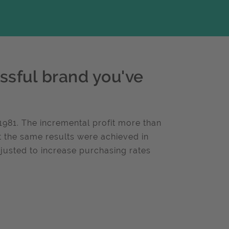
ssful brand you've
n 1981. The incremental profit more than
ut the same results were achieved in
usted to increase purchasing rates