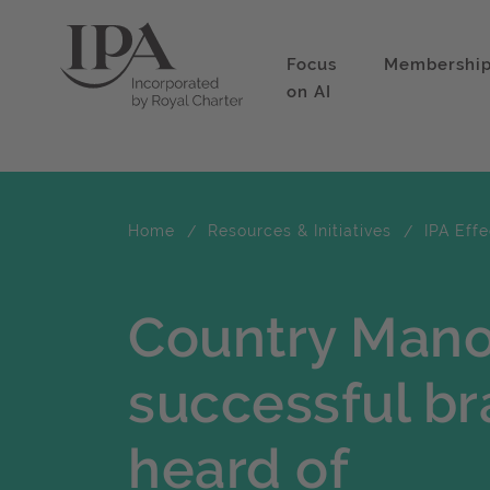
Focus
Membershi
on AI
Home
Resources & Initiatives
IPA Eff
Country Mano
successful br
heard of