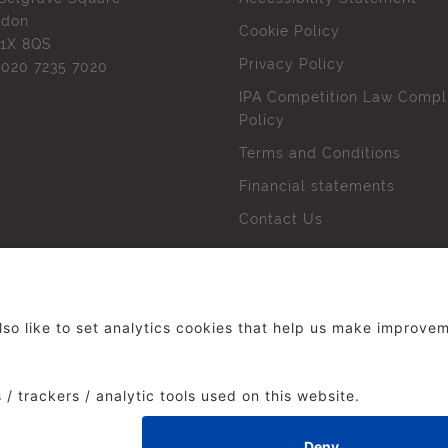
ndon
Cookie Policy
1X 8QS
Privacy Policy
l
020 7235 7020
IPA Competition Law Compl
Policy
Terms and Conditions
Financial statements
Contact Us
 The Institute of Practitioners in Advertising. All rights res
duced without our permission.