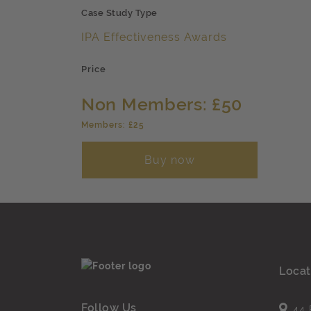
Case Study Type
IPA Effectiveness Awards
Price
Non Members: £50
Members: £25
Buy now
Locat
Follow Us
44 