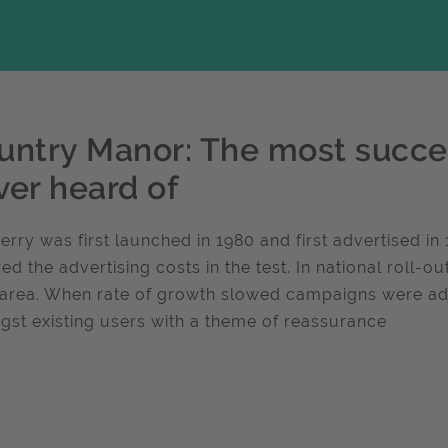
untry Manor: The most succe
ver heard of
 perry was first launched in 1980 and first advertised i
ed the advertising costs in the test. In national roll-o
area. When rate of growth slowed campaigns were adj
st existing users with a theme of reassurance