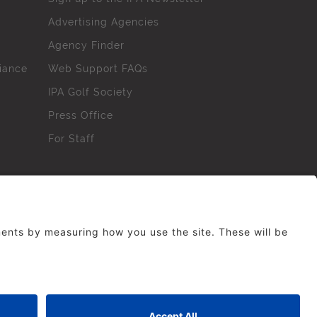
Advertising Agencies
Agency Finder
iance
Web Support FAQs
IPA Golf Society
Press Office
For Staff
erved. No part of this site may be