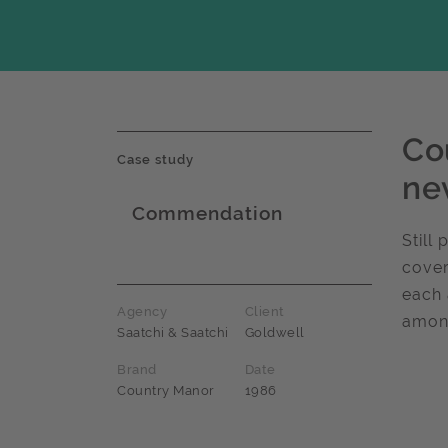
Co
Case study
ne
Commendation
Award name
Still
cover
each 
Agency
Client
among
Saatchi & Saatchi
Goldwell
Brand
Date
Country Manor
1986