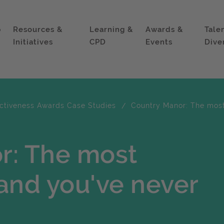
p
Resources &
Learning &
Awards &
Tale
Initiatives
CPD
Events
Dive
ectiveness Awards Case Studies
Country Manor: The most
r: The most
and you've never