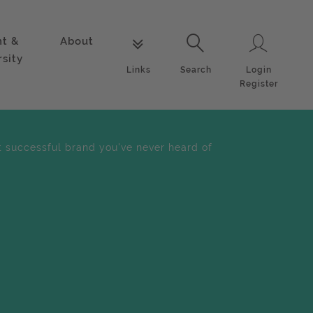
nt &
About
Login
Links
Search
rsity
Login
Links
Search
Register
 successful brand you've never heard of