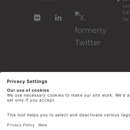
Lo
SW
Te
© 2026
repro