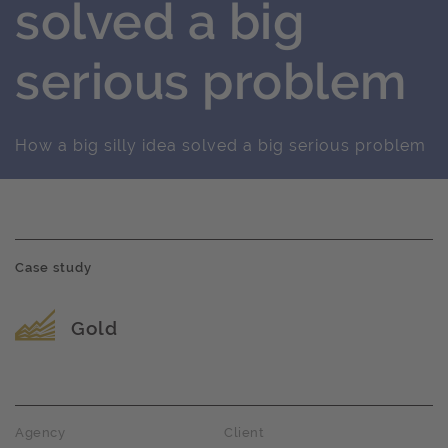
solved a big
serious problem
How a big silly idea solved a big serious problem
Case study
Award name
Gold
Agency
Client