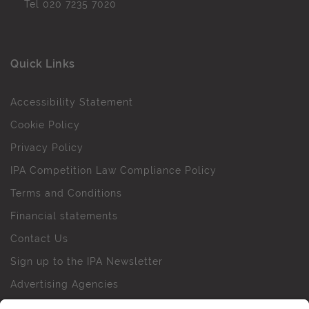
Tel
020 7235 7020
Quick Links
Accessibility Statement
Cookie Policy
Privacy Policy
IPA Competition Law Compliance Policy
Terms and Conditions
Financial statements
Contact Us
Sign up to the IPA Newsletter
Advertising Agencies
Agency Finder