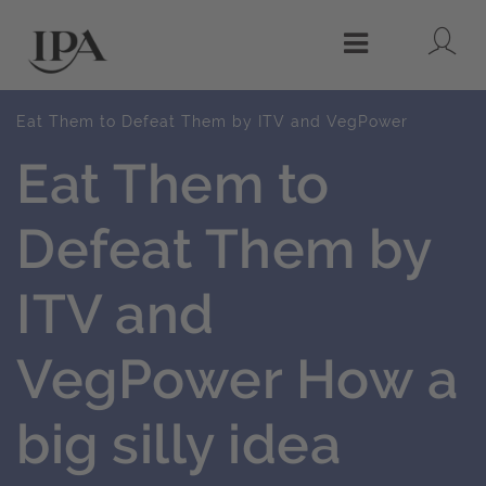
Lo
Menu
Eat Them to Defeat Them by ITV and VegPower
Eat Them to
Defeat Them by
ITV and
VegPower How a
big silly idea