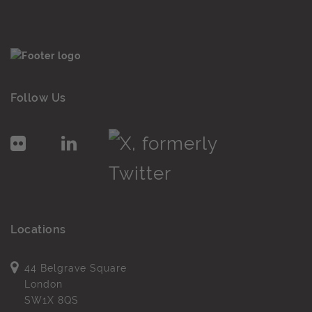
Follow Us
Locations
44 Belgrave Square
London
SW1X 8QS