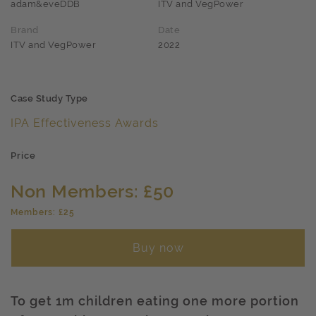
adam&eveDDB
ITV and VegPower
Brand
Date
ITV and VegPower
2022
Case Study Type
IPA Effectiveness Awards
Price
Non Members: £50
Members: £25
Buy now
To get 1m children eating one more portion