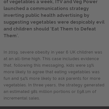
of vegetables a week, ITV and Veg Power
launched a communications strategy
inverting public health advertising by
suggesting vegetables were despicably evil
and children should ‘Eat Them to Defeat
Them’.
In 2019, severe obesity in year 6 UK children was
at an all-time high. This case includes evidence
that, following this messaging, kids were 19%
more likely to agree that eating vegetables was
fun and 54% more likely to ask parents for more
vegetables. In three years, the strategy generated
an estimated 981 million portions or £98.1m of
incremental sales.