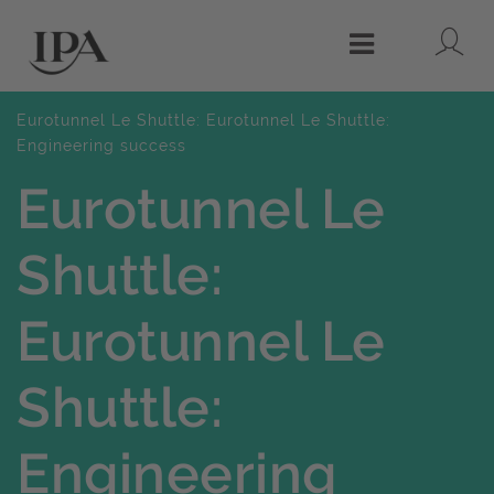
Lo
Menu
Eurotunnel Le Shuttle: Eurotunnel Le Shuttle:
Engineering success
Eurotunnel Le
Shuttle:
Eurotunnel Le
Shuttle:
Engineering