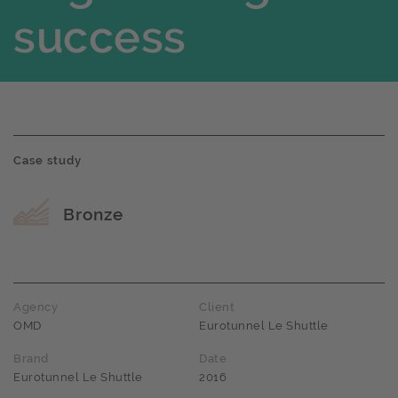
success
Case study
Award name
Bronze
Agency
Client
OMD
Eurotunnel Le Shuttle
Brand
Date
Eurotunnel Le Shuttle
2016