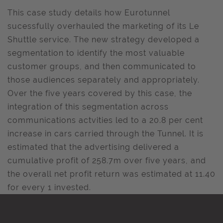
This case study details how Eurotunnel
sucessfully overhauled the marketing of its Le
Shuttle service. The new strategy developed a
segmentation to identify the most valuable
customer groups, and then communicated to
those audiences separately and appropriately.
Over the five years covered by this case, the
integration of this segmentation across
communications actvities led to a 20.8 per cent
increase in cars carried through the Tunnel. It is
estimated that the advertising delivered a
cumulative profit of 258.7m over five years, and
the overall net profit return was estimated at 11.40
for every 1 invested.