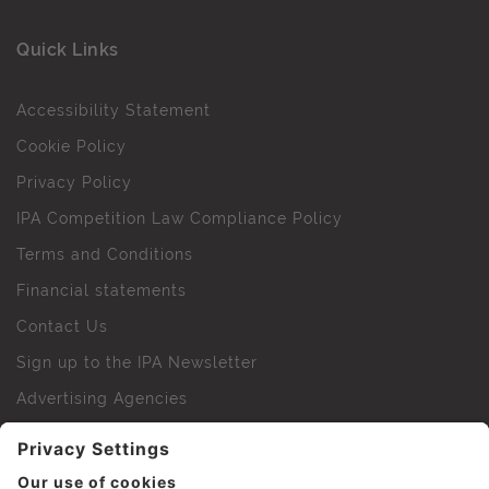
Quick Links
Accessibility Statement
Cookie Policy
Privacy Policy
IPA Competition Law Compliance Policy
Terms and Conditions
Financial statements
Contact Us
Sign up to the IPA Newsletter
Advertising Agencies
Agency Finder
Web Support FAQs