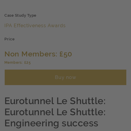
Case Study Type
IPA Effectiveness Awards
Price
Non Members: £50
Members: £25
Buy now
Eurotunnel Le Shuttle:
Eurotunnel Le Shuttle:
Engineering success