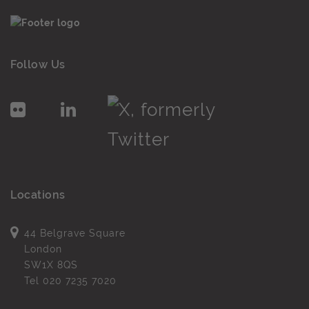
Follow Us
Locations
44 Belgrave Square
London
SW1X 8QS
Tel
020 7235 7020