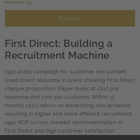
Members: £25
Buy now
First Direct: Building a
Recruitment Machine
1991 press campaign for customer recruitment.
Used direct response in press showing First Direct
cheque proposition. Paper looks at cost pre
response and cost per customer. Within 12
months 145% return on advertising was achieved
resulting in higher and more efficient recruitment.
1991 NOP survey showed recommendation of
First Direct and high customer satisfaction.