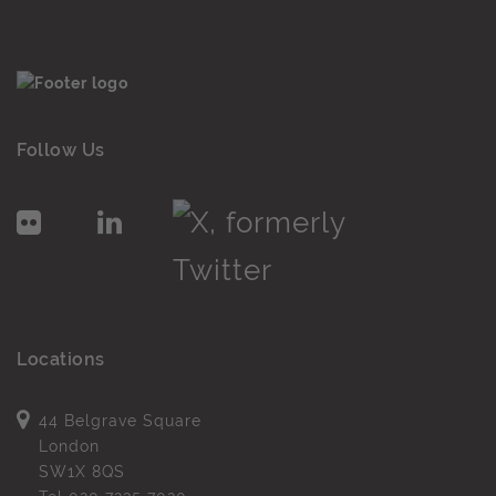
Follow Us
Locations
44 Belgrave Square
London
SW1X 8QS