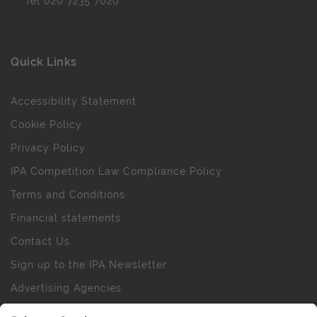
Tel
020 7235 7020
Quick Links
Accessibility Statement
Cookie Policy
Privacy Policy
IPA Competition Law Compliance Policy
Terms and Conditions
Financial statements
Contact Us
Sign up to the IPA Newsletter
Advertising Agencies
Agency Finder