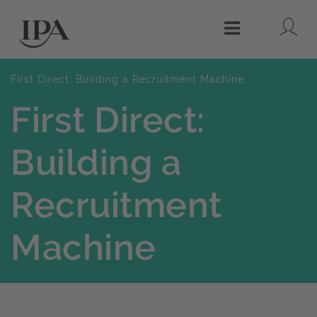
Lo
Menu
First Direct: Building a Recruitment Machine
First Direct:
Building a
Recruitment
Machine