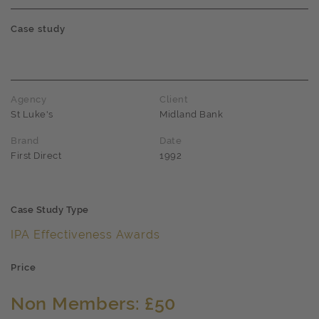
Case study
Agency
Client
St Luke's
Midland Bank
Brand
Date
First Direct
1992
Case Study Type
IPA Effectiveness Awards
Price
Non Members: £50