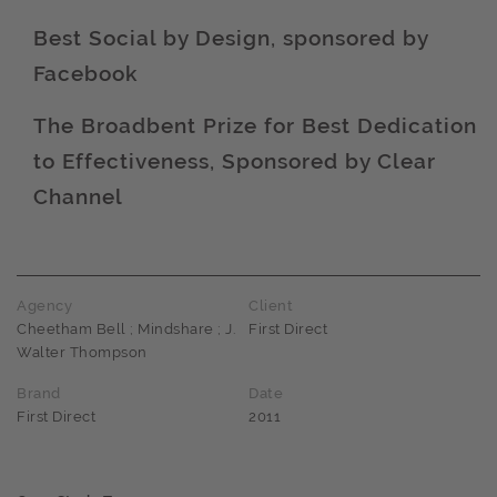
Best Social by Design, sponsored by
Facebook
Award name
The Broadbent Prize for Best Dedication
to Effectiveness, Sponsored by Clear
Award name
Channel
Agency
Client
Cheetham Bell ; Mindshare ; J.
First Direct
Walter Thompson
Brand
Date
First Direct
2011