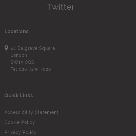
Locations
44 Belgrave Square
London
SW1X 8QS
Tel
020 7235 7020
Quick Links
Accessibility Statement
Cookie Policy
Privacy Policy