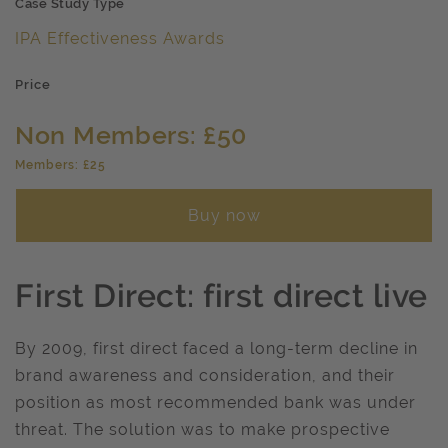
Case Study Type
IPA Effectiveness Awards
Price
Non Members: £50
Members: £25
Buy now
First Direct: first direct live
By 2009, first direct faced a long-term decline in
brand awareness and consideration, and their
position as most recommended bank was under
threat. The solution was to make prospective