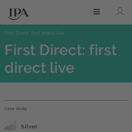
Lo
Menu
First Direct: first direct live
First Direct: first
direct live
Case study
Award name
Silver