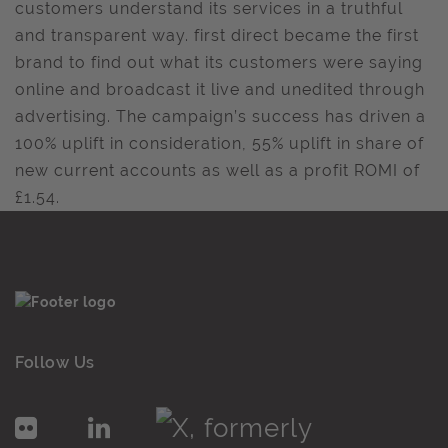
customers understand its services in a truthful
and transparent way. first direct became the first
brand to find out what its customers were saying
online and broadcast it live and unedited through
advertising. The campaign’s success has driven a
100% uplift in consideration, 55% uplift in share of
new current accounts as well as a profit ROMI of
£1.54.
Follow Us