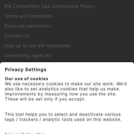
IPA Competition Law Compliance Policy
Terms and Conditions
Financial statements
Contact Us
Sign up to the IPA Newsletter
Advertising Agencies
Agency Finder
Web Support FAQs
IPA Golf Society
Press Office
For Staff