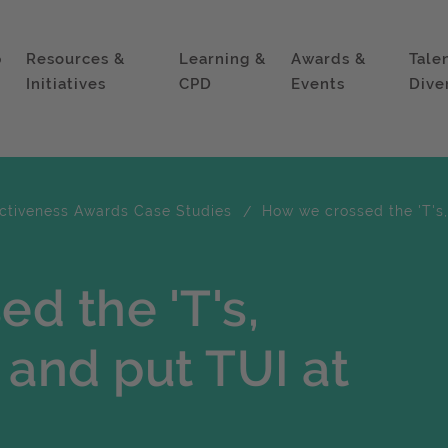
p
Resources &
Learning &
Awards &
Tale
Initiatives
CPD
Events
Dive
ectiveness Awards Case Studies
How we crossed the 'T's, 
d the 'T's,
s and put TUI at