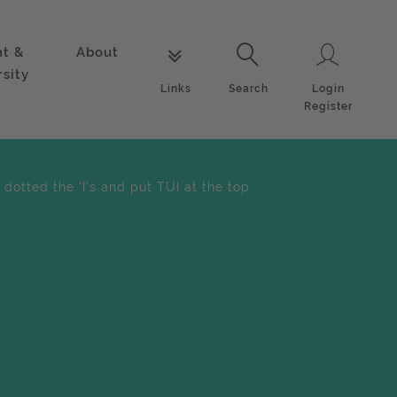
nt &
About
Login
Links
Search
rsity
Login
Links
Search
Register
dotted the 'I's and put TUI at the top