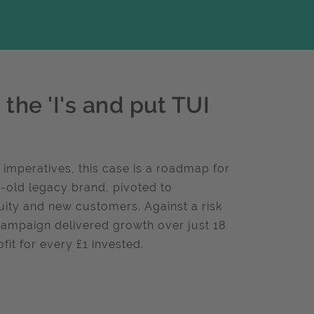
the 'I's and put TUI
 imperatives, this case is a roadmap for
-old legacy brand, pivoted to
uity and new customers. Against a risk
campaign delivered growth over just 18
it for every £1 invested.