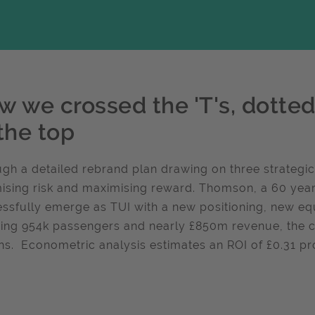
 we crossed the 'T's, dotted 
the top
gh a detailed rebrand plan drawing on three strategic
ising risk and maximising reward. Thomson, a 60 year
ssfully emerge as TUI with a new positioning, new eq
sing 954k passengers and nearly £850m revenue, the 
s. Econometric analysis estimates an ROI of £0.31 prof