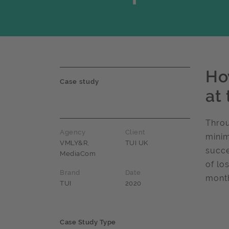
How
Case study
at 
Throu
Agency
Client
minim
VMLY&R,
TUI UK
succe
MediaCom
of lo
Brand
Date
month
TUI
2020
Case Study Type