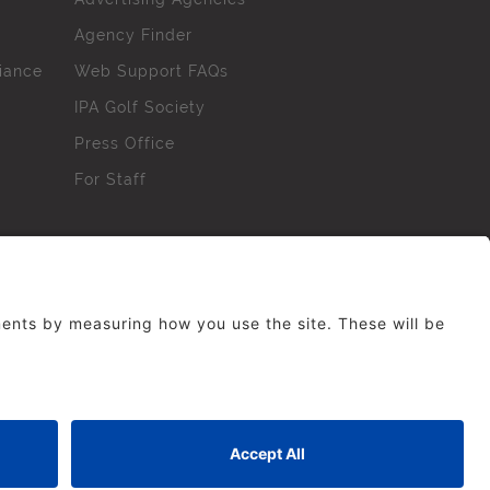
Agency Finder
iance
Web Support FAQs
IPA Golf Society
Press Office
For Staff
erved. No part of this site may be