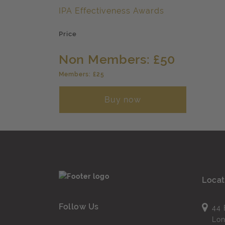
IPA Effectiveness Awards
Price
Non Members: £50
Members: £25
Buy now
Locat
Follow Us
44 
Lo