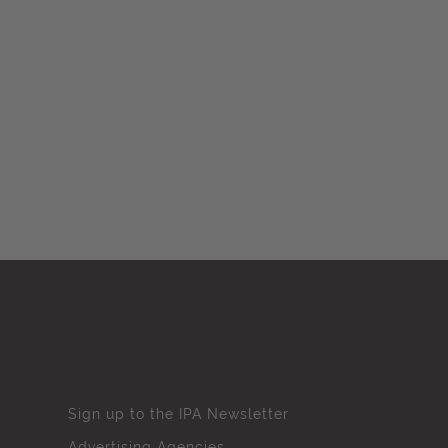
Sign up to the IPA Newsletter
Advertising Agencies