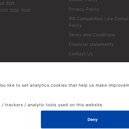
1X 8QS
Privacy Policy
l
020 7235 7020
IPA Competition Law Compl
Policy
Terms and Conditions
Financial statements
Contact Us
 The Institute of Practitioners in Advertising. All rights res
duced without our permission.