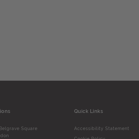
ions
Quick Links
Belgrave Square
Accessibility Statement
ndon
Cookie Policy