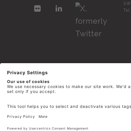
SW
Te
© 2026
repro