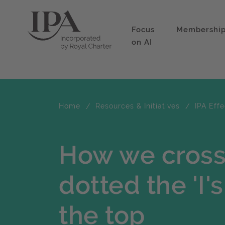
Focus
Membershi
on AI
Home
Resources & Initiatives
IPA Eff
How we crosse
dotted the 'I'
the top