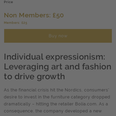
Price
Non Members: £50
Members: £25
Buy now
Individual expressionism:
Leveraging art and fashion
to drive growth
As the financial crisis hit the Nordics, consumers'
desire to invest in the furniture category dropped
dramatically – hitting the retailer Bolia.com. As a
consequence, the company developed a new