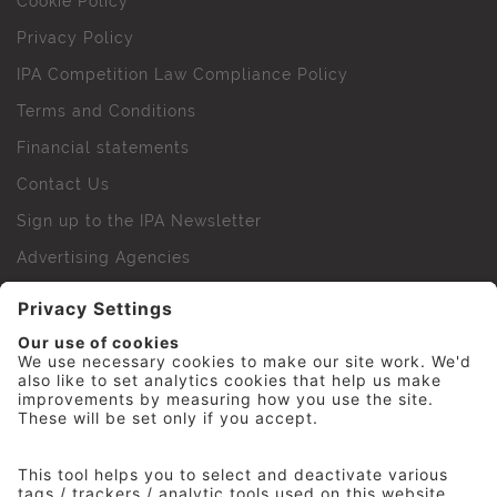
Cookie Policy
Privacy Policy
IPA Competition Law Compliance Policy
Terms and Conditions
Financial statements
Contact Us
Sign up to the IPA Newsletter
Advertising Agencies
Agency Finder
Web Support FAQs
IPA Golf Society
Press Office
For Staff