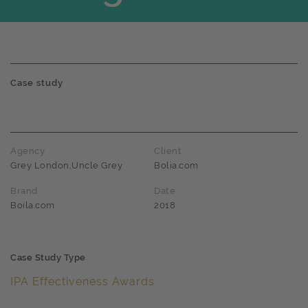
Case study
Agency
Client
Grey London,Uncle Grey
Bolia.com
Brand
Date
Boila.com
2018
Case Study Type
IPA Effectiveness Awards