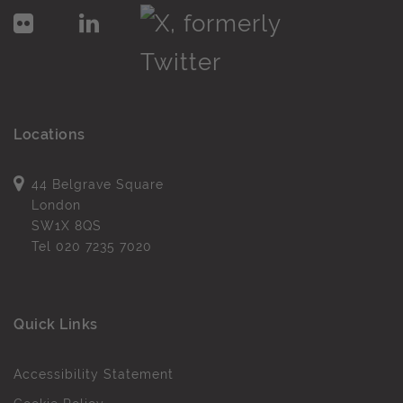
Locations
44 Belgrave Square
London
SW1X 8QS
Tel
020 7235 7020
Quick Links
Accessibility Statement