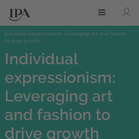
Lo
Menu
Individual expressionism: Leveraging art and fashion
to drive growth
Individual
expressionism:
Leveraging art
and fashion to
drive growth