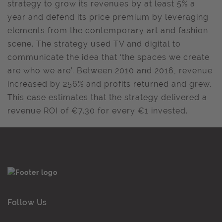
strategy to grow its revenues by at least 5% a
year and defend its price premium by leveraging
elements from the contemporary art and fashion
scene. The strategy used TV and digital to
communicate the idea that ‘the spaces we create
are who we are’. Between 2010 and 2016, revenue
increased by 256% and profits returned and grew.
This case estimates that the strategy delivered a
revenue ROI of €7.30 for every €1 invested.
Follow Us