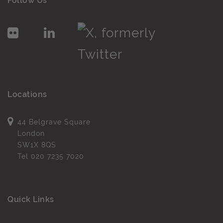
Follow Us
Locations
44 Belgrave Square
London
SW1X 8QS
Tel
020 7235 7020
Quick Links