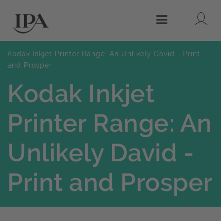
Lo
Menu
Kodak Inkjet Printer Range: An Unlikely David - Print
and Prosper
Kodak Inkjet
Printer Range: An
Unlikely David -
Print and Prosper