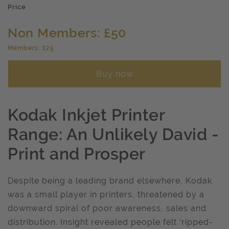
Price
Non Members: £50
Members: £25
Buy now
Kodak Inkjet Printer
Range: An Unlikely David -
Print and Prosper
Despite being a leading brand elsewhere, Kodak
was a small player in printers, threatened by a
downward spiral of poor awareness, sales and
distribution. Insight revealed people felt ‘ripped-