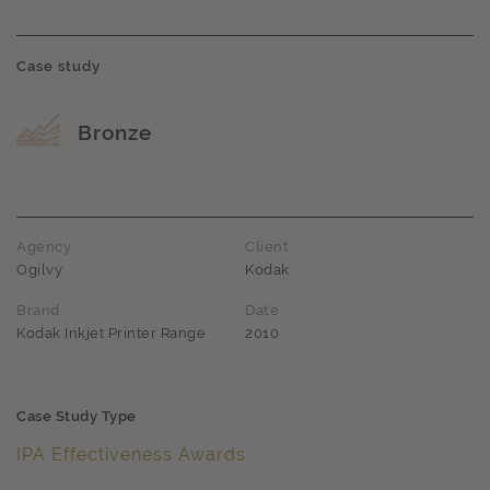
Case study
Award name
Bronze
Agency
Client
Ogilvy
Kodak
Brand
Date
Kodak Inkjet Printer Range
2010
Case Study Type
IPA Effectiveness Awards