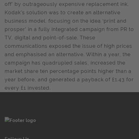
off’ by outrageously expensive replacement ink.
Kodak’s solution was to create an alternative
business model, focusing on the idea ‘print and
prosper’ in a fully integrated campaign from PR to
TV, digital and point-of-sale. These
communications exposed the issue of high prices
and emphasised an alternative. Within a year, the
campaign has quadrupled sales, increased the
market share ten percentage points higher than a
year before, and generated a payback of £1.43 for
every £1 invested.