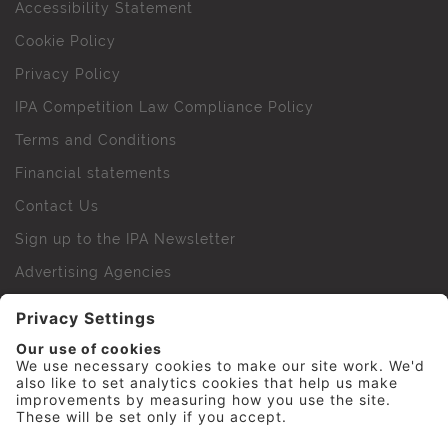
Accessibility Statement
Cookie Policy
Privacy Policy
IPA Competition Law Compliance Policy
Terms and Conditions
Financial statements
Contact Us
Sign up to the IPA Newsletter
Advertising Agencies
Agency Finder
Web Support FAQs
IPA Golf Society
Press Office
For Staff