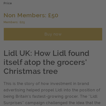
Price
Non Members: £50
Members: £25
Buy now
Lidl UK: How Lidl found
itself atop the grocers'
Christmas tree
This is the story of how investment in brand
advertising helped propel Lidl into the position of
being Britain's fastest-growing grocer. The ''Lidl
Surprises'' campaign challenged the idea that the