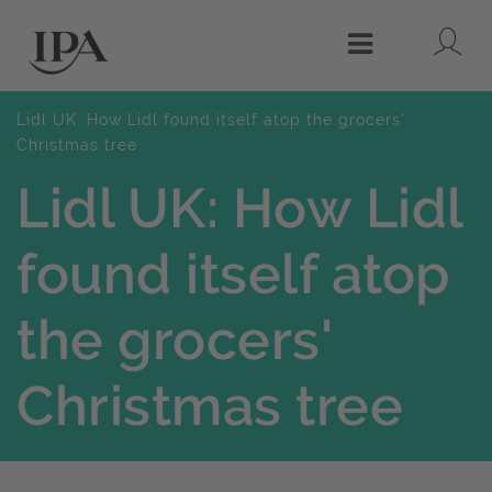
Lo
Menu
Lidl UK: How Lidl found itself atop the grocers'
Christmas tree
Lidl UK: How Lidl
found itself atop
the grocers'
Christmas tree