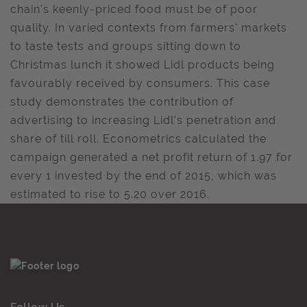
chain's keenly-priced food must be of poor
quality. In varied contexts from farmers' markets
to taste tests and groups sitting down to
Christmas lunch it showed Lidl products being
favourably received by consumers. This case
study demonstrates the contribution of
advertising to increasing Lidl's penetration and
share of till roll. Econometrics calculated the
campaign generated a net profit return of 1.97 for
every 1 invested by the end of 2015, which was
estimated to rise to 5.20 over 2016.