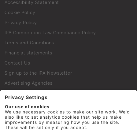
Accessibility Statement
Cookie Policy
Privacy Policy
IPA Competition Law Compliance Policy
Terms and Conditions
Financial statements
Contact Us
Sign up to the IPA Newsletter
Advertising Agencies
Agency Finder
Web Support FAQs
IPA Golf Society
Press Office
For Staff