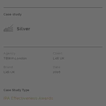
Case study
Award name
Silver
Agency
Client
TBWA\London
Lidl UK
Brand
Date
Lidl UK
2016
Case Study Type
IPA Effectiveness Awards