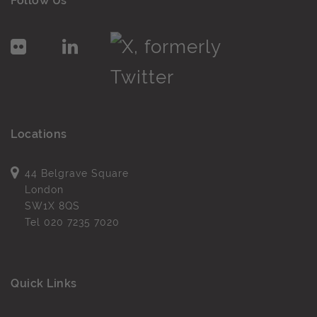
Follow Us
Locations
44 Belgrave Square
London
SW1X 8QS
Tel
020 7235 7020
Quick Links