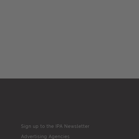
Sign up to the IPA Newsletter
Advertising Agencies