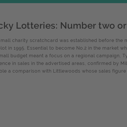
cky Lotteries: Number two or
small charity scratchcard was established before the 
ot in 1995. Essential to become No.2 in the market wh
mall budget meant a focus on a regional campaign, Ty
rence in sales in the advertised areas, confirmed by 
ble a comparison with Littlewoods whose sales figure