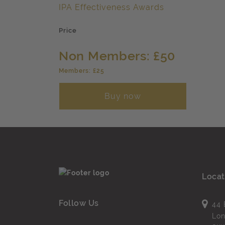
IPA Effectiveness Awards
Price
Non Members: £50
Members: £25
Buy now
Locat
Follow Us
44 
Lo