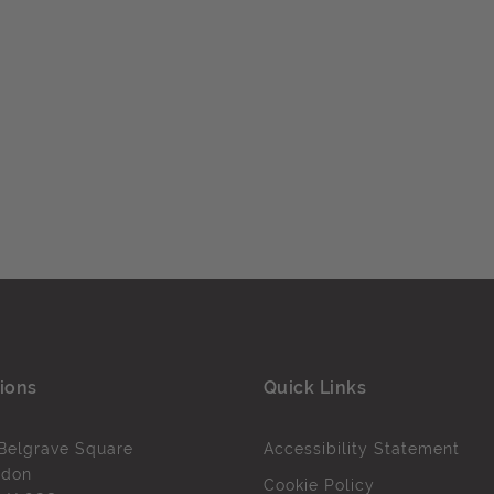
ions
Quick Links
Belgrave Square
Accessibility Statement
ndon
Cookie Policy