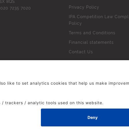
1X 8QS
Privacy Policy
l
020 7235 7020
IPA Competition Law Compl
Policy
Terms and Conditions
Financial statements
Contact Us
 The Institute of Practitioners in Advertising. All rights res
duced without our permission.