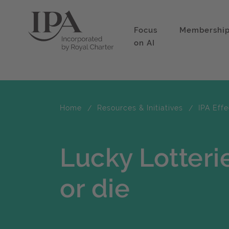
Focus
Membershi
on AI
Home
Resources & Initiatives
IPA Eff
Lucky Lotter
or die