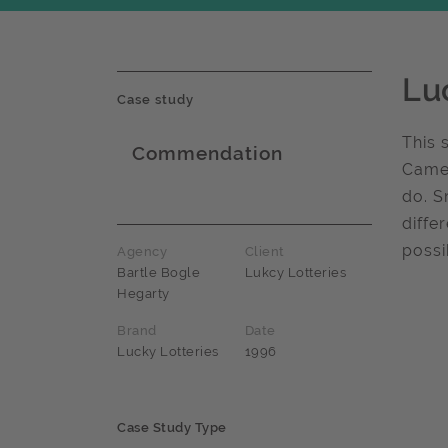
Lu
Case study
This 
Commendation
Camel
Award name
do. S
diffe
possi
Agency
Client
Bartle Bogle
Lukcy Lotteries
Hegarty
Brand
Date
Lucky Lotteries
1996
Case Study Type