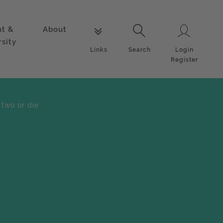
nt &
About
Login
Links
Search
rsity
Login
Links
Search
Register
 two or die