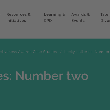
p
Resources &
Learning &
Awards &
Tale
Initiatives
CPD
Events
Dive
ectiveness Awards Case Studies
Lucky Lotteries: Number
ies: Number two