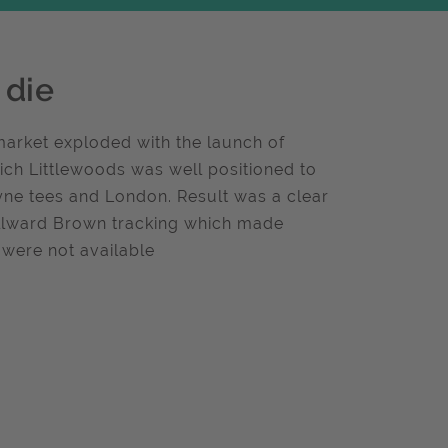
 die
market exploded with the launch of
ich Littlewoods was well positioned to
ne tees and London. Result was a clear
Millward Brown tracking which made
 were not available