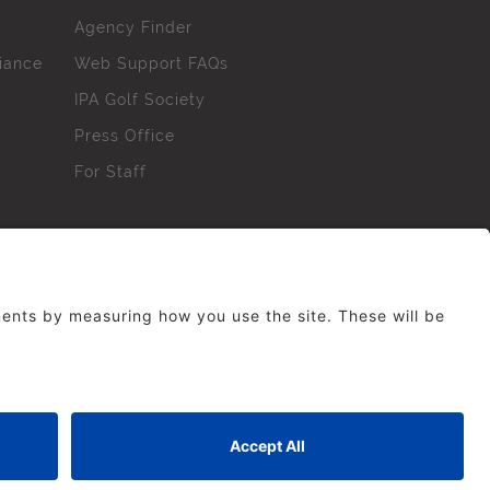
Agency Finder
iance
Web Support FAQs
IPA Golf Society
Press Office
For Staff
erved. No part of this site may be