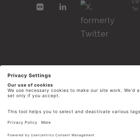
SW
Te
© 2026
repro