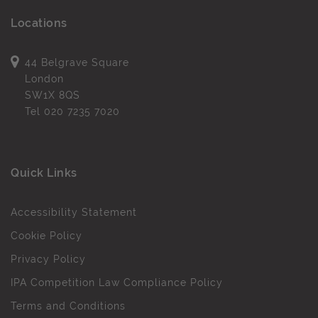
Locations
44 Belgrave Square
London
SW1X 8QS
Tel
020 7235 7020
Quick Links
Accessibility Statement
Cookie Policy
Privacy Policy
IPA Competition Law Compliance Policy
Terms and Conditions