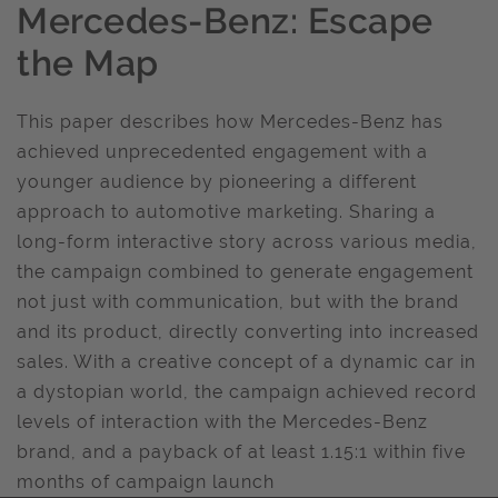
Mercedes-Benz: Escape
the Map
This paper describes how Mercedes-Benz has
achieved unprecedented engagement with a
younger audience by pioneering a different
approach to automotive marketing. Sharing a
long-form interactive story across various media,
the campaign combined to generate engagement
not just with communication, but with the brand
and its product, directly converting into increased
sales. With a creative concept of a dynamic car in
a dystopian world, the campaign achieved record
levels of interaction with the Mercedes-Benz
brand, and a payback of at least 1.15:1 within five
months of campaign launch