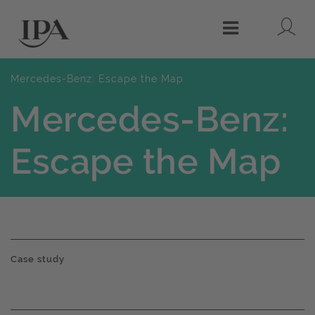
Lo
Menu
Mercedes-Benz: Escape the Map
Mercedes-Benz:
Escape the Map
Case study