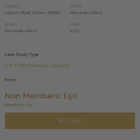
Agency
Client
Abbott Mead Vickers BBDO
Mercedes-Benz
Brand
Date
Mercedes-Benz
2012
Case Study Type
IPA Effectiveness Awards
Price
Non Members: £50
Members: £25
Buy now