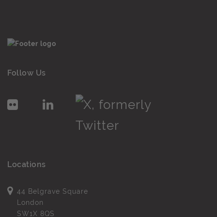
Follow Us
Locations
44 Belgrave Square
London
SW1X 8QS