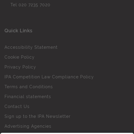
Tel
020 7235 7020
Quick Links
Accessibility Statement
Cookie Policy
Privacy Policy
IPA Competition Law Compliance Policy
Terms and Conditions
Financial statements
Contact Us
Sign up to the IPA Newsletter
Advertising Agencies