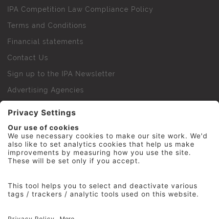
IPA Competition Law Compliance Policy
Terms and Conditions
Financial statements
Contact Us
Sign up to the IPA Newsletter
Advertising Agencies
Agency Finder
Web Support FAQs
IPA Golf Society
Press Office
For Staff