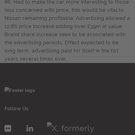
86. Had to make the car more interesting to those
less concerned with price, this would be vital to
Nissan remaining profitable. Advertising allowed a
12.8% price increase adding over £39m in value.
Brand share increase seen to be associated with
the advertising periods. Effect expected to be
long term, advertising paid for itself in the fist
years several times over.
Follow Us