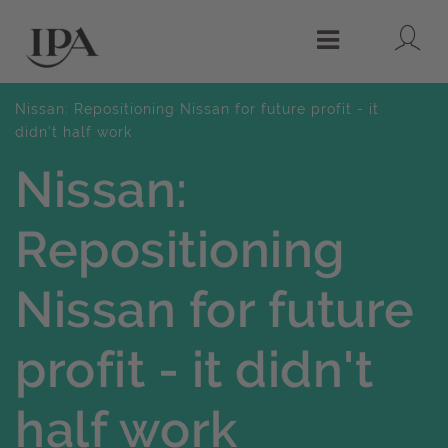
Lo
Menu
Nissan: Repositioning Nissan for future profit - it
didn't half work
Nissan:
Repositioning
Nissan for future
profit - it didn't
half work