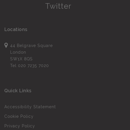
Locations
44 Belgrave Square
London
SW1X 8QS
Tel
020 7235 7020
Quick Links
Accessibility Statement
Cookie Policy
Privacy Policy