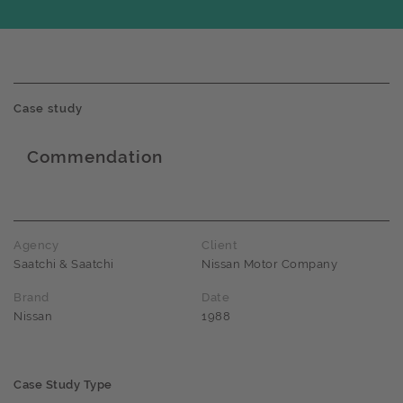
Case study
Commendation
Award name
Agency
Client
Saatchi & Saatchi
Nissan Motor Company
Brand
Date
Nissan
1988
Case Study Type