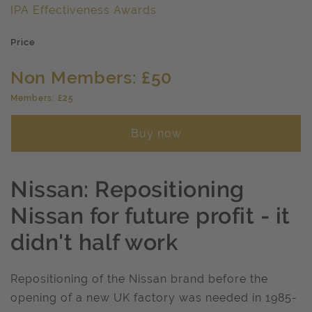
IPA Effectiveness Awards
Price
Non Members: £50
Members: £25
Buy now
Nissan: Repositioning
Nissan for future profit - it
didn't half work
Repositioning of the Nissan brand before the
opening of a new UK factory was needed in 1985-