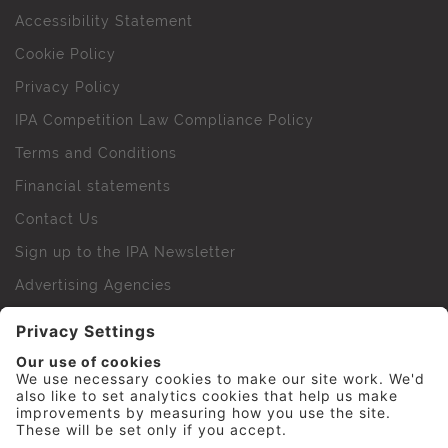
Accessibility Statement
Cookie Policy
Privacy Policy
IPA Competition Law Compliance Policy
Terms and Conditions
Financial statements
Contact Us
Sign up to the IPA Newsletter
Advertising Agencies
Agency Finder
Web Support FAQs
IPA Golf Society
Press Office