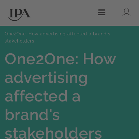
Lo
Menu
One2One: How advertising affected a brand's
stakeholders
One2One: How
advertising
affected a
brand's
stakeholders