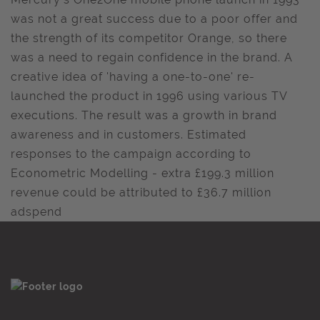
was not a great success due to a poor offer and
the strength of its competitor Orange, so there
was a need to regain confidence in the brand. A
creative idea of 'having a one-to-one' re-
launched the product in 1996 using various TV
executions. The result was a growth in brand
awareness and in customers. Estimated
responses to the campaign according to
Econometric Modelling - extra £199.3 million
revenue could be attributed to £36.7 million
adspend