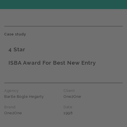
Case study
4 Star
Award name
ISBA Award For Best New Entry
Award name
Agency
Client
Bartle Bogle Hegarty
One2One
Brand
Date
One2One
1998