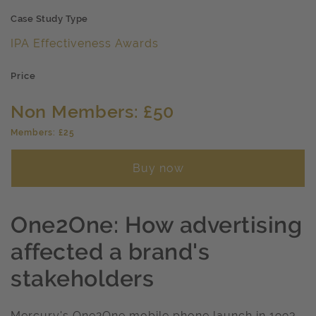
Case Study Type
IPA Effectiveness Awards
Price
Non Members: £50
Members: £25
Buy now
One2One: How advertising
affected a brand's
stakeholders
Mercury's One2One mobile phone launch in 1993