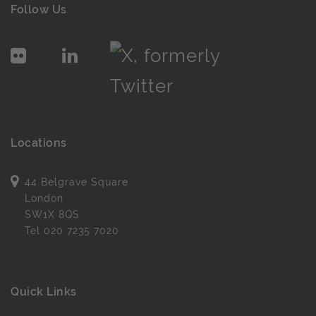
Follow Us
Locations
44 Belgrave Square
London
SW1X 8QS
Tel
020 7235 7020
Quick Links