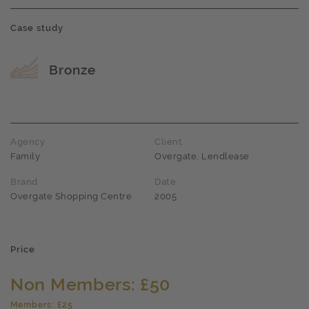
Case study
Award name
Bronze
Agency
Client
Family
Overgate, Lendlease
Brand
Date
Overgate Shopping Centre
2005
Price
Non Members: £50
Members: £25