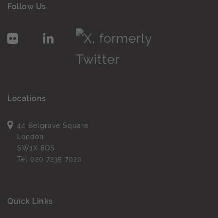
Follow Us
Locations
44 Belgrave Square
London
SW1X 8QS
Tel
020 7235 7020
Quick Links