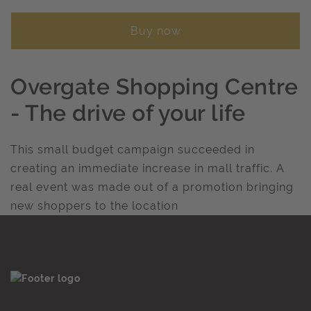
Buy now
Overgate Shopping Centre
- The drive of your life
This small budget campaign succeeded in
creating an immediate increase in mall traffic. A
real event was made out of a promotion bringing
new shoppers to the location