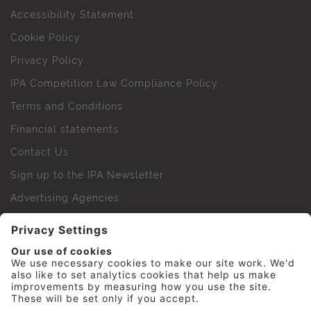
Accessibility Statement
Cookie Policy
Privacy Policy
IPA Competition Law Compliance Policy
Terms and Conditions
Financial statements
Contact Us
Sign up to the IPA Newsletter
Advertising Agencies
Agency Finder
Web Support FAQs
IPA Golf Society
Press Office