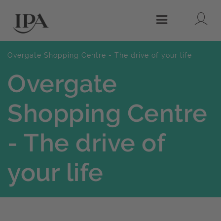
Lo
Menu
Overgate Shopping Centre - The drive of your life
Overgate
Shopping Centre
- The drive of
your life