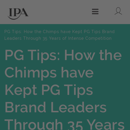
Lo
Menu
PG Tips: How the Chimps have Kept PG Tips Brand
Leaders Through 35 Years of Intense Competition
PG Tips: How the
Chimps have
Kept PG Tips
Brand Leaders
Through 35 Years