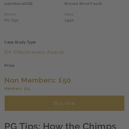
adam&eveDDB
Brooke Bond Foods
Brand
Date
PG Tips
1990
Case Study Type
IPA Effectiveness Awards
Price
Non Members: £50
Members: £25
Buy now
PG Tips: How the Chimps