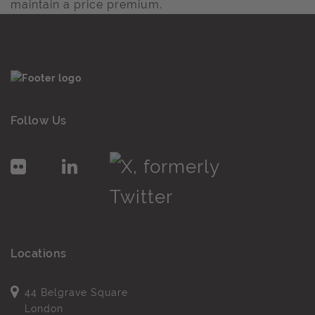
maintain a price premium.
Follow Us
Locations
44 Belgrave Square
London