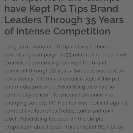
have Kept PG Tips Brand
Leaders Through 35 Years
of Intense Competition
Long term study of PG Tips 'chimps' theme
advertising campaign. 1955 relaunch is described.
Consistent advertising has kept the brand
dominant through 35 years. Success was due to
consistency in terms of creative style (Chimps)
and media presence. Advertising also had to
continually renew - to ensure relevance in a
changing society. PG Tips tea was resilient against
competitive launches (Tetley, 1963) and own-
label. Advertising focused on the simple
proposition about taste. This enabled PG Tips to