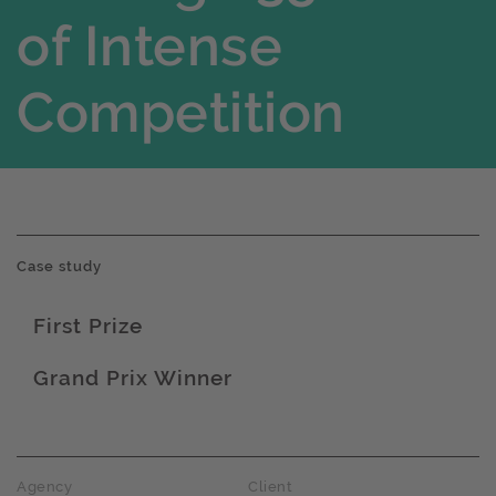
of Intense
Competition
Case study
First Prize
Award name
Grand Prix Winner
Award name
Agency
Client