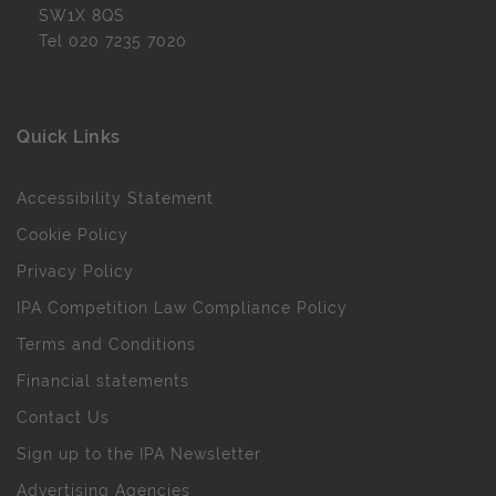
SW1X 8QS
Tel
020 7235 7020
Quick Links
Accessibility Statement
Cookie Policy
Privacy Policy
IPA Competition Law Compliance Policy
Terms and Conditions
Financial statements
Contact Us
Sign up to the IPA Newsletter
Advertising Agencies