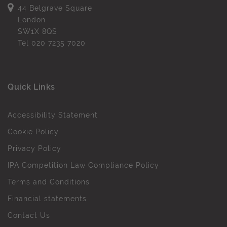
44 Belgrave Square
London
SW1X 8QS
Tel
020 7235 7020
Quick Links
Accessibility Statement
Cookie Policy
Privacy Policy
IPA Competition Law Compliance Policy
Terms and Conditions
Financial statements
Contact Us