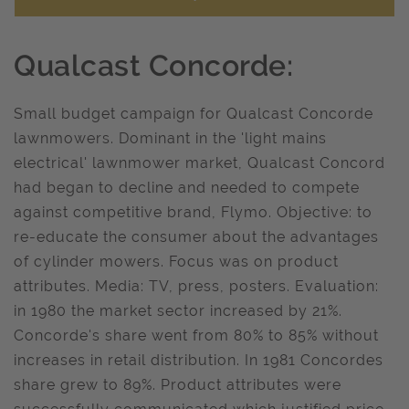
Qualcast Concorde:
Small budget campaign for Qualcast Concorde
lawnmowers. Dominant in the 'light mains
electrical' lawnmower market, Qualcast Concord
had began to decline and needed to compete
against competitive brand, Flymo. Objective: to
re-educate the consumer about the advantages
of cylinder mowers. Focus was on product
attributes. Media: TV, press, posters. Evaluation:
in 1980 the market sector increased by 21%.
Concorde's share went from 80% to 85% without
increases in retail distribution. In 1981 Concordes
share grew to 89%. Product attributes were