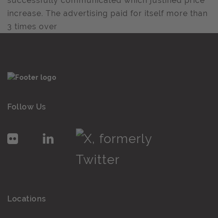
successfully communicated which justified price
increase. The advertising paid for itself more than
3 times over
Follow Us
Locations