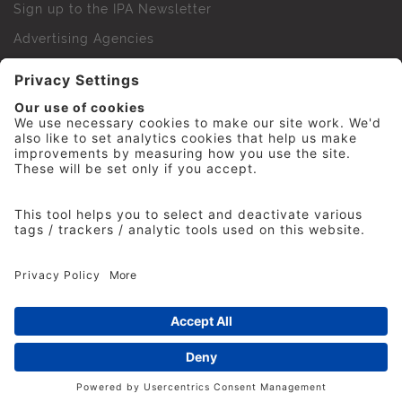
Sign up to the IPA Newsletter
Advertising Agencies
Agency Finder
Web Support FAQs
IPA Golf Society
Press Office
For Staff
© 2026 The Institute of Practitioners in Advertising. All
rights reserved. No part of this site may be reproduced
without our permission.