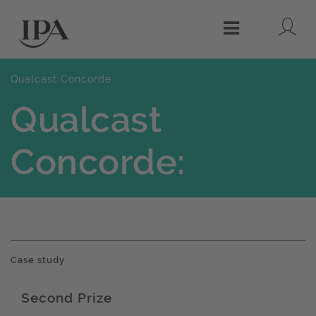
Lo
Menu
Qualcast Concorde:
Qualcast
Concorde:
Case study
Second Prize