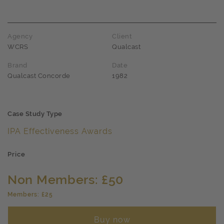
Award name
Agency
Client
WCRS
Qualcast
Brand
Date
Qualcast Concorde
1982
Case Study Type
IPA Effectiveness Awards
Price
Non Members: £50
Members: £25
Buy now