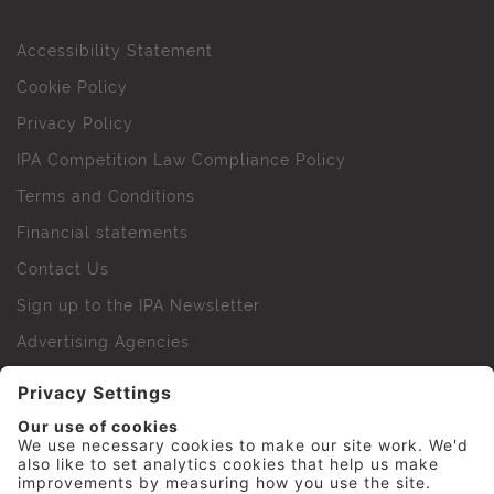
Accessibility Statement
Cookie Policy
Privacy Policy
IPA Competition Law Compliance Policy
Terms and Conditions
Financial statements
Contact Us
Sign up to the IPA Newsletter
Advertising Agencies
Agency Finder
Web Support FAQs
IPA Golf Society
Press Office