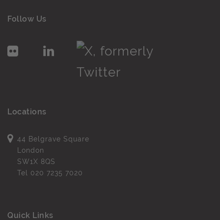
Follow Us
Locations
44 Belgrave Square
London
SW1X 8QS
Tel
020 7235 7020
Quick Links