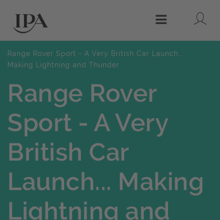
Lo
Menu
Range Rover Sport - A Very British Car Launch...
Making Lightning and Thunder
Range Rover
Sport - A Very
British Car
Launch... Making
Lightning and