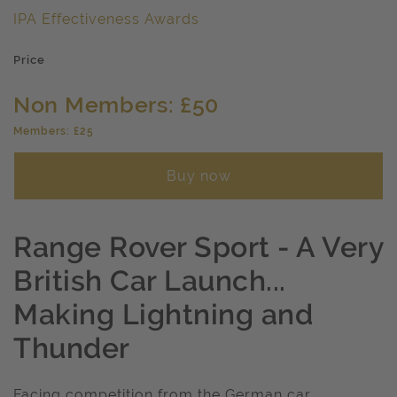
IPA Effectiveness Awards
Price
Non Members: £50
Members: £25
Buy now
Range Rover Sport - A Very
British Car Launch...
Making Lightning and
Thunder
Facing competition from the German car