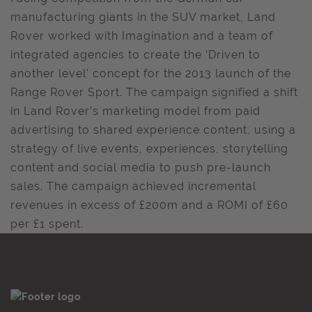
manufacturing giants in the SUV market, Land
Rover worked with Imagination and a team of
integrated agencies to create the ‘Driven to
another level’ concept for the 2013 launch of the
Range Rover Sport. The campaign signified a shift
in Land Rover’s marketing model from paid
advertising to shared experience content, using a
strategy of live events, experiences, storytelling
content and social media to push pre-launch
sales. The campaign achieved incremental
revenues in excess of £200m and a ROMI of £60
per £1 spent.