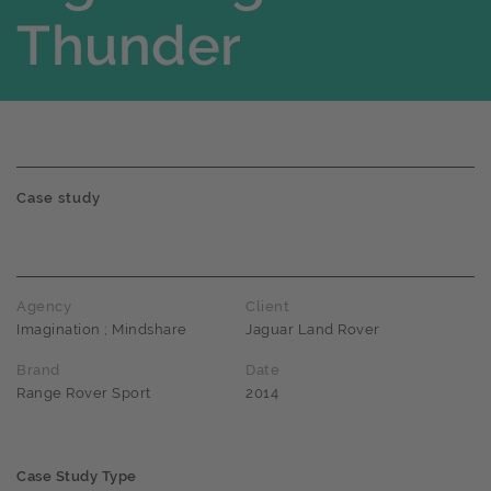
Thunder
Case study
Agency
Client
Imagination ; Mindshare
Jaguar Land Rover
Brand
Date
Range Rover Sport
2014
Case Study Type