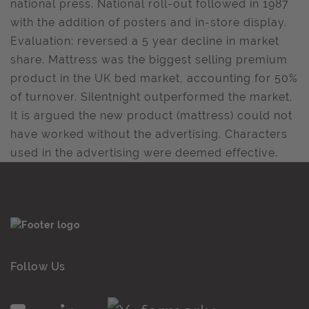
national press. National roll-out followed in 1987
with the addition of posters and in-store display.
Evaluation: reversed a 5 year decline in market
share. Mattress was the biggest selling premium
product in the UK bed market, accounting for 50%
of turnover. Silentnight outperformed the market.
It is argued the new product (mattress) could not
have worked without the advertising. Characters
used in the advertising were deemed effective.
Follow Us