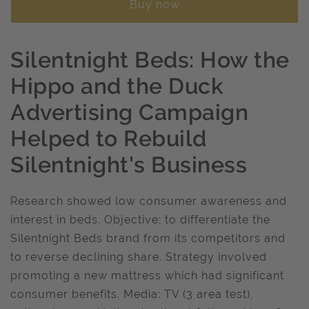
Buy now
Silentnight Beds: How the
Hippo and the Duck
Advertising Campaign
Helped to Rebuild
Silentnight's Business
Research showed low consumer awareness and
interest in beds. Objective: to differentiate the
Silentnight Beds brand from its competitors and
to reverse declining share. Strategy involved
promoting a new mattress which had significant
consumer benefits. Media: TV (3 area test),