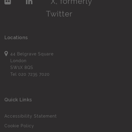
Locations
44 Belgrave Square
London
SW1X 8QS
Tel
020 7235 7020
Quick Links
Accessibility Statement
Cookie Policy