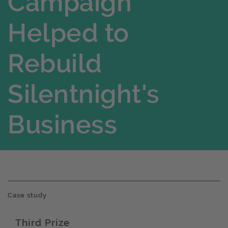
Campaign
Helped to
Rebuild
Silentnight's
Business
Case study
Third Prize