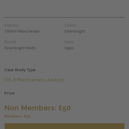
Award name
Agency
Client
TBWA\Manchester
Silentnight
Brand
Date
Silentnight Beds
1990
Case Study Type
IPA Effectiveness Awards
Price
Non Members: £50
Members: £25