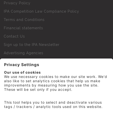
Privacy Policy
IPA Competition Law Compliance Policy
Terms and Conditions
Financial statements
Contact Us
Sign up to the IPA Newsletter
Advertising Agencies
Agency Finder
Web Support FAQs
IPA Golf Society
Press Office
For Staff