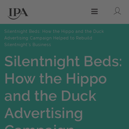
Lo
Menu
Silentnight Beds: How the Hippo and the Duck
Advertising Campaign Helped to Rebuild
Silentnight's Business
Silentnight Beds:
How the Hippo
and the Duck
Advertising