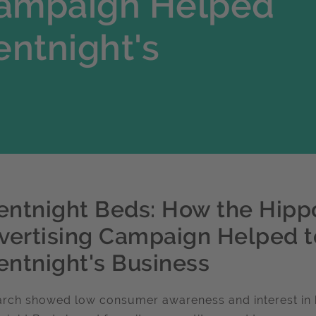
Campaign Helped
entnight's
lentnight Beds: How the Hipp
vertising Campaign Helped t
lentnight's Business
rch showed low consumer awareness and interest in bed