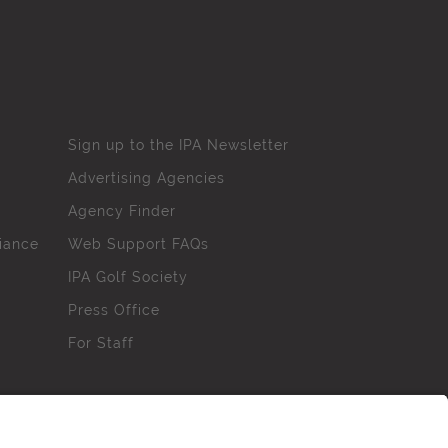
Sign up to the IPA Newsletter
Advertising Agencies
Agency Finder
iance
Web Support FAQs
IPA Golf Society
Press Office
For Staff