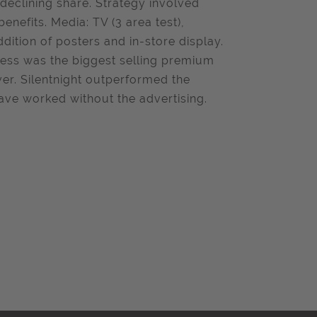
declining share. Strategy involved
nefits. Media: TV (3 area test),
ddition of posters and in-store display.
tress was the biggest selling premium
er. Silentnight outperformed the
ave worked without the advertising.