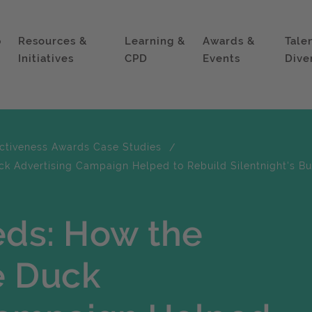
p
Resources &
Learning &
Awards &
Tale
Initiatives
CPD
Events
Dive
ectiveness Awards Case Studies
ck Advertising Campaign Helped to Rebuild Silentnight's Bu
eds: How the
e Duck