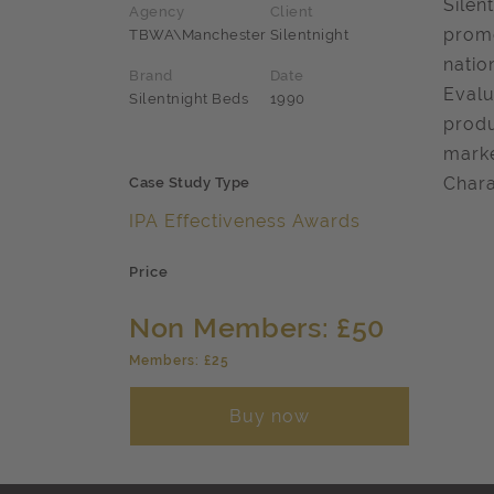
Silen
Agency
Client
promo
TBWA\Manchester
Silentnight
natio
Brand
Date
Evalu
Silentnight Beds
1990
produ
marke
Chara
Case Study Type
IPA Effectiveness Awards
Price
Non Members: £50
Members: £25
Buy now