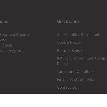
ions
Quick Links
Belgrave Square
Accessibility Statement
ndon
Cookie Policy
1X 8QS
Privacy Policy
l
020 7235 7020
IPA Competition Law Compl
Policy
Terms and Conditions
Financial statements
Contact Us