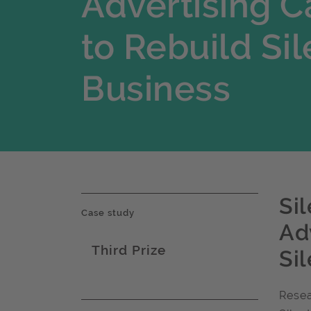
Advertising 
to Rebuild Sil
Business
Si
Case study
Ad
Third Prize
Si
Award name
Resea