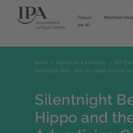
Focus
Membershi
on AI
Home
Resources & Initiatives
IPA Eff
Silentnight Beds: How the Hippo and the Du
Silentnight B
Hippo and th