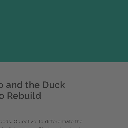
o and the Duck
o Rebuild
s. Objective: to differentiate the