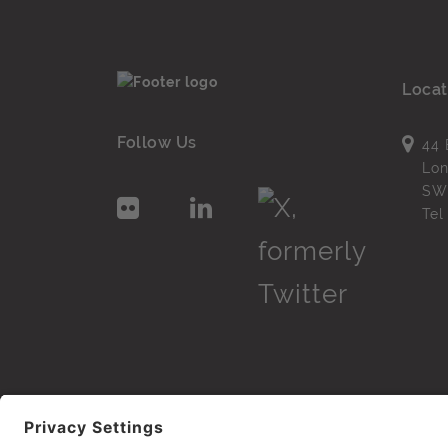
Locat
Follow Us
44 
Lo
SW
Te