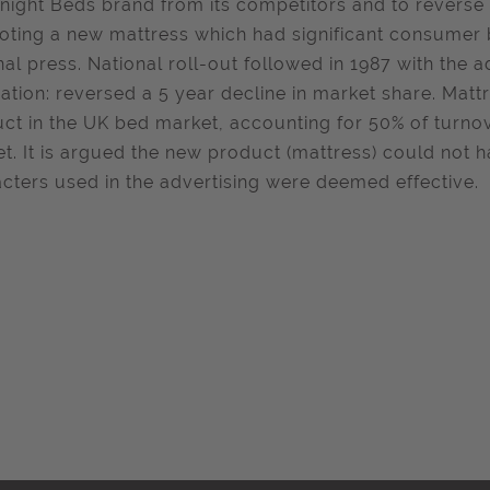
tnight Beds brand from its competitors and to reverse 
ting a new mattress which had significant consumer be
nal press. National roll-out followed in 1987 with the a
ation: reversed a 5 year decline in market share. Mat
ct in the UK bed market, accounting for 50% of turnov
t. It is argued the new product (mattress) could not h
cters used in the advertising were deemed effective.