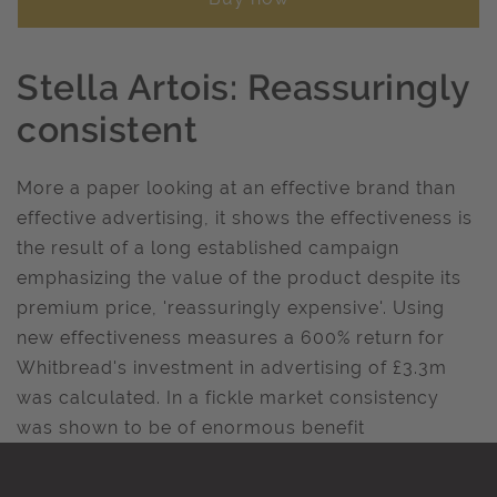
Stella Artois: Reassuringly
consistent
More a paper looking at an effective brand than
effective advertising, it shows the effectiveness is
the result of a long established campaign
emphasizing the value of the product despite its
premium price, 'reassuringly expensive'. Using
new effectiveness measures a 600% return for
Whitbread's investment in advertising of £3.3m
was calculated. In a fickle market consistency
was shown to be of enormous benefit