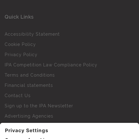
Quick Links
Accessibility Statement
Cookie Policy
Privacy Policy
IPA Competition Law Compliance Policy
Terms and Conditions
Financial statements
Contact Us
Sign up to the IPA Newsletter
Advertising Agencies
Agency Finder
Web Support FAQs