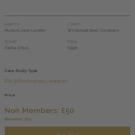
Agency
Client
MullenLowe London
Whitbread Beer Company
Brand
Date
Stella Artois
1998
Case Study Type
IPA Effectiveness Awards
Price
Non Members: £50
Members: £25
Buy now