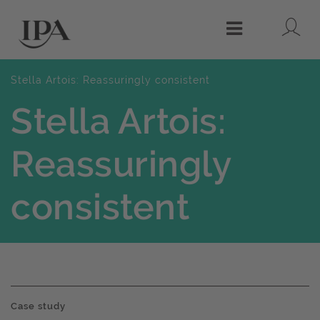
Lo
Menu
Stella Artois: Reassuringly consistent
Stella Artois:
Reassuringly
consistent
Case study