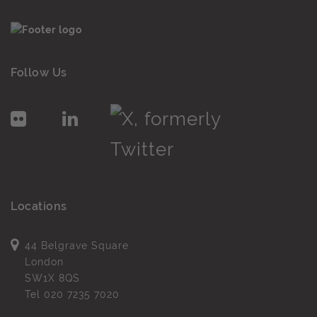
Follow Us
Locations
44 Belgrave Square
London
SW1X 8QS
Tel
020 7235 7020