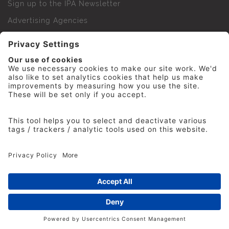
Sign up to the IPA Newsletter
Advertising Agencies
Agency Finder
Web Support FAQs
IPA Golf Society
Press Office
For Staff
© 2026 The Institute of Practitioners in Advertising. All
rights reserved. No part of this site may be reproduced
without our permission.