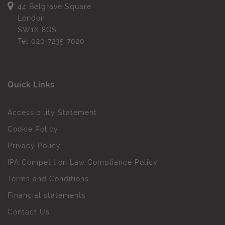
44 Belgrave Square
London
SW1X 8QS
Tel
020 7235 7020
Quick Links
Accessibility Statement
Cookie Policy
Privacy Policy
IPA Competition Law Compliance Policy
Terms and Conditions
Financial statements
Contact Us