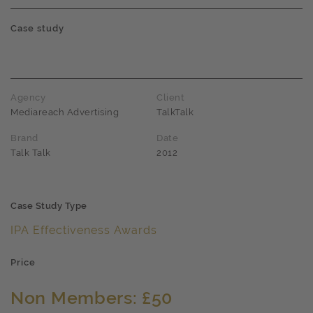
Case study
Agency
Client
Mediareach Advertising
TalkTalk
Brand
Date
Talk Talk
2012
Case Study Type
IPA Effectiveness Awards
Price
Non Members: £50