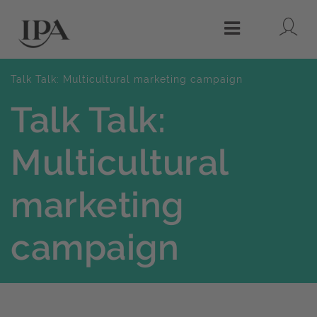
Lo
Menu
Talk Talk: Multicultural marketing campaign
Talk Talk:
Multicultural
marketing
campaign