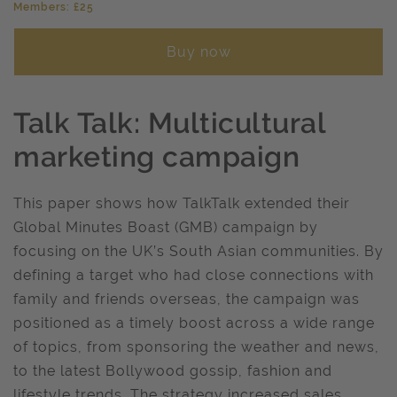
Members: £25
Buy now
Talk Talk: Multicultural
marketing campaign
This paper shows how TalkTalk extended their
Global Minutes Boast (GMB) campaign by
focusing on the UK’s South Asian communities. By
defining a target who had close connections with
family and friends overseas, the campaign was
positioned as a timely boost across a wide range
of topics, from sponsoring the weather and news,
to the latest Bollywood gossip, fashion and
lifestyle trends. The strategy increased sales