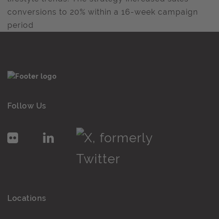
conversions to 20% within a 16-week campaign
period
Follow Us
Locations