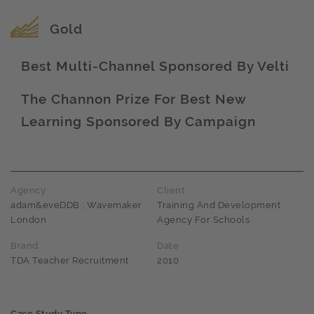
Award name
Gold
Best Multi-Channel Sponsored By Velti
Award name
The Channon Prize For Best New
Learning Sponsored By Campaign
Award name
Agency
Client
adam&eveDDB ; Wavemaker
Training And Development
London
Agency For Schools
Brand
Date
TDA Teacher Recruitment
2010
Case Study Type