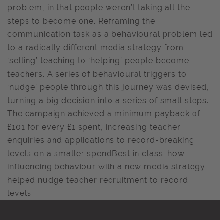
problem, in that people weren’t taking all the
steps to become one. Reframing the
communication task as a behavioural problem led
to a radically different media strategy from
‘selling’ teaching to ‘helping’ people become
teachers. A series of behavioural triggers to
‘nudge’ people through this journey was devised,
turning a big decision into a series of small steps.
The campaign achieved a minimum payback of
£101 for every £1 spent, increasing teacher
enquiries and applications to record-breaking
levels on a smaller spendBest in class: how
influencing behaviour with a new media strategy
helped nudge teacher recruitment to record
levels