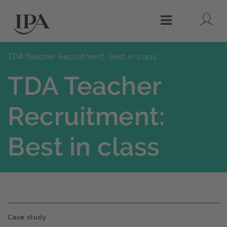
Lo
Menu
TDA Teacher Recruitment: Best in class
TDA Teacher
Recruitment:
Best in class
Case study