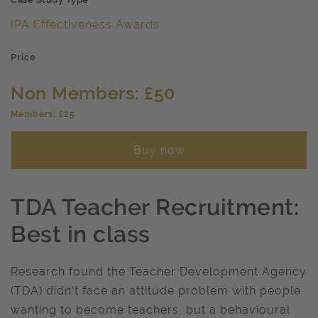
IPA Effectiveness Awards
Price
Non Members: £50
Members: £25
Buy now
TDA Teacher Recruitment:
Best in class
Research found the Teacher Development Agency
(TDA) didn’t face an attitude problem with people
wanting to become teachers, but a behavioural