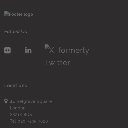
Follow Us
Locations
44 Belgrave Square
London
SW1X 8QS
Tel
020 7235 7020