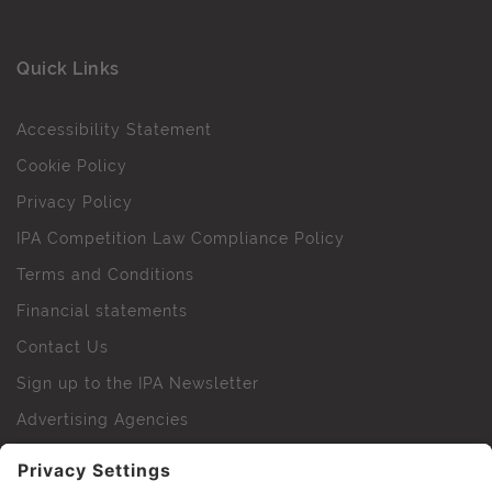
Quick Links
Accessibility Statement
Cookie Policy
Privacy Policy
IPA Competition Law Compliance Policy
Terms and Conditions
Financial statements
Contact Us
Sign up to the IPA Newsletter
Advertising Agencies
Agency Finder