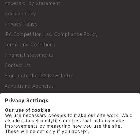
Accessibility Statement
Cookie Policy
Privacy Policy
IPA Competition Law Compliance Policy
Terms and Conditions
Financial statements
Contact Us
Sign up to the IPA Newsletter
Advertising Agencies
Agency Finder
Web Support FAQs
IPA Golf Society
Press Office
For Staff