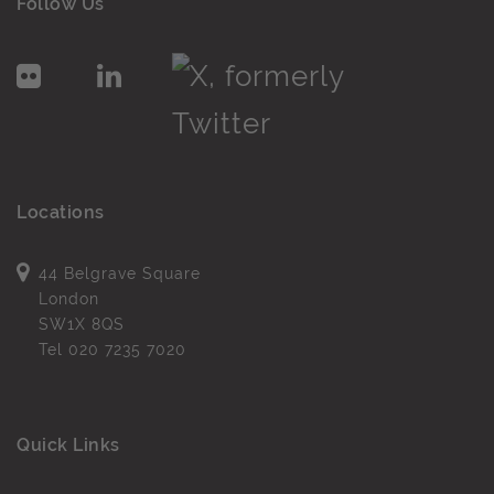
Follow Us
Locations
44 Belgrave Square
London
SW1X 8QS
Tel
020 7235 7020
Quick Links