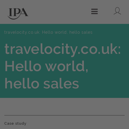
Lo
Menu
travelocity.co.uk: Hello world, hello sales
travelocity.co.uk:
Hello world,
hello sales
Case study