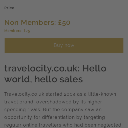
Price
Non Members: £50
Members: £25
Buy now
travelocity.co.uk: Hello
world, hello sales
Travelocity.co.uk started 2004 as a little-known
travel brand, overshadowed by its higher
spending rivals. But the company saw an
opportunity for differentiation by targeting
regular online travellers who had been neglected.