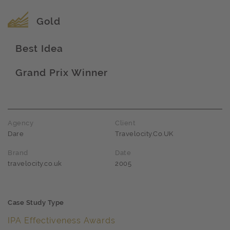
Award name
Gold
Best Idea
Award name
Grand Prix Winner
Award name
Agency
Client
Dare
Travelocity.Co.UK
Brand
Date
travelocity.co.uk
2005
Case Study Type
IPA Effectiveness Awards