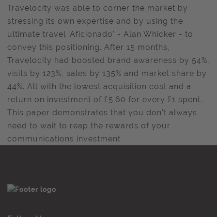
Travelocity was able to corner the market by
stressing its own expertise and by using the
ultimate travel 'Aficionado' - Alan Whicker - to
convey this positioning. After 15 months,
Travelocity had boosted brand awareness by 54%,
visits by 123%, sales by 135% and market share by
44%. All with the lowest acquisition cost and a
return on investment of £5.60 for every £1 spent.
This paper demonstrates that you don't always
need to wait to reap the rewards of your
communications investment