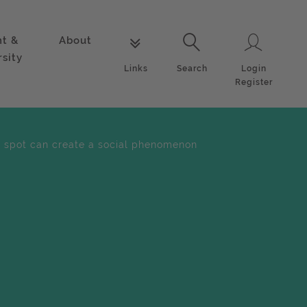
nt &
About
Login
Links
Search
rsity
Login
Links
Search
Register
 spot can create a social phenomenon