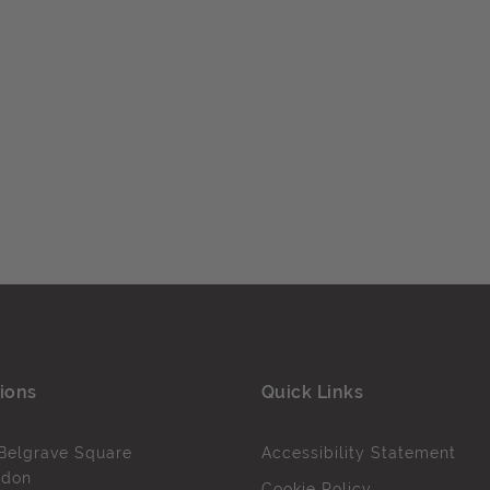
ions
Quick Links
Belgrave Square
Accessibility Statement
ndon
Cookie Policy