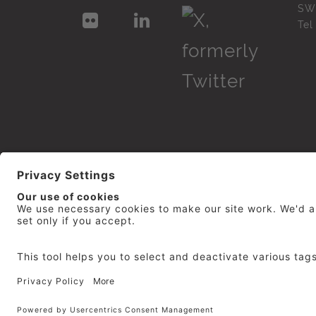
SW
Te
© 2026
repro