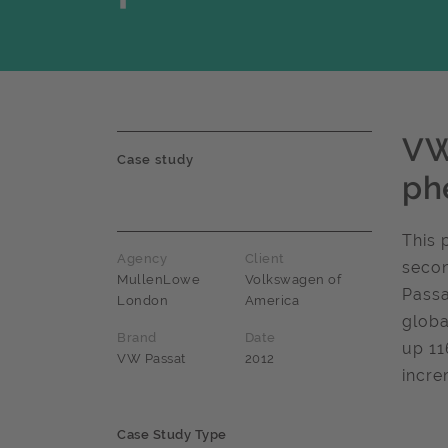
VW
Case study
ph
This 
Agency
Client
secon
MullenLowe
Volkswagen of
Passa
London
America
globa
Brand
Date
up 11
VW Passat
2012
incre
Case Study Type