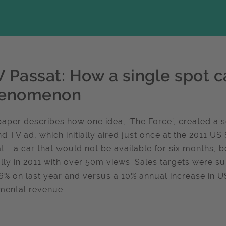
 Passat: How a single spot ca
enomenon
paper describes how one idea, ‘The Force’, created a 
d TV ad, which initially aired just once at the 2011 
t - a car that would not be available for six months,
lly in 2011 with over 50m views. Sales targets were s
6% on last year and versus a 10% annual increase in U
mental revenue