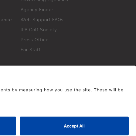
Agency Finder
iance
Web Support FAQs
IPA Golf Society
Press Office
For Staff
erved. No part of this site may be