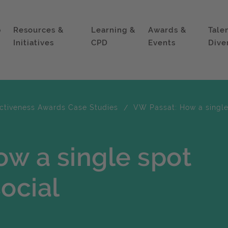
p
Resources &
Learning &
Awards &
Tale
Initiatives
CPD
Events
Dive
ectiveness Awards Case Studies
VW Passat: How a single
w a single spot
ocial