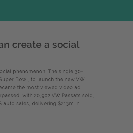
n create a social
social phenomenon. The single 30-
US Super Bowl, to launch the new VW
 became the most viewed video ad
urpassed, with 20,902 VW Passats sold,
S auto sales, delivering $213m in