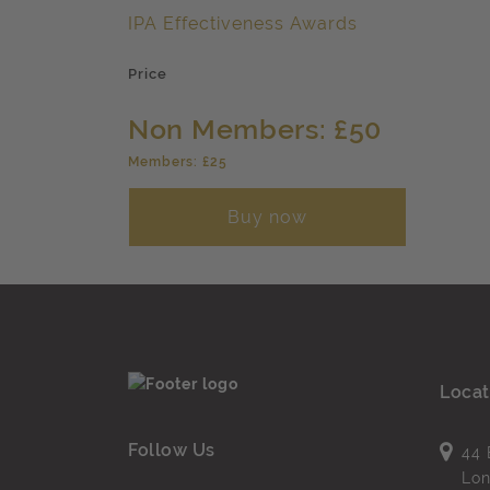
IPA Effectiveness Awards
Price
Non Members: £50
Members: £25
Buy now
Locat
Follow Us
44 
Lo