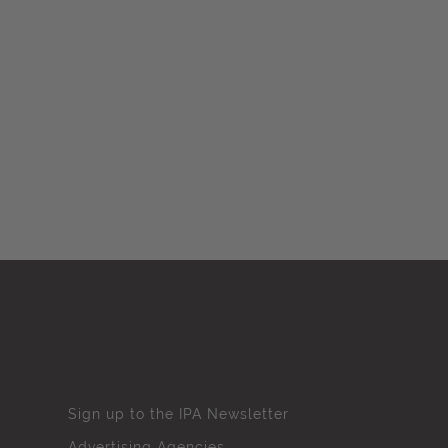
Sign up to the IPA Newsletter
Advertising Agencies