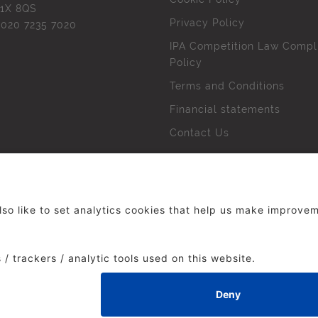
1X 8QS
Privacy Policy
l
020 7235 7020
IPA Competition Law Compl
Policy
Terms and Conditions
Financial statements
Contact Us
 The Institute of Practitioners in Advertising. All rights res
duced without our permission.