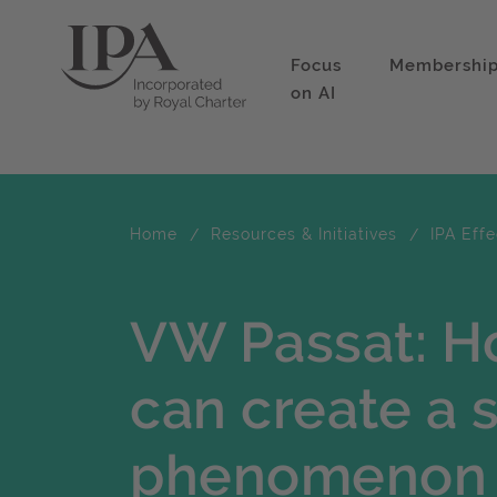
Focus
Membershi
on AI
Home
Resources & Initiatives
IPA Eff
VW Passat: Ho
can create a s
phenomenon