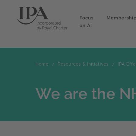
Focus
Membershi
on AI
Home
Resources & Initiatives
IPA Eff
We are the N