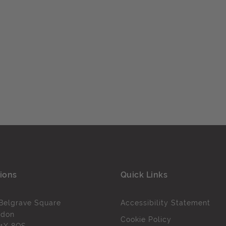
ions
Quick Links
Belgrave Square
Accessibility Statement
ndon
Cookie Policy