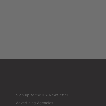
Sign up to the IPA Newsletter
Advertising Agencies