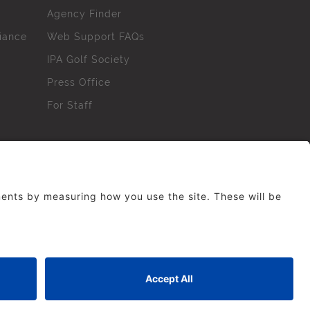
Agency Finder
iance
Web Support FAQs
IPA Golf Society
Press Office
For Staff
erved. No part of this site may be