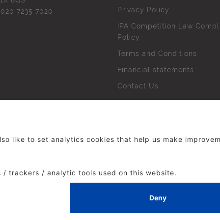
1X 8QS
Privacy Policy
l
020 7235 7020
IPA Competition Law Compl
Policy
Terms and Conditions
Financial statements
Contact Us
 The Institute of Practitioners in Advertising. All rights res
duced without our permission.