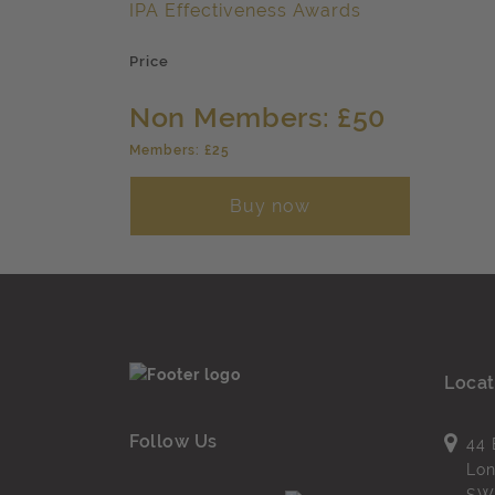
IPA Effectiveness Awards
Price
Non Members: £50
Members: £25
Buy now
Locat
Follow Us
44 
Lo