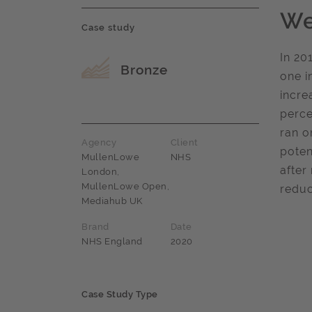
We
Case study
In 20
Award name
Bronze
one i
incre
perce
ran o
Agency
Client
poten
MullenLowe
NHS
after
London,
MullenLowe Open,
reduc
Mediahub UK
Brand
Date
NHS England
2020
Case Study Type