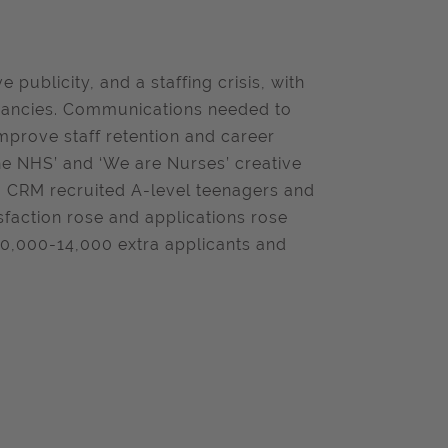
publicity, and a staffing crisis, with
acancies. Communications needed to
mprove staff retention and career
he NHS’ and ‘We are Nurses’ creative
. CRM recruited A-level teenagers and
sfaction rose and applications rose
 10,000-14,000 extra applicants and