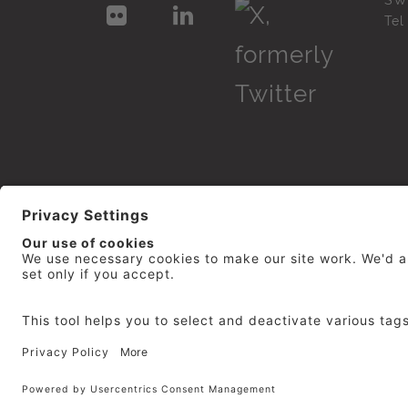
SW
Te
© 2026
repro