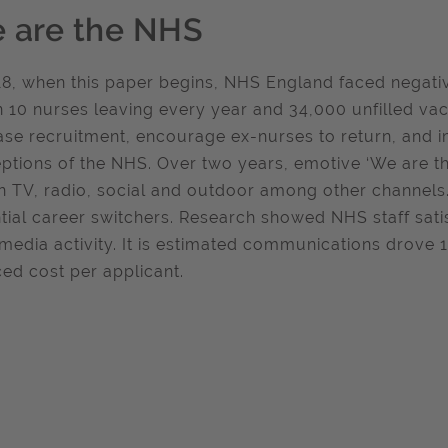
 are the NHS
18, when this paper begins, NHS England faced negative 
n 10 nurses leaving every year and 34,000 unfilled v
ase recruitment, encourage ex-nurses to return, and i
ptions of the NHS. Over two years, emotive ‘We are t
n TV, radio, social and outdoor among other channels
tial career switchers. Research showed NHS staff sati
 media activity. It is estimated communications drove
ed cost per applicant.