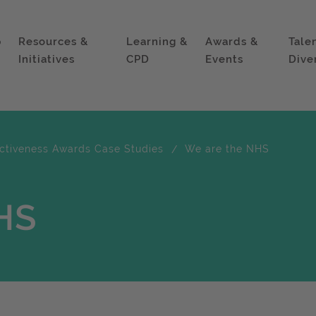
p
Resources &
Learning &
Awards &
Tale
Initiatives
CPD
Events
Dive
ectiveness Awards Case Studies
We are the NHS
HS