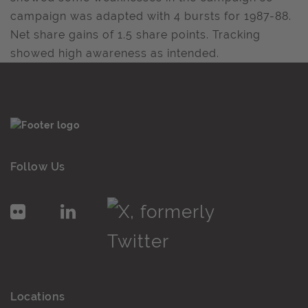
campaign was adapted with 4 bursts for 1987-88.
Net share gains of 1.5 share points. Tracking
showed high awareness as intended.
Follow Us
Locations