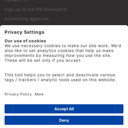
Contact Us
Sign up to the IPA Newsletter
Advertising Agencies
Agency Finder
Web Support FAQs
IPA Golf Society
Press Office
For Staff
© 2026 The Institute of Practitioners in Advertising. All
rights reserved. No part of this site may be reproduced
without our permission.