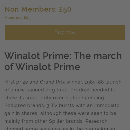
Non Members: £50
Members: £25
Buy now
Winalot Prime: The march
of Winalot Prime
First prize and Grand Prix winner. 1985-88 launch
of a new canned dog food. Product needed to
show its superiority over higher spending
Pedigree brands. 3 TV bursts with an immediate
gain in shares, although these were seen to be
mainly from other Spiller brands. Research
showed some weaknesses in the campaign so