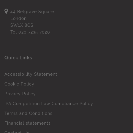
44 Belgrave Square
London
SW1X 8QS
Tel
020 7235 7020
Quick Links
Accessibility Statement
Cookie Policy
Privacy Policy
IPA Competition Law Compliance Policy
Terms and Conditions
Financial statements