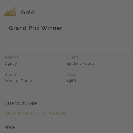
Award name
Gold
Grand Prix Winner
Award name
Agency
Client
Ogilvy
Spillers Foods
Brand
Date
Winalot Prime
1988
Case Study Type
IPA Effectiveness Awards
Price