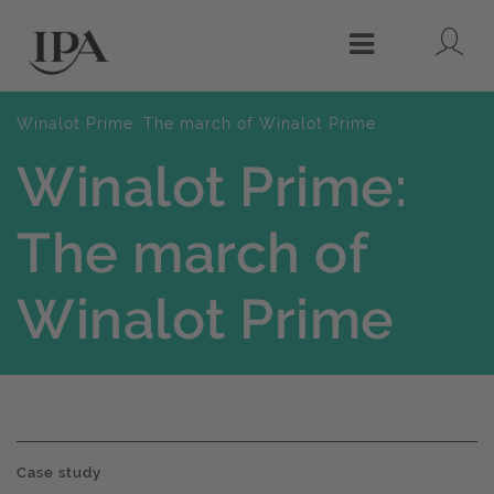
Lo
Menu
Winalot Prime: The march of Winalot Prime
Winalot Prime:
The march of
Winalot Prime
Case study