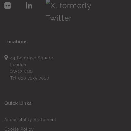
Locations
44 Belgrave Square
London
SW1X 8QS
Tel
020 7235 7020
Quick Links
Accessibility Statement
Cookie Policy