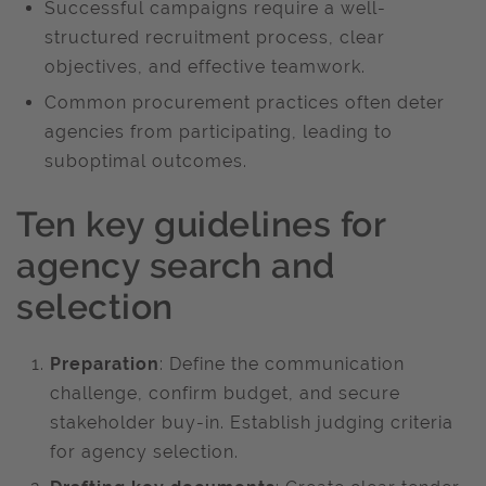
Successful campaigns require a well-
structured recruitment process, clear
objectives, and effective teamwork. ​
Common procurement practices often deter
agencies from participating, leading to
suboptimal outcomes. ​
Ten key guidelines for
agency search and
selection ​
Preparation
: Define the communication
challenge, confirm budget, and secure
stakeholder buy-in. Establish judging criteria
for agency selection. ​