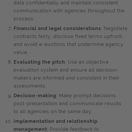
data confidentially and maintain consistent
communication with agencies throughout the
process. ​
Financial and legal considerations
: Negotiate
contracts fairly, disclose fixed terms upfront,
and avoid e-auctions that undermine agency
value.
Evaluating the pitch
: Use an objective
evaluation system and ensure all decision-
makers are informed and consistent in their
assessments. ​
Decision-making
: Make prompt decisions
post-presentation and communicate results
to all agencies on the same day.
Implementation and relationship
management
: Provide feedback to