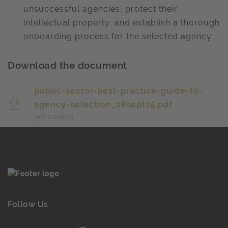
unsuccessful agencies, protect their
intellectual property, and establish a thorough
onboarding process for the selected agency. ​
Download the document
public-sector-best-practice-guide-to-
agency-selection_18sept25.pdf
pdf 0.20
mb
Follow Us