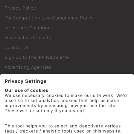
Privacy Policy
IPA Competition Law Compliance Policy
Terms and Conditions
Financial statements
Contact Us
Sign up to the IPA Newsletter
Advertising Agencies
Agency Finder
Web Support FAQs
IPA Golf Society
Press Office
For Staff