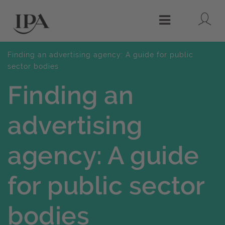
Lo
Menu
Finding an advertising agency: A guide for public
sector bodies
Finding an
advertising
agency: A guide
for public sector
bodies