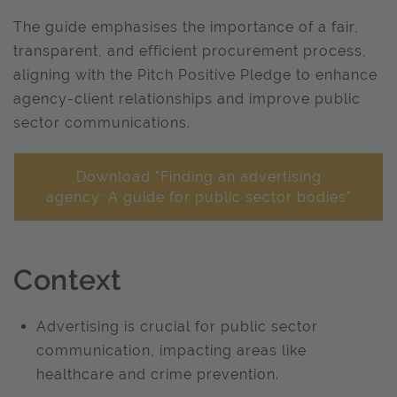
The guide emphasises the importance of a fair,
transparent, and efficient procurement process,
aligning with the Pitch Positive Pledge to enhance
agency-client relationships and improve public
sector communications. ​
Download "Finding an advertising
agency: A guide for public sector bodies"
Context
Advertising is crucial for public sector
communication, impacting areas like
healthcare and crime prevention. ​