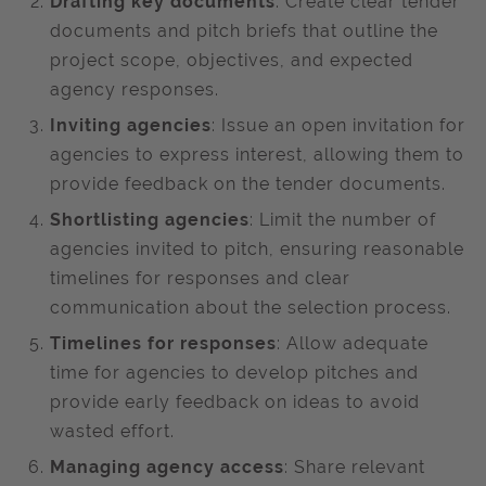
Drafting key documents
: Create clear tender
documents and pitch briefs that outline the
project scope, objectives, and expected
agency responses. ​
Inviting agencies
: Issue an open invitation for
agencies to express interest, allowing them to
provide feedback on the tender documents. ​
Shortlisting agencies
: Limit the number of
agencies invited to pitch, ensuring reasonable
timelines for responses and clear
communication about the selection process. ​
Timelines for responses
: Allow adequate
time for agencies to develop pitches and
provide early feedback on ideas to avoid
wasted effort. ​
Managing agency access
: Share relevant