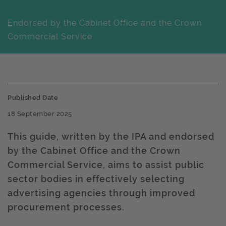
Endorsed by the Cabinet Office and the Crown
Commercial Service
Published Date
18 September 2025
This guide, written by the IPA and endorsed
by the Cabinet Office and the Crown
Commercial Service, aims to assist public
sector bodies in effectively selecting
advertising agencies through improved
procurement processes. ​