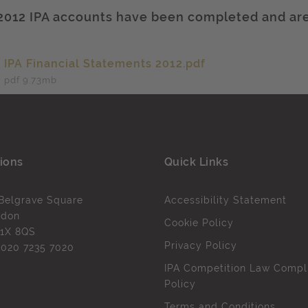
2012 IPA accounts have been completed and are
IPA Financial Statements 2012.pdf
pdf 9.73
mb
ions
Quick Links
Belgrave Square
Accessibility Statement
ndon
Cookie Policy
1X 8QS
Privacy Policy
l
020 7235 7020
IPA Competition Law Compl
Policy
Terms and Conditions