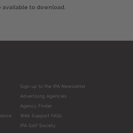
 available to download.
Sign up to the IPA Newsletter
Advertising Agencies
Agency Finder
iance
Web Support FAQs
IPA Golf Society