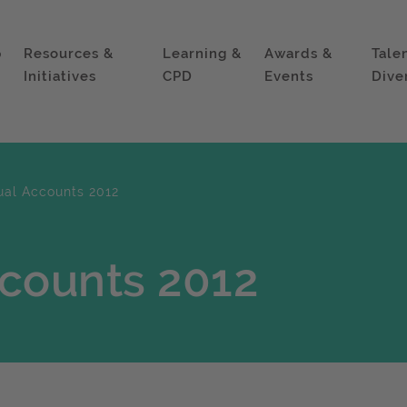
p
Resources &
Learning &
Awards &
Tale
Initiatives
CPD
Events
Dive
ual Accounts 2012
ccounts 2012