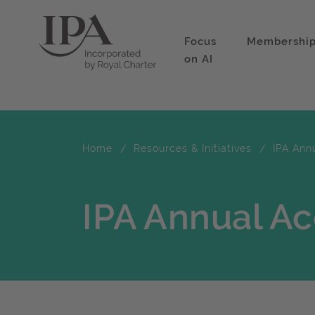
Focus
Membershi
on AI
Home
Resources & Initiatives
IPA Ann
IPA Annual A