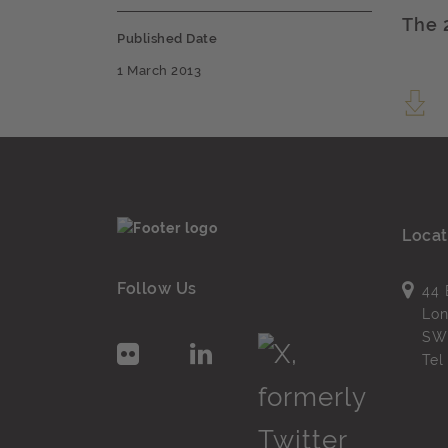
The 
Published Date
1 March 2013
Locat
Follow Us
44 
Lo
SW
Te