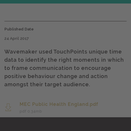
Published Date
24 April 2017
Wavemaker used TouchPoints unique time
data to identify the right moments in which
to frame communication to encourage
positive behaviour change and action
amongst their target audience.
MEC Public Health England.pdf
pdf 0.34
mb