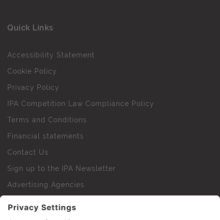
Quick Links
Accessibility Statement
Cookie Policy
Privacy Policy
IPA Competition Law Compliance Policy
Terms and Conditions
Financial statements
Contact Us
Sign up to the IPA Newsletter
Advertising Agencies
Agency Finder
Web Support FAQs