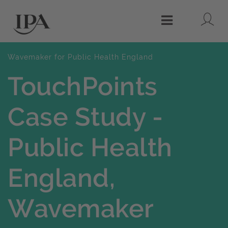
Lo
Menu
Wavemaker for Public Health England
TouchPoints
Case Study -
Public Health
England,
Wavemaker