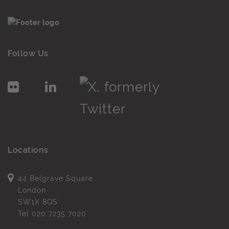
Follow Us
Locations
44 Belgrave Square
London
SW1X 8QS
Tel
020 7235 7020