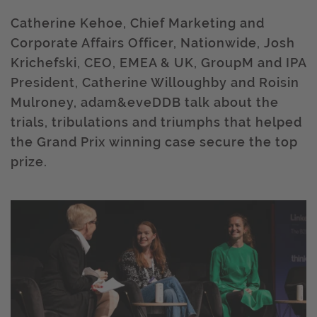
Catherine Kehoe, Chief Marketing and
Corporate Affairs Officer, Nationwide, Josh
Krichefski, CEO, EMEA & UK, GroupM and IPA
President, Catherine Willoughby and Roisin
Mulroney, adam&eveDDB talk about the
trials, tribulations and triumphs that helped
the Grand Prix winning case secure the top
prize.