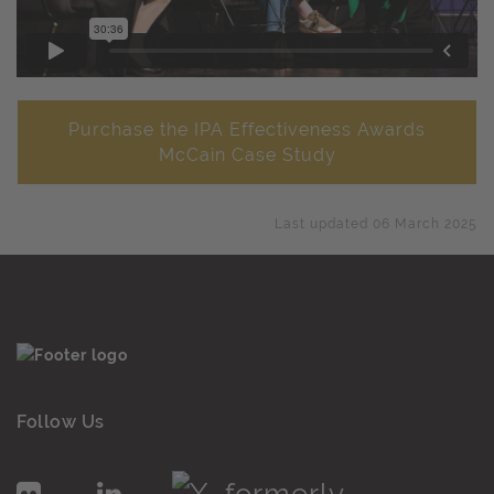
Purchase the IPA Effectiveness Awards
McCain Case Study
Last updated 06 March 2025
Follow Us