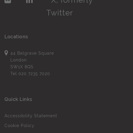
Locations
44 Belgrave Square
London
SW1X 8QS
Tel
020 7235 7020
Quick Links
Accessibility Statement
Cookie Policy