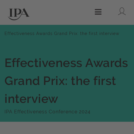
Lo
Menu
Effectiveness Awards Grand Prix: the first interview
Effectiveness Awards
Grand Prix: the first
interview
IPA Effectiveness Conference 2024