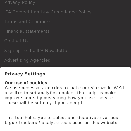
Privacy Policy
IPA Competition Law Compliance Policy
Terms and Conditions
Financial statements
Contact Us
Sign up to the IPA Newsletter
Advertising Agencies
Agency Finder
Web Support FAQs
IPA Golf Society
Press Office
For Staff