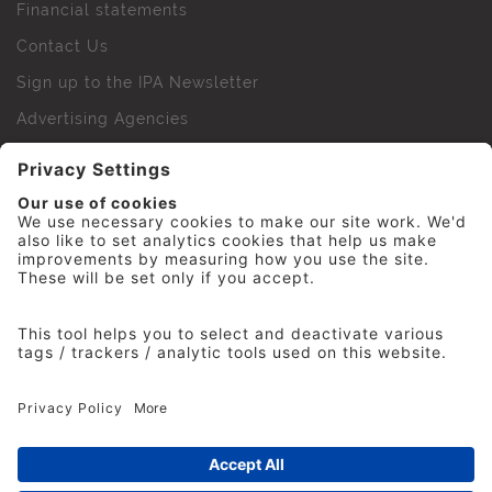
Financial statements
Contact Us
Sign up to the IPA Newsletter
Advertising Agencies
Agency Finder
Web Support FAQs
IPA Golf Society
Press Office
For Staff
© 2026 The Institute of Practitioners in Advertising. All
rights reserved. No part of this site may be reproduced
without our permission.