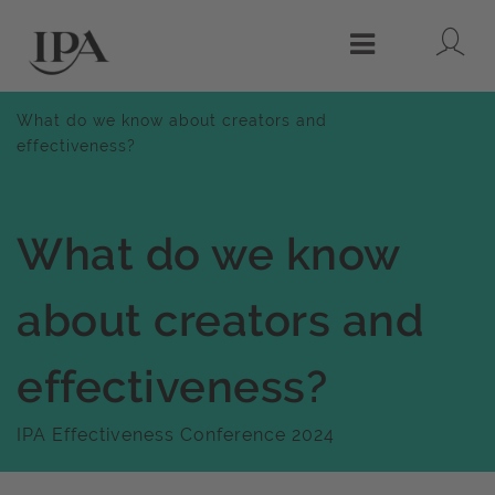
Lo
Menu
What do we know about creators and
effectiveness?
What do we know
about creators and
effectiveness?
IPA Effectiveness Conference 2024