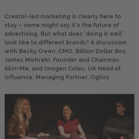
Creator-led marketing is clearly here to
stay – some might say it’s the future of
advertising. But what does ‘doing it well’
look like to different brands? A discussion
with Becky Owen, CMO, Billion Dollar Boy,
James Mishreki, Founder and Chairman,
Skin+Me, and Imogen Coles, UK Head of
Influence, Managing Partner, Ogilvy.