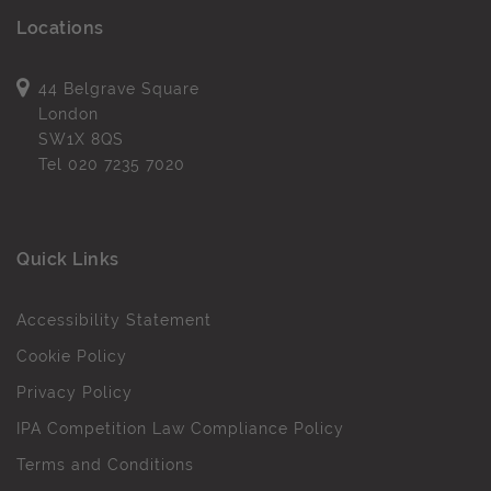
Locations
44 Belgrave Square
London
SW1X 8QS
Tel
020 7235 7020
Quick Links
Accessibility Statement
Cookie Policy
Privacy Policy
IPA Competition Law Compliance Policy
Terms and Conditions