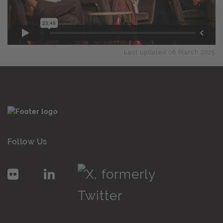
Last updated 06 March 2025
Follow Us