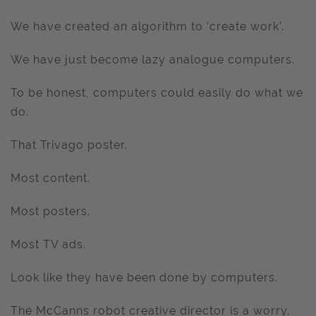
We have created an algorithm to ‘create work’.
We have just become lazy analogue computers.
To be honest, computers could easily do what we
do.
That Trivago poster.
Most content.
Most posters.
Most TV ads.
Look like they have been done by computers.
The McCanns robot creative director is a worry.