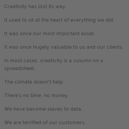
Creativity has lost its way.
It used to sit at the heart of everything we did.
It was once our most important asset.
It was once hugely valuable to us and our clients.
In most cases, creativity is a column on a
spreadsheet.
The climate doesn’t help.
There’s no time, no money.
We have become slaves to data.
We are terrified of our customers.