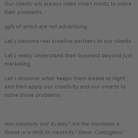
Our clients will always need smart minds to solve
their problems.
99% of which are not advertising.
Let’s become real creative partners to our clients.
Let’s really understand their business beyond just
marketing.
Let’s discover what ‘keeps them awake at night’,
and then apply our creativity and our smarts to
solve those problems.
Has creativity lost its way? Are the machines a
threat or a thrill to creativity? Dave, Contagious’