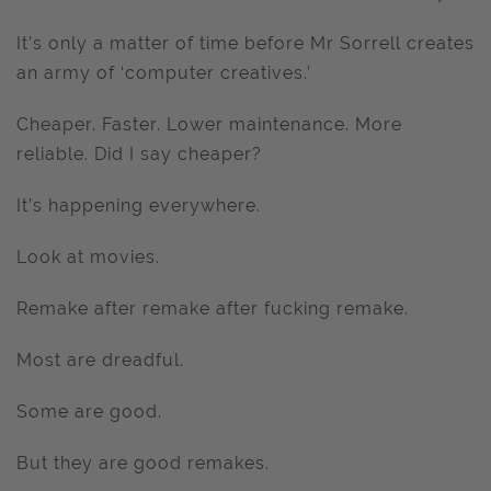
It’s only a matter of time before Mr Sorrell creates
an army of ‘computer creatives.’
Cheaper. Faster. Lower maintenance. More
reliable. Did I say cheaper?
It’s happening everywhere.
Look at movies.
Remake after remake after fucking remake.
Most are dreadful.
Some are good.
But they are good remakes.