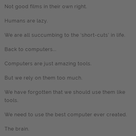
Not good films in their own right.
Humans are lazy.
We are all succumbing to the ‘short-cuts’ in life.
Back to computers...
Computers are just amazing tools.
But we rely on them too much.
We have forgotten that we should use them like
tools.
We need to use the best computer ever created.
The brain.