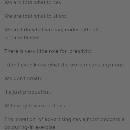
We are told what to say.
We are told what to show.
We just do what we can, under difficult
circumstances.
There is very little role for ‘creativity.’
I don’t even know what the word means anymore.
We don't create.
It’s just production.
With very few exceptions.
The ‘creation’ of advertising has almost become a
colouring-in exercise.