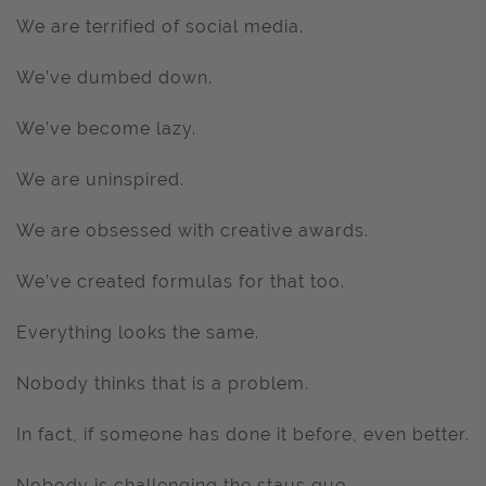
We are terrified of social media.
We’ve dumbed down.
We’ve become lazy.
We are uninspired.
We are obsessed with creative awards.
We’ve created formulas for that too.
Everything looks the same.
Nobody thinks that is a problem.
In fact, if someone has done it before, even better.
Nobody is challenging the staus quo.