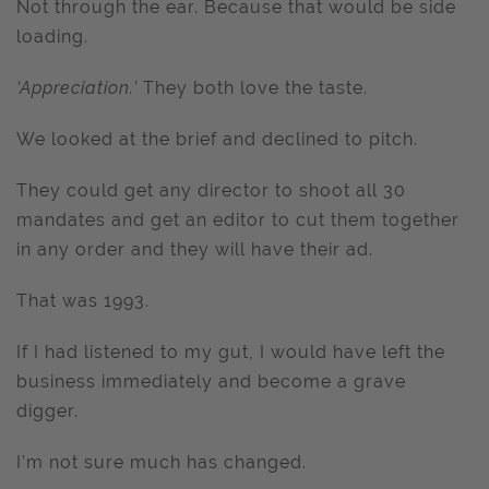
Not through the ear. Because that would be side
loading.
‘Appreciation.’
They both love the taste.
We looked at the brief and declined to pitch.
They could get any director to shoot all 30
mandates and get an editor to cut them together
in any order and they will have their ad.
That was 1993.
If I had listened to my gut, I would have left the
business immediately and become a grave
digger.
I’m not sure much has changed.