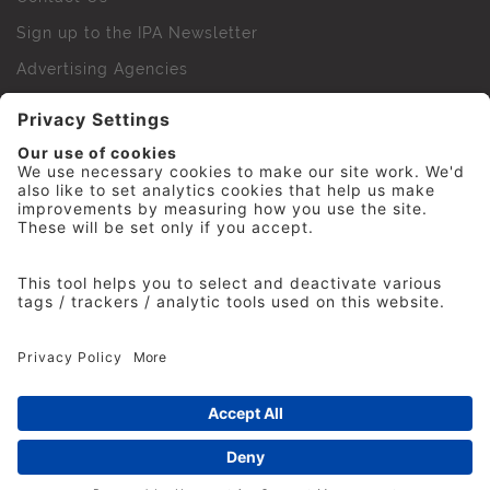
Sign up to the IPA Newsletter
Advertising Agencies
Agency Finder
Web Support FAQs
IPA Golf Society
Press Office
For Staff
© 2026 The Institute of Practitioners in Advertising. All
rights reserved. No part of this site may be reproduced
without our permission.