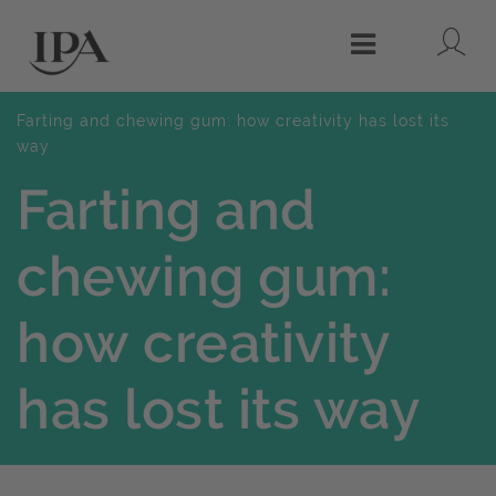
Lo
Menu
Farting and chewing gum: how creativity has lost its
way
Farting and
chewing gum:
how creativity
has lost its way