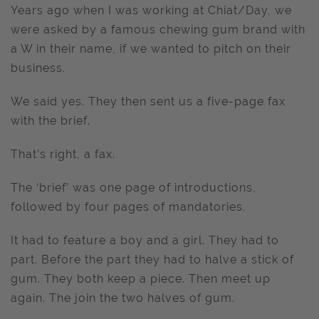
Years ago when I was working at Chiat/Day, we
were asked by a famous chewing gum brand with
a W in their name, if we wanted to pitch on their
business.
We said yes. They then sent us a five-page fax
with the brief.
That’s right, a fax.
The ‘brief’ was one page of introductions,
followed by four pages of mandatories.
It had to feature a boy and a girl. They had to
part. Before the part they had to halve a stick of
gum. They both keep a piece. Then meet up
again. The join the two halves of gum.