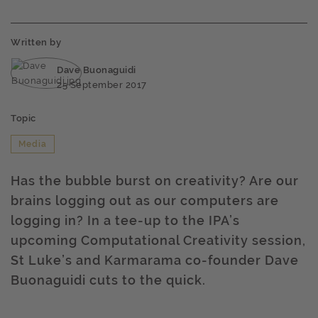
Written by
Dave Buonaguidi
25 September 2017
Topic
Media
Has the bubble burst on creativity? Are our
brains logging out as our computers are
logging in? In a tee-up to the IPA’s
upcoming Computational Creativity session,
St Luke’s and Karmarama co-founder Dave
Buonaguidi cuts to the quick.