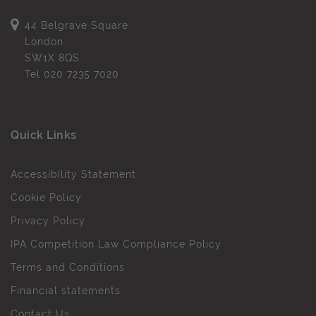
44 Belgrave Square
London
SW1X 8QS
Tel
020 7235 7020
Quick Links
Accessibility Statement
Cookie Policy
Privacy Policy
IPA Competition Law Compliance Policy
Terms and Conditions
Financial statements
Contact Us