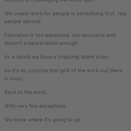
We create work for people in advertising first, real
people second.
Education is too expensive, too exclusive and
doesn’t prepare talent enough.
As a result we have a crippling talent drain.
So it’s no surprise that 90% of the work out there
is lousy.
Back to the work...
With very few exceptions.
We know where it’s going to go.