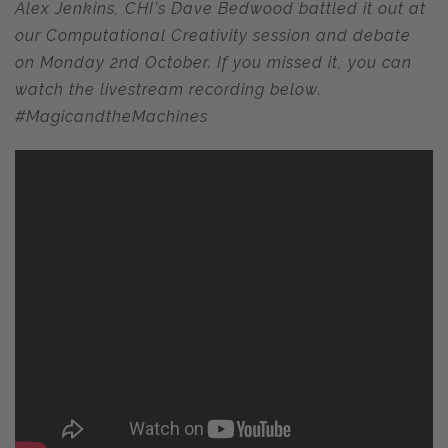
Alex Jenkins, CHI’s Dave Bedwood battled it out at
our Computational Creativity session and debate
on Monday 2nd October. If you missed it, you can
watch the livestream recording below.
#MagicandtheMachines