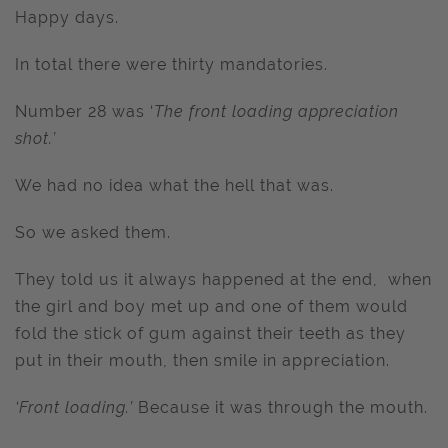
Happy days.
In total there were thirty mandatories.
Number 28 was ‘
The front loading appreciation
shot.’
We had no idea what the hell that was.
So we asked them.
They told us it always happened at the end, when
the girl and boy met up and one of them would
fold the stick of gum against their teeth as they
put in their mouth, then smile in appreciation.
‘Front loading.’
Because it was through the mouth.