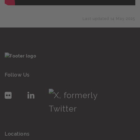
Last updated 14 May 2025
Follow Us
Locations