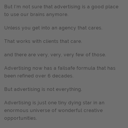
But I’m not sure that advertising is a good place
to use our brains anymore.
Unless you get into an agency that cares.
That works with clients that care.
and there are very, very, very few of those.
Advertising now has a failsafe formula that has
been refined over 6 decades.
But advertising is not everything.
Advertising is just one tiny dying star in an
enormous universe of wonderful creative
opportunities.