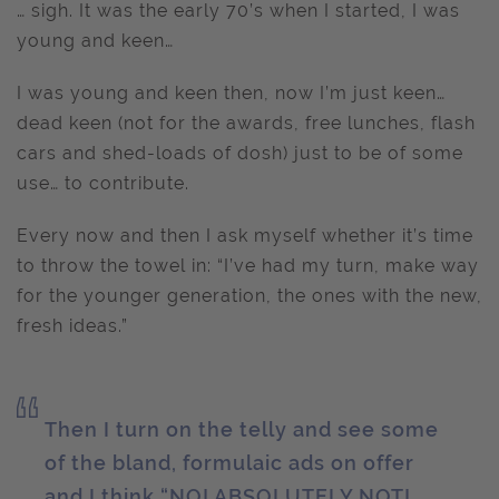
… sigh. It was the early 70’s when I started, I was
young and keen…
I was young and keen then, now I’m just keen…
dead keen (not for the awards, free lunches, flash
cars and shed-loads of dosh) just to be of some
use… to contribute.
Every now and then I ask myself whether it’s time
to throw the towel in: “I’ve had my turn, make way
for the younger generation, the ones with the new,
fresh ideas.”
Then I turn on the telly and see some
of the bland, formulaic ads on offer
and I think “NO! ABSOLUTELY NOT!