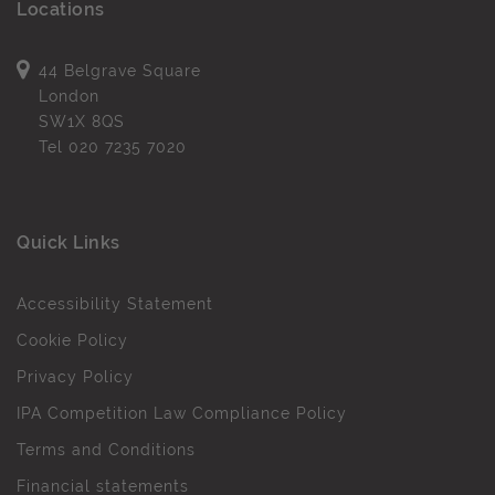
Locations
44 Belgrave Square
London
SW1X 8QS
Tel
020 7235 7020
Quick Links
Accessibility Statement
Cookie Policy
Privacy Policy
IPA Competition Law Compliance Policy
Terms and Conditions
Financial statements