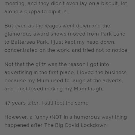
meeting, and they didn’t even lay on a biscuit, let
alone a cuppa to dip it in…
But even as the wages went down and the
glamorous award shows moved from Park Lane
to Battersea Park, I just kept my head down,
concentrated on the work, and tried not to notice.
Not that the glitz was the reason I got into
advertising in the first place, I loved the business
because my Mum used to laugh at the adverts,
and I just loved making my Mum laugh.
47 years later, I still feel the same.
However, a funny (NOT in a humorous way) thing
happened after The Big Covid Lockdown: