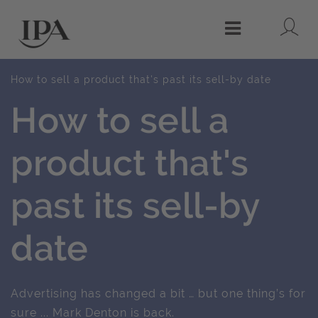
Lo
Menu
How to sell a product that's past its sell-by date
How to sell a
product that's
past its sell-by
date
Advertising has changed a bit … but one thing’s for
sure ... Mark Denton is back.