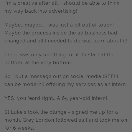
I’m a creative after all; I should be able to think
my way back into advertising!
Maybe… maybe… I was just a bit out of touch!
Maybe the process inside the ad business had
changed and all I needed to do was learn about it!
There was only one thing for it: to start at the
bottom, at the very bottom.
So I put a message out on social media (SEE! I
can be modern!) offering my services as an intern.
YES, you ‘eard right… A 65 year-old intern!
St Luke’s took the plunge - signed me up for a
month. Grey London followed suit and took me on
for 6 weeks.