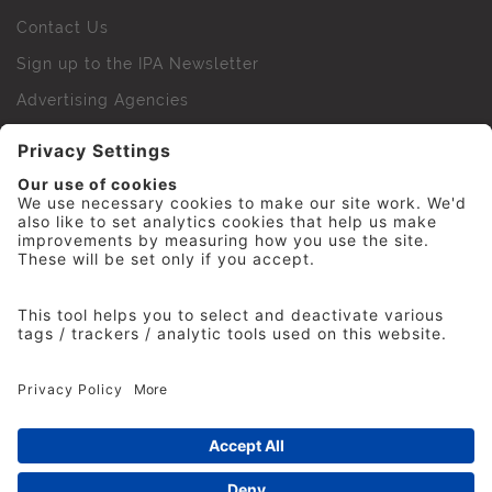
Contact Us
Sign up to the IPA Newsletter
Advertising Agencies
Agency Finder
Web Support FAQs
IPA Golf Society
Press Office
For Staff
© 2026 The Institute of Practitioners in Advertising. All
rights reserved. No part of this site may be reproduced
without our permission.