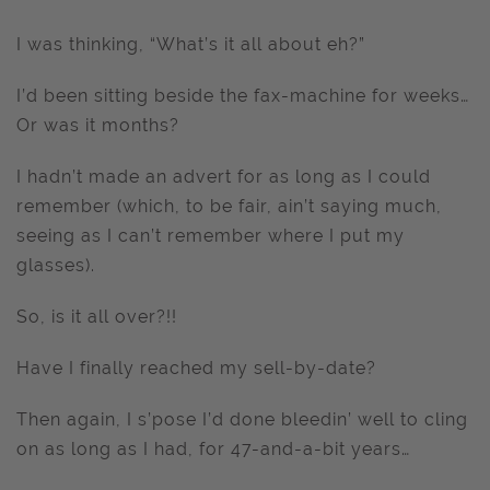
I was thinking, “What’s it all about eh?”
I’d been sitting beside the fax-machine for weeks…
Or was it months?
I hadn’t made an advert for as long as I could
remember (which, to be fair, ain’t saying much,
seeing as I can’t remember where I put my
glasses).
So, is it all over?!!
Have I finally reached my sell-by-date?
Then again, I s’pose I’d done bleedin’ well to cling
on as long as I had, for 47-and-a-bit years…