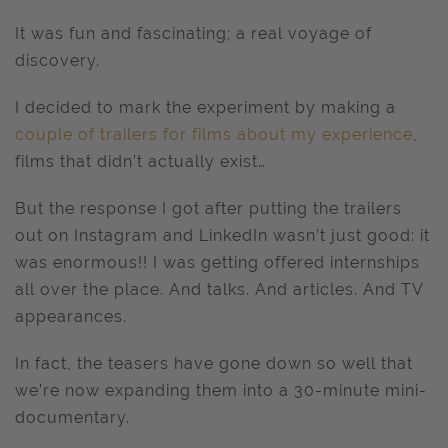
It was fun and fascinating; a real voyage of
discovery.
I decided to mark the experiment by making a
couple of trailers for films about my experience
,
films that didn’t actually exist…
But the response I got after putting the trailers
out on Instagram and LinkedIn wasn’t just good: it
was enormous!! I was getting offered internships
all over the place. And talks. And articles. And TV
appearances.
In fact, the teasers have gone down so well that
we’re now expanding them into a 30-minute mini-
documentary.