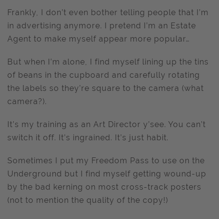
Frankly, I don’t even bother telling people that I’m
in advertising anymore. I pretend I’m an Estate
Agent to make myself appear more popular…
But when I’m alone, I find myself lining up the tins
of beans in the cupboard and carefully rotating
the labels so they’re square to the camera (what
camera?).
It’s my training as an Art Director y’see. You can’t
switch it off. It’s ingrained. It’s just habit.
Sometimes I put my Freedom Pass to use on the
Underground but I find myself getting wound-up
by the bad kerning on most cross-track posters
(not to mention the quality of the copy!)