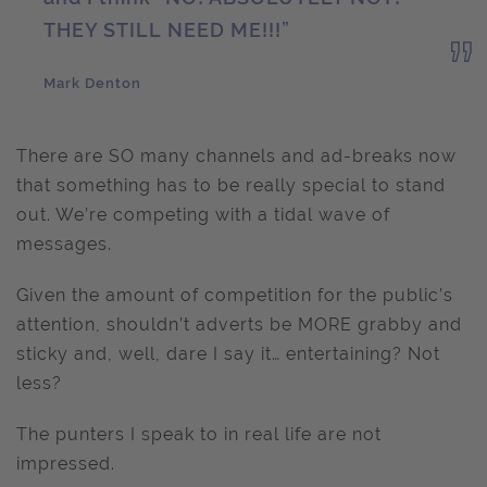
THEY STILL NEED ME!!!”
Mark Denton
There are SO many channels and ad-breaks now
that something has to be really special to stand
out. We’re competing with a tidal wave of
messages.
Given the amount of competition for the public’s
attention, shouldn’t adverts be MORE grabby and
sticky and, well, dare I say it… entertaining? Not
less?
The punters I speak to in real life are not
impressed.