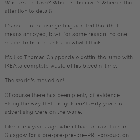
Where’s the love? Where’s the craft? Where’s the
attention to detail?
It’s not a lot of use getting aerated tho’ (that
means annoyed, btw), for some reason, no one
seems to be interested in what I think.
It’s like Thomas Chippendale gettin’ the ‘ump with
IKEA…a complete waste of his bleedin’ time.
The world’s moved on!
Of course there has been plenty of evidence
along the way that the golden/heady years of
advertising were on the wane.
Like a few years ago when I had to travel up to
Glasgow for a pre-pre-pre-pre-PRE-production