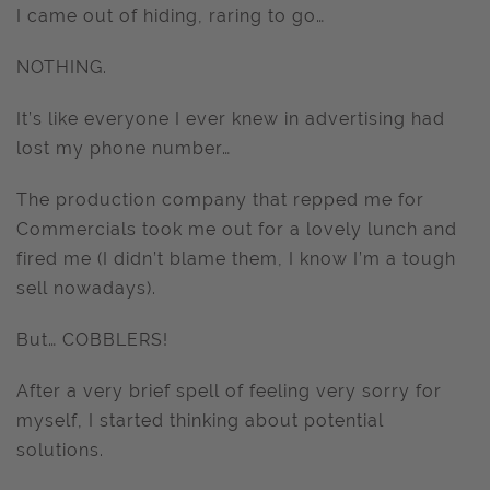
I came out of hiding, raring to go…
NOTHING.
It’s like everyone I ever knew in advertising had
lost my phone number…
The production company that repped me for
Commercials took me out for a lovely lunch and
fired me (I didn’t blame them, I know I’m a tough
sell nowadays).
But… COBBLERS!
After a very brief spell of feeling very sorry for
myself, I started thinking about potential
solutions.