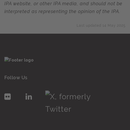
IPA website, or other IPA media, and should not be
interpreted as representing the opinion of the IPA.
Last updated 14 May 2025
Follow Us