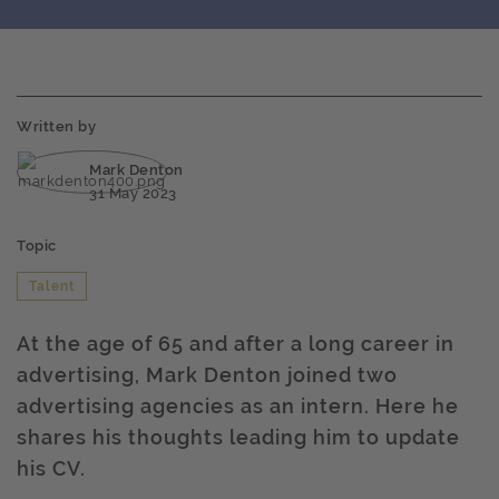
Written by
Mark Denton
31 May 2023
Topic
Talent
At the age of 65 and after a long career in
advertising, Mark Denton joined two
advertising agencies as an intern. Here he
shares his thoughts leading him to update
his CV.