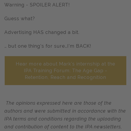
Warning - SPOILER ALERT!
Guess what?
Advertising HAS changed a bit.
… but one thing’s for sure…I’m BACK!
Hear more about Mark's internship at the
IPA Training Forum: The Age Gap -
Retention, Reach and Recognition
The opinions expressed here are those of the
authors and were submitted in accordance with the
IPA terms and conditions regarding the uploading
and contribution of content to the IPA newsletters,