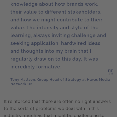
knowledge about how brands work,
their value to different stakeholders,
and how we might contribute to their
value. The intensity and style of the
learning, always inviting challenge and
seeking application, hardwired ideas
and thoughts into my brain that I
regularly draw on to this day. It was
incredibly formative.
Tony Mattson, Group Head of Strategy at Havas Media
Network UK
It reinforced that there are often no right answers
to the sorts of problems we deal with in this
industry, much as that might be challenging to