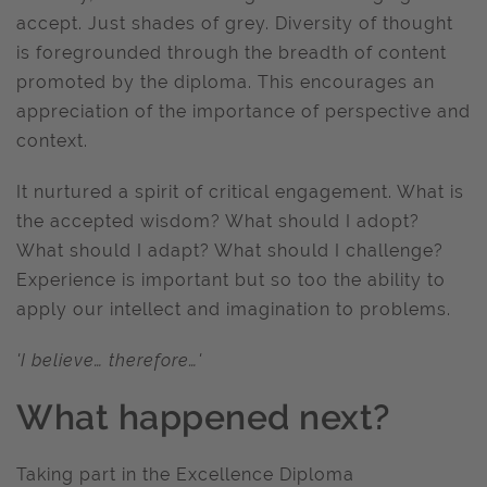
accept. Just shades of grey. Diversity of thought
is foregrounded through the breadth of content
promoted by the diploma. This encourages an
appreciation of the importance of perspective and
context.
It nurtured a spirit of critical engagement. What is
the accepted wisdom? What should I adopt?
What should I adapt? What should I challenge?
Experience is important but so too the ability to
apply our intellect and imagination to problems.
'I believe… therefore…'
What happened next?
Taking part in the Excellence Diploma