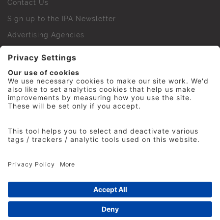
Contact Us
Sign up to the IPA Newsletter
Advertising Agencies
Agency Finder
Web Support FAQs
IPA Golf Society
Press Office
For Staff
© 2026 The Institute of Practitioners in Advertising. All
rights reserved. No part of this site may be reproduced
without our permission.