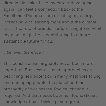
direction in which I see my career developing,
again I can feel a connection back to the
Excellence Diploma. I am directing my energy
increasingly at learning more about the climate
crisis, the role of brands in addressing it and what
my place might be in contributing to a more
sustainable future for all.
'I believe… therefore…'
This construct has arguably never been more
important. Business-as-usual approaches are
becoming less potent or in many instances failing
and damaging people, the planet and the
prosperity of businesses. Radical change is
required. And that needs both rich foundational
knowledge of past thinking and rigorous