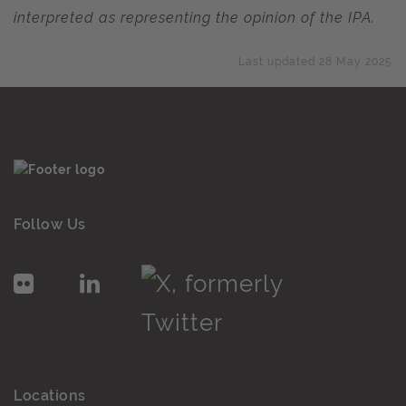
interpreted as representing the opinion of the IPA.
Last updated 28 May 2025
Follow Us
Locations