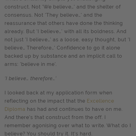
construct. Not 'We believe…' and the shelter of
consensus. Not 'They believe…' and the
reassurance that others have done the thinking
already. But 'I believe…' with all its boldness. And
not just 'I believe…' as a loose, easy thought, but 'I
believe… Therefore…' Confidence to go it alone
backed up by substance and an implicit call to
arms: 'believe in me'.
'I believe… therefore…'
I looked back at my application form when
reflecting on the impact that the
Excellence
Diploma
has had and continues to have on me.
And there’s that construct from the off. I
remember agonising over what to write. What do I
believe? You should try it. It’s hard.