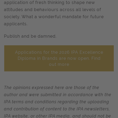
application of fresh thinking to shape new
attitudes and behaviours across all levels of
society. What a wonderful mandate for future
applicants.
Publish and be damned.
Applications for the 2026 IPA Excellence
Diploma in Brands are now open. Find
out more
The opinions expressed here are those of the
author and were submitted in accordance with the
IPA terms and conditions regarding the uploading
and contribution of content to the IPA newsletters,
IPA website, or other IPA media, and should not be