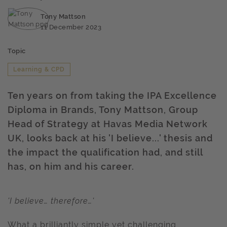
Tony Mattson
11 December 2023
Topic
Learning & CPD
Ten years on from taking the IPA Excellence
Diploma in Brands, Tony Mattson, Group
Head of Strategy at Havas Media Network
UK, looks back at his 'I believe...' thesis and
the impact the qualification had, and still
has, on him and his career.
'I believe… therefore…'
What a brilliantly simple yet challenging