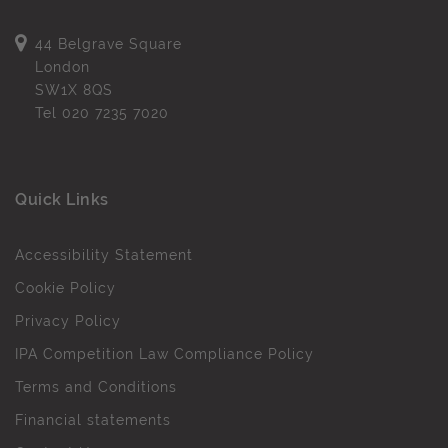
44 Belgrave Square
London
SW1X 8QS
Tel
020 7235 7020
Quick Links
Accessibility Statement
Cookie Policy
Privacy Policy
IPA Competition Law Compliance Policy
Terms and Conditions
Financial statements