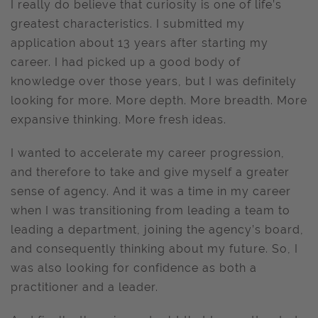
I really do believe that curiosity is one of life’s
greatest characteristics. I submitted my
application about 13 years after starting my
career. I had picked up a good body of
knowledge over those years, but I was definitely
looking for more. More depth. More breadth. More
expansive thinking. More fresh ideas.
I wanted to accelerate my career progression,
and therefore to take and give myself a greater
sense of agency. And it was a time in my career
when I was transitioning from leading a team to
leading a department, joining the agency’s board,
and consequently thinking about my future. So, I
was also looking for confidence as both a
practitioner and a leader.