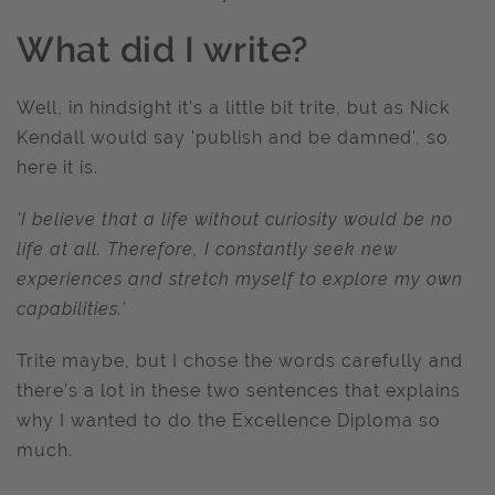
What did I write?
Well, in hindsight it’s a little bit trite, but as Nick
Kendall would say 'publish and be damned', so
here it is.
'I believe that a life without curiosity would be no
life at all. Therefore, I constantly seek new
experiences and stretch myself to explore my own
capabilities.'
Trite maybe, but I chose the words carefully and
there’s a lot in these two sentences that explains
why I wanted to do the Excellence Diploma so
much.