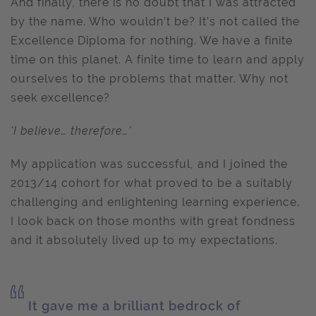
And finally, there is no doubt that I was attracted
by the name. Who wouldn’t be? It’s not called the
Excellence Diploma for nothing. We have a finite
time on this planet. A finite time to learn and apply
ourselves to the problems that matter. Why not
seek excellence?
'I believe… therefore…'
My application was successful, and I joined the
2013/14 cohort for what proved to be a suitably
challenging and enlightening learning experience.
I look back on those months with great fondness
and it absolutely lived up to my expectations.
It gave me a brilliant bedrock of