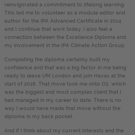
reinvigorated a commitment to lifelong learning.
This led me to volunteer as a module editor and
author for the IPA Advanced Certificate in 2014
and I continue that work today. I also feel a
connection between the Excellence Diploma and
my involvement in the IPA Climate Action Group.
Completing the diploma certainly built my
confidence and that was a big factor in me being
ready to leave UM London and join Havas at the
start of 2016. That move took me onto O2, which
was the biggest and most complex client that I
had managed in my career to date. There is no
way I would have made that move without the
diploma in my back pocket.
And if I think about my current interests and the