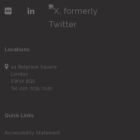
Locations
44 Belgrave Square
London
SW1X 8QS
Tel
020 7235 7020
Quick Links
Accessibility Statement