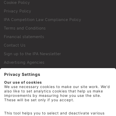
Cookie Policy
Privacy Policy
IPA Competition Law Compliance Policy
Terms and Conditions
Financial statements
Contact Us
Sign up to the IPA Newsletter
Advertising Agencies
Agency Finder
Web Support FAQs
IPA Golf Society
Press Office
For Staff