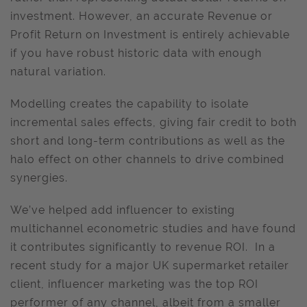
investment. However, an accurate Revenue or
Profit Return on Investment is entirely achievable
if you have robust historic data with enough
natural variation.
Modelling creates the capability to isolate
incremental sales effects, giving fair credit to both
short and long-term contributions as well as the
halo effect on other channels to drive combined
synergies.
We’ve helped add influencer to existing
multichannel econometric studies and have found
it contributes significantly to revenue ROI. In a
recent study for a major UK supermarket retailer
client, influencer marketing was the top ROI
performer of any channel, albeit from a smaller