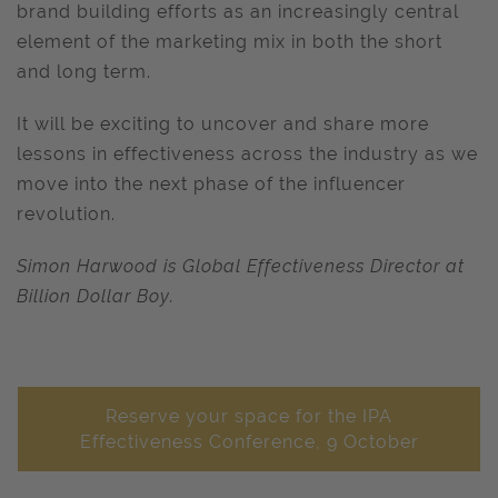
brand building efforts as an increasingly central
element of the marketing mix in both the short
and long term.
It will be exciting to uncover and share more
lessons in effectiveness across the industry as we
move into the next phase of the influencer
revolution.
Simon Harwood is Global Effectiveness Director at
Billion Dollar Boy.
Reserve your space for the IPA
Effectiveness Conference, 9 October