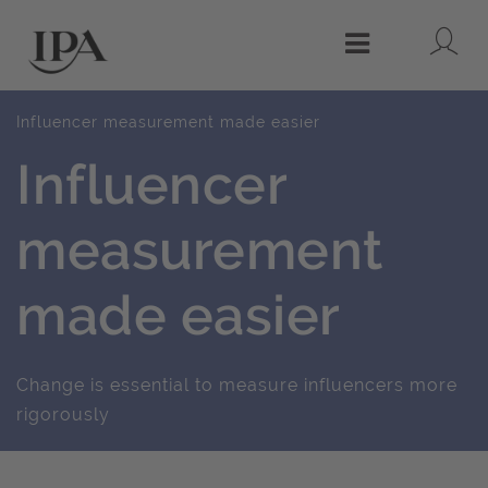
Lo
Menu
Influencer measurement made easier
Influencer
measurement
made easier
Change is essential to measure influencers more
rigorously