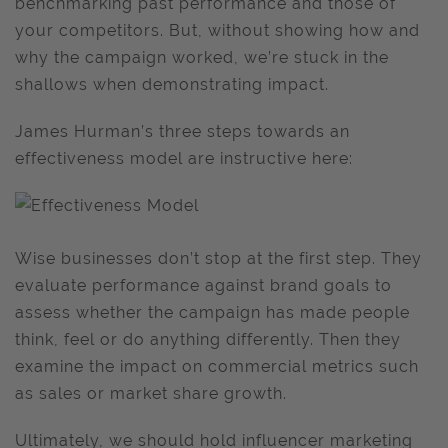
benchmarking past performance and those of
your competitors. But, without showing how and
why the campaign worked, we’re stuck in the
shallows when demonstrating impact.
James Hurman’s three steps towards an
effectiveness model are instructive here:
Wise businesses don’t stop at the first step. They
evaluate performance against brand goals to
assess whether the campaign has made people
think, feel or do anything differently. Then they
examine the impact on commercial metrics such
as sales or market share growth.
Ultimately, we should hold influencer marketing