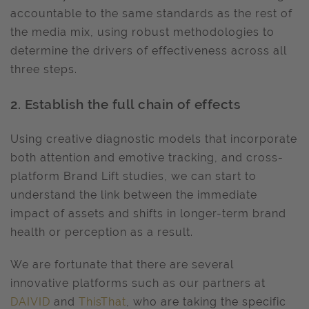
accountable to the same standards as the rest of
the media mix, using robust methodologies to
determine the drivers of effectiveness across all
three steps.
2. Establish the full chain of effects
Using creative diagnostic models that incorporate
both attention and emotive tracking, and cross-
platform Brand Lift studies, we can start to
understand the link between the immediate
impact of assets and shifts in longer-term brand
health or perception as a result.
We are fortunate that there are several
innovative platforms such as our partners at
DAIVID
and
ThisThat
, who are taking the specific