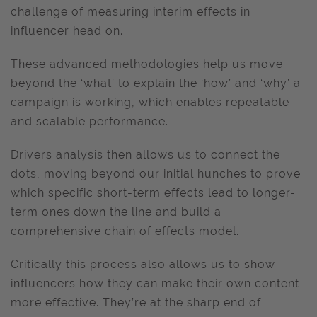
challenge of measuring interim effects in
influencer head on.
These advanced methodologies help us move
beyond the ‘what’ to explain the ‘how’ and ‘why’ a
campaign is working, which enables repeatable
and scalable performance.
Drivers analysis then allows us to connect the
dots, moving beyond our initial hunches to prove
which specific short-term effects lead to longer-
term ones down the line and build a
comprehensive chain of effects model.
Critically this process also allows us to show
influencers how they can make their own content
more effective. They’re at the sharp end of