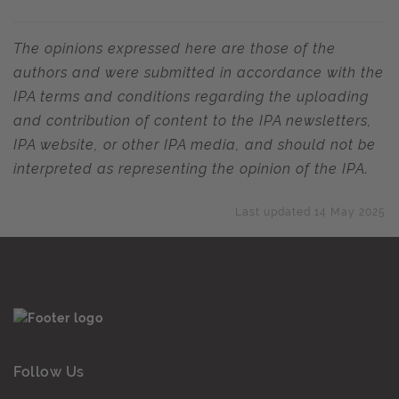
The opinions expressed here are those of the
authors and were submitted in accordance with the
IPA terms and conditions regarding the uploading
and contribution of content to the IPA newsletters,
IPA website, or other IPA media, and should not be
interpreted as representing the opinion of the IPA.
Last updated 14 May 2025
Follow Us