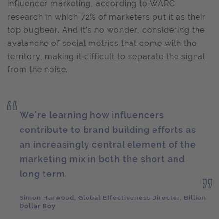
influencer marketing, according to WARC
research in which 72% of marketers put it as their
top bugbear. And it's no wonder, considering the
avalanche of social metrics that come with the
territory, making it difficult to separate the signal
from the noise.
We’re learning how influencers
contribute to brand building efforts as
an increasingly central element of the
marketing mix in both the short and
long term.
Simon Harwood, Global Effectiveness Director, Billion
Dollar Boy