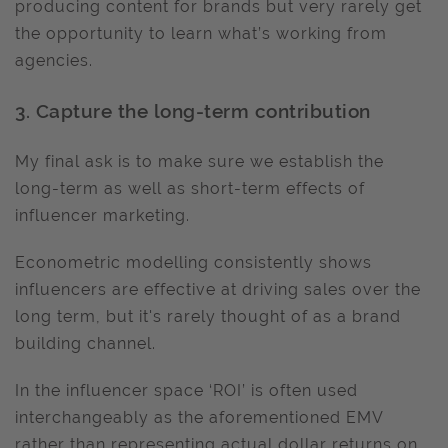
producing content for brands but very rarely get
the opportunity to learn what’s working from
agencies.
3. Capture the long-term contribution
My final ask is to make sure we establish the
long-term as well as short-term effects of
influencer marketing.
Econometric modelling consistently shows
influencers are effective at driving sales over the
long term, but it's rarely thought of as a brand
building channel.
In the influencer space ‘ROI’ is often used
interchangeably as the aforementioned EMV
rather than representing actual dollar returns on