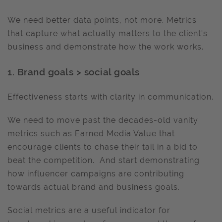
We need better data points, not more. Metrics
that capture what actually matters to the client's
business and demonstrate how the work works.
1. Brand goals > social goals
Effectiveness starts with clarity in communication.
We need to move past the decades-old vanity
metrics such as Earned Media Value that
encourage clients to chase their tail in a bid to
beat the competition. And start demonstrating
how influencer campaigns are contributing
towards actual brand and business goals.
Social metrics are a useful indicator for