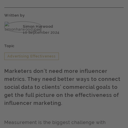
Written by
Simon Harwood
10 September 2024
Topic
Advertising Effectiveness
Marketers don’t need more influencer
metrics. They need better ways to connect
social data to clients’ commercial goals to
get the full picture on the effectiveness of
influencer marketing.
Measurement is the biggest challenge with