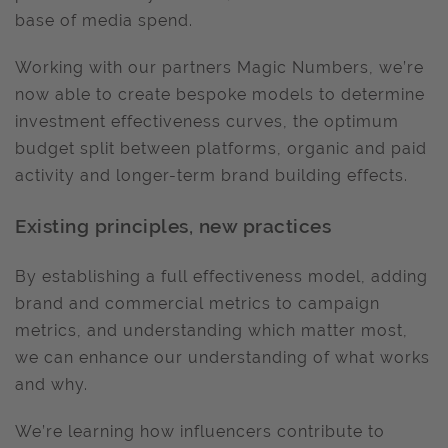
base of media spend.
Working with our partners Magic Numbers, we’re
now able to create bespoke models to determine
investment effectiveness curves, the optimum
budget split between platforms, organic and paid
activity and longer-term brand building effects.
Existing principles, new practices
By establishing a full effectiveness model, adding
brand and commercial metrics to campaign
metrics, and understanding which matter most,
we can enhance our understanding of what works
and why.
We’re learning how influencers contribute to