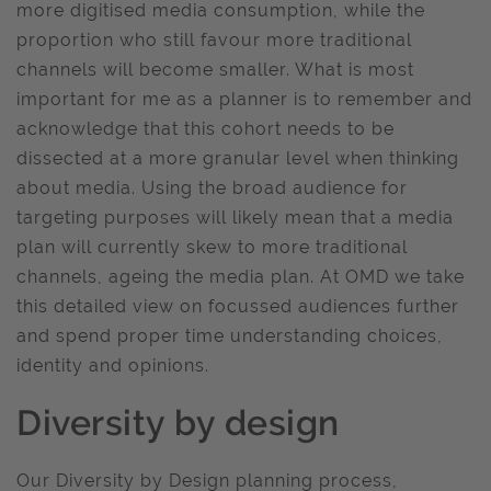
more digitised media consumption, while the
proportion who still favour more traditional
channels will become smaller. What is most
important for me as a planner is to remember and
acknowledge that this cohort needs to be
dissected at a more granular level when thinking
about media. Using the broad audience for
targeting purposes will likely mean that a media
plan will currently skew to more traditional
channels, ageing the media plan. At OMD we take
this detailed view on focussed audiences further
and spend proper time understanding choices,
identity and opinions.
Diversity by design
Our Diversity by Design planning process,