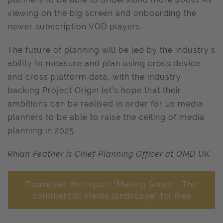
viewing on the big screen and onboarding the
newer subscription VOD players.
The future of planning will be led by the industry’s
ability to measure and plan using cross device
and cross platform data, with the industry
backing Project Origin let’s hope that their
ambitions can be realised in order for us media
planners to be able to raise the ceiling of media
planning in 2025.
Rhian Feather is Chief Planning Officer at OMD UK
Download the report "Making Sense - The
commercial media landscape" for free