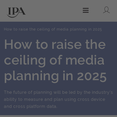
Lo
Menu
How to raise the ceiling of media planning in 2025
How to raise the
ceiling of media
planning in 2025
The future of planning will be led by the industry’s
ability to measure and plan using cross device
and cross platform data.