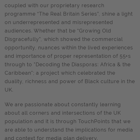
coupled with our proprietary research
programme “The Real Britain Series”, shine a light
on underrepresented and misrepresented
audiences. Whether that be “Growing Old
Disgracefully”, which showed the commercial
opportunity, nuances within the lived experiences
and importance of proper representation of 55+s
through to "Decoding the Diasporas: Africa & the
Caribbean"; a project which celebrated the
duality, richness and power of Black culture in the
UK.
We are passionate about constantly learning
about all corners and intersections of the UK
population and it is through TouchPoints that we
are able to understand the implications for media
and context for media plan delivery.