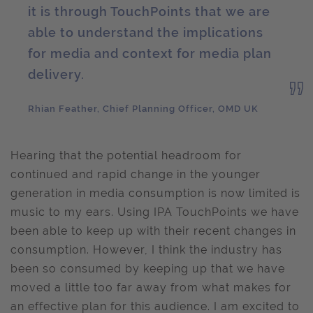
it is through TouchPoints that we are
able to understand the implications
for media and context for media plan
delivery.
Rhian Feather, Chief Planning Officer, OMD UK
Hearing that the potential headroom for
continued and rapid change in the younger
generation in media consumption is now limited is
music to my ears. Using IPA TouchPoints we have
been able to keep up with their recent changes in
consumption. However, I think the industry has
been so consumed by keeping up that we have
moved a little too far away from what makes for
an effective plan for this audience. I am excited to