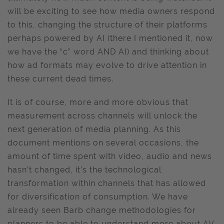
will be exciting to see how media owners respond
to this, changing the structure of their platforms
perhaps powered by AI (there I mentioned it, now
we have the “c” word AND AI) and thinking about
how ad formats may evolve to drive attention in
these current dead times.
It is of course, more and more obvious that
measurement across channels will unlock the
next generation of media planning. As this
document mentions on several occasions, the
amount of time spent with video, audio and news
hasn’t changed, it’s the technological
transformation within channels that has allowed
for diversification of consumption. We have
already seen Barb change methodologies for
planners to be able to understand more about AV