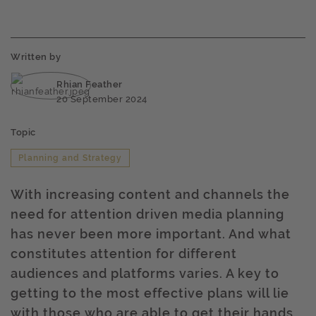
Written by
Rhian Feather
20 September 2024
Topic
Planning and Strategy
With increasing content and channels the
need for attention driven media planning
has never been more important. And what
constitutes attention for different
audiences and platforms varies. A key to
getting to the most effective plans will lie
with those who are able to get their hands