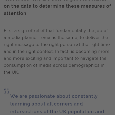
on the data to determine these measures of
attention.
First a sigh of relief that fundamentally the job of
a media planner remains the same, to deliver the
right message to the right person at the right time
and in the right context. In fact, is becoming more
and more exciting and important to navigate the
consumption of media across demographics in
the UK.
We are passionate about constantly
learning about all corners and
intersections of the UK population and