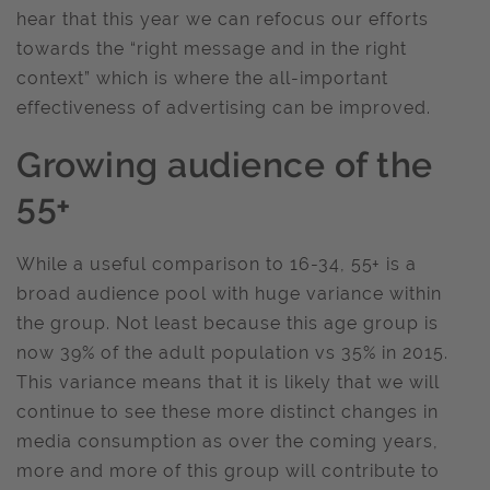
hear that this year we can refocus our efforts
towards the “right message and in the right
context” which is where the all-important
effectiveness of advertising can be improved.
Growing audience of the
55+
While a useful comparison to 16-34, 55+ is a
broad audience pool with huge variance within
the group. Not least because this age group is
now 39% of the adult population vs 35% in 2015.
This variance means that it is likely that we will
continue to see these more distinct changes in
media consumption as over the coming years,
more and more of this group will contribute to