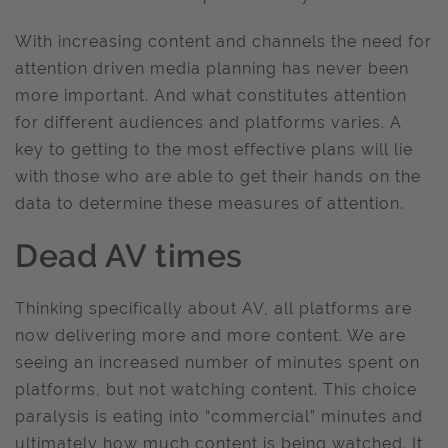
With increasing content and channels the need for
attention driven media planning has never been
more important. And what constitutes attention
for different audiences and platforms varies. A
key to getting to the most effective plans will lie
with those who are able to get their hands on the
data to determine these measures of attention.
Dead AV times
Thinking specifically about AV, all platforms are
now delivering more and more content. We are
seeing an increased number of minutes spent on
platforms, but not watching content. This choice
paralysis is eating into “commercial” minutes and
ultimately how much content is being watched. It