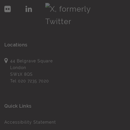
Locations
44 Belgrave Square
London
SW1X 8QS
Tel
020 7235 7020
Quick Links
Accessibility Statement