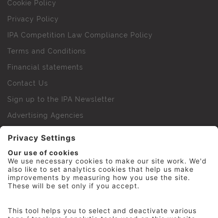
Cookie Policy
Privacy Policy
IPA Competition Law Compliance Policy
Terms and Conditions
Financial statements
Contact Us
Sign up to the IPA Newsletter
Advertising Agencies
Agency Finder
Web Support FAQs
IPA Golf Society
Press Office
For Staff