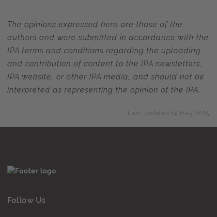
The opinions expressed here are those of the
authors and were submitted in accordance with the
IPA terms and conditions regarding the uploading
and contribution of content to the IPA newsletters,
IPA website, or other IPA media, and should not be
interpreted as representing the opinion of the IPA.
Last updated 14 May 2025
Follow Us